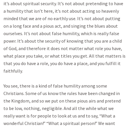
it’s about spiritual security. It’s not about pretending to have
a humility that isn’t here, it’s not about acting so heavenly
minded that we are of no earthly use. It’s not about putting
on a long face and a pious act, and singing the blues about
ourselves. It’s not about false humility, which is really false
power. It’s about the security of knowing that you are a child
of God, and therefore it does not matter what role you have,
what place you take, or what titles you get. All that matters is
that you do have a role, you do have a place, and you fulfill it
faithfully.
You see, there is a kind of false humility among some
Christians. Some of us know the rules have been changed in
the Kingdom, and so we put on these pious airs and pretend
to be low, nothing, negligible. And all the while what we
really want is for people to look at us and to say, “What a
wonderful Christian!” “What a spiritual person!” We want