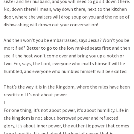
sister and her husband, and you will need to go sit down there.
No, down there! I mean, way down there, next to the kitchen
door, where the waiters will drop soup on you and the noise of
dishwashing will drown out your conversation!
And then won’t you be embarrassed, says Jesus? Won’t you be
mortified? Better to go to the low ranked seats first and then
see if the host won’t come over and bring you up a notch or
two. For, says, the Lord, everyone who exalts himself will be
humbled, and everyone who humbles himself will be exalted.
That’s the way it is in the Kingdom, where the rules have been
rewritten. It’s not about power.
I
For one thing, it’s not about power, it’s about humility. Life in
the kingdom is not about borrowed power and reflected
glory, it’s about inner power, the authentic power that comes
from humility. It’s not about the kind of power that is