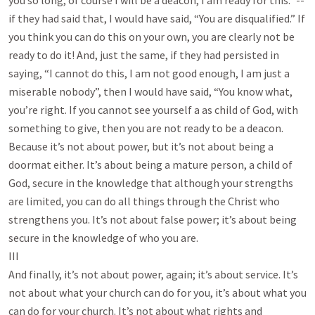
you so long, of course I will be a deacon, I am ready for this.” --
if they had said that, I would have said, “You are disqualified.” If
you think you can do this on your own, you are clearly not be
ready to do it! And, just the same, if they had persisted in
saying, “I cannot do this, I am not good enough, I am just a
miserable nobody”, then I would have said, “You know what,
you’re right. If you cannot see yourself a as child of God, with
something to give, then you are not ready to be a deacon.
Because it’s not about power, but it’s not about being a
doormat either. It’s about being a mature person, a child of
God, secure in the knowledge that although your strengths
are limited, you can do all things through the Christ who
strengthens you. It’s not about false power; it’s about being
secure in the knowledge of who you are.
III
And finally, it’s not about power, again; it’s about service. It’s
not about what your church can do for you, it’s about what you
can do for your church. It’s not about what rights and