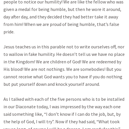
people to notice our humility! We are like the fellow who was
given a medal for being humble, but then he wore it around,
day after day, and they decided they had better take it away
from him! When we are proud of being humble, that’s false
pride.
Jesus teaches us in this parable not to write ourselves off, nor
to wallow in fake humility. He doesn’t tell us we have no place
in the Kingdom! We are children of God! We are redeemed by
His blood! We are not nothings. We are somebodies! But you
cannot receive what God wants you to have if you do nothing
but put yourself down and knock yourself around.
As I talked with each of the five persons who is to be installed
in our Diaconate today, I was impressed by the way each one
said something like, “I don’t know if I can do the job, but, by
the help of God, I will try”. Now if they had said, “What took