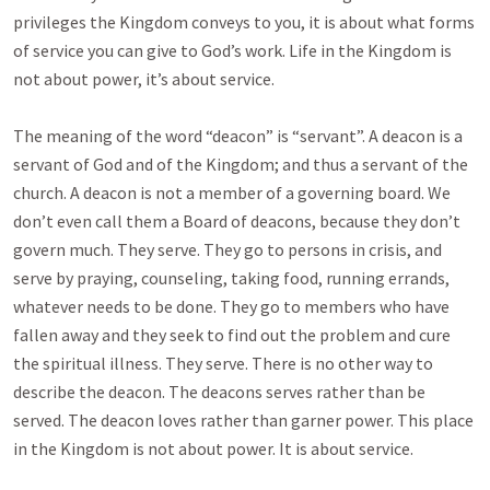
privileges the Kingdom conveys to you, it is about what forms
of service you can give to God’s work. Life in the Kingdom is
not about power, it’s about service.
The meaning of the word “deacon” is “servant”. A deacon is a
servant of God and of the Kingdom; and thus a servant of the
church. A deacon is not a member of a governing board. We
don’t even call them a Board of deacons, because they don’t
govern much. They serve. They go to persons in crisis, and
serve by praying, counseling, taking food, running errands,
whatever needs to be done. They go to members who have
fallen away and they seek to find out the problem and cure
the spiritual illness. They serve. There is no other way to
describe the deacon. The deacons serves rather than be
served. The deacon loves rather than garner power. This place
in the Kingdom is not about power. It is about service.