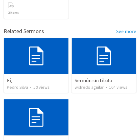
2
items
Related Sermons
See more
Εἰς
Sermón sin título
Pedro Silva
•
50
views
wilfredo aguilar
•
164
views