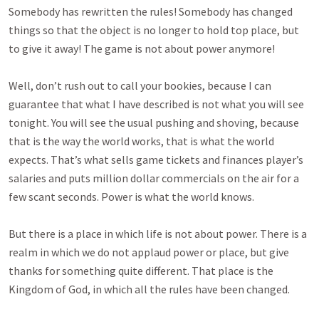
Somebody has rewritten the rules! Somebody has changed
things so that the object is no longer to hold top place, but
to give it away! The game is not about power anymore!
Well, don’t rush out to call your bookies, because I can
guarantee that what I have described is not what you will see
tonight. You will see the usual pushing and shoving, because
that is the way the world works, that is what the world
expects. That’s what sells game tickets and finances player’s
salaries and puts million dollar commercials on the air for a
few scant seconds. Power is what the world knows.
But there is a place in which life is not about power. There is a
realm in which we do not applaud power or place, but give
thanks for something quite different. That place is the
Kingdom of God, in which all the rules have been changed.