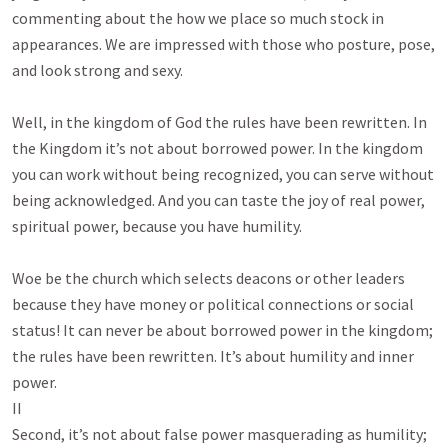
commenting about the how we place so much stock in
appearances. We are impressed with those who posture, pose,
and look strong and sexy.
Well, in the kingdom of God the rules have been rewritten. In
the Kingdom it’s not about borrowed power. In the kingdom
you can work without being recognized, you can serve without
being acknowledged. And you can taste the joy of real power,
spiritual power, because you have humility.
Woe be the church which selects deacons or other leaders
because they have money or political connections or social
status! It can never be about borrowed power in the kingdom;
the rules have been rewritten. It’s about humility and inner
power.
II
Second, it’s not about false power masquerading as humility;