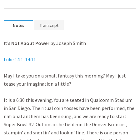
Notes
Transcript
It’s Not About Power
by Joseph Smith
Luke 14:1-14:11
May I take you on a small fantasy this morning? May I just
tease your imagination a little?
It is a 6:30 this evening. You are seated in Qualcomm Stadium
in San Diego. The ritual coin tosses have been performed, the
national anthem has been sung, and we are ready to start
Super Bowl 32. Out onto the field run the Denver Broncos,
stampin’ and snortin’ and lookin’ fine. There is one person