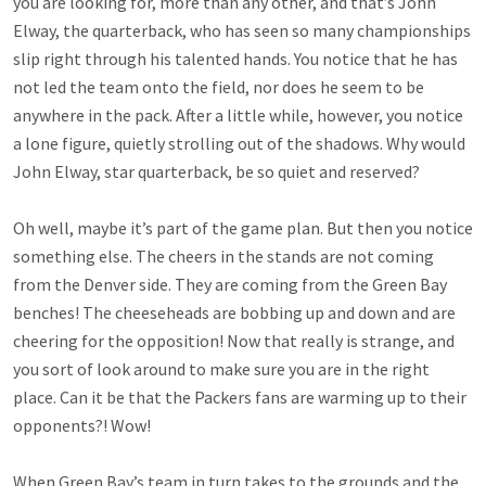
you are looking for, more than any other, and that’s John
Elway, the quarterback, who has seen so many championships
slip right through his talented hands. You notice that he has
not led the team onto the field, nor does he seem to be
anywhere in the pack. After a little while, however, you notice
a lone figure, quietly strolling out of the shadows. Why would
John Elway, star quarterback, be so quiet and reserved?
Oh well, maybe it’s part of the game plan. But then you notice
something else. The cheers in the stands are not coming
from the Denver side. They are coming from the Green Bay
benches! The cheeseheads are bobbing up and down and are
cheering for the opposition! Now that really is strange, and
you sort of look around to make sure you are in the right
place. Can it be that the Packers fans are warming up to their
opponents?! Wow!
When Green Bay’s team in turn takes to the grounds and the