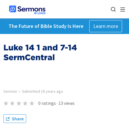
The Future of Bible Study Is Here
Learn more
Luke 14 1 and 7-14
SermCentral
Sermon
•
Submitted
18 years ago
0
ratings
·
13
views
Share