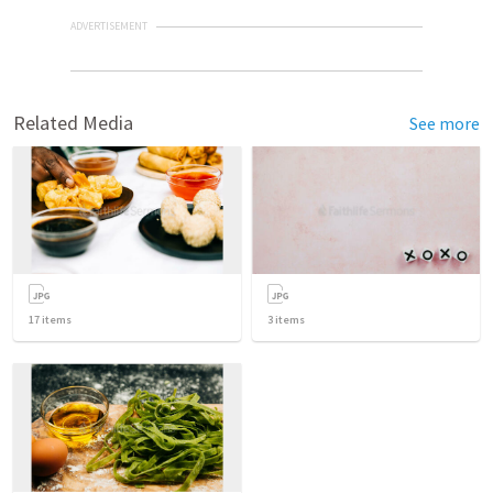
ADVERTISEMENT
Related Media
See more
17
items
3
items