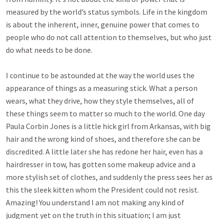
measured by the world’s status symbols. Life in the kingdom
is about the inherent, inner, genuine power that comes to
people who do not call attention to themselves, but who just
do what needs to be done.
I continue to be astounded at the way the world uses the
appearance of things as a measuring stick. What a person
wears, what they drive, how they style themselves, all of
these things seem to matter so much to the world. One day
Paula Corbin Jones is a little hick girl from Arkansas, with big
hair and the wrong kind of shoes, and therefore she can be
discredited. A little later she has redone her hair, even has a
hairdresser in tow, has gotten some makeup advice and a
more stylish set of clothes, and suddenly the press sees her as
this the sleek kitten whom the President could not resist.
Amazing! You understand I am not making any kind of
judgment yet on the truth in this situation; I am just