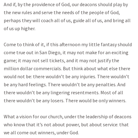
And if, by the providence of God, our deacons should play by
the new rules and serve the needs of the people of God,
perhaps they will coach all of us, guide all of us, and bring all
of us up higher.
Come to think of it, if this afternoon my little fantasy should
come true out in San Diego, it may not make for an exciting
game; it may not sell tickets, and it may not justify the
million dollar commercials. But think about what else there
would not be: there wouldn’t be any injuries. There wouldn’t
be any hard feelings. There wouldn’t be any penalties. And
there wouldn’t be any lingering resentments. Most of all
there wouldn’t be any losers. There would be only winners.
What a vision for our church, under the leadership of deacons
who know that it’s not about power, but about service: that
we all come out winners, under God.