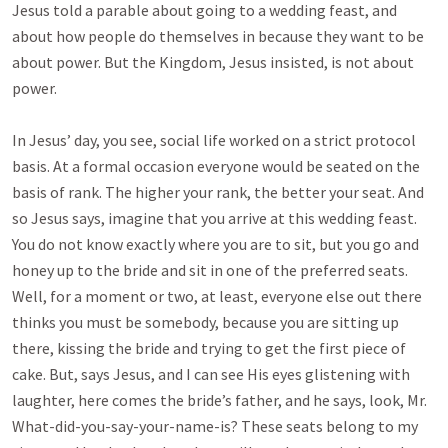
Jesus told a parable about going to a wedding feast, and
about how people do themselves in because they want to be
about power. But the Kingdom, Jesus insisted, is not about
power.
In Jesus’ day, you see, social life worked on a strict protocol
basis. At a formal occasion everyone would be seated on the
basis of rank. The higher your rank, the better your seat. And
so Jesus says, imagine that you arrive at this wedding feast.
You do not know exactly where you are to sit, but you go and
honey up to the bride and sit in one of the preferred seats.
Well, for a moment or two, at least, everyone else out there
thinks you must be somebody, because you are sitting up
there, kissing the bride and trying to get the first piece of
cake. But, says Jesus, and I can see His eyes glistening with
laughter, here comes the bride’s father, and he says, look, Mr.
What-did-you-say-your-name-is? These seats belong to my