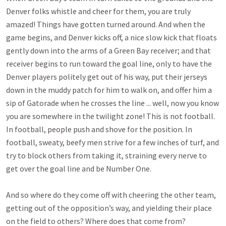
Denver folks whistle and cheer for them, you are truly
amazed! Things have gotten turned around. And when the
game begins, and Denver kicks off, a nice slow kick that floats
gently down into the arms of a Green Bay receiver; and that
receiver begins to run toward the goal line, only to have the
Denver players politely get out of his way, put their jerseys
down in the muddy patch for him to walk on, and offer him a
sip of Gatorade when he crosses the line ... well, now you know
you are somewhere in the twilight zone! This is not football.
In football, people push and shove for the position. In
football, sweaty, beefy men strive for a few inches of turf, and
try to block others from taking it, straining every nerve to
get over the goal line and be Number One.
And so where do they come off with cheering the other team,
getting out of the opposition’s way, and yielding their place
on the field to others? Where does that come from?