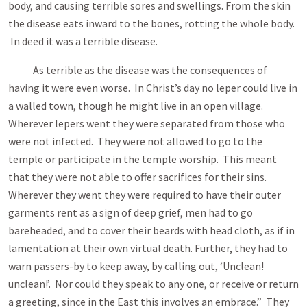
body, and causing terrible sores and swellings. From the skin
the disease eats inward to the bones, rotting the whole body.
In deed it was a terrible disease.
As terrible as the disease was the consequences of
having it were even worse. In Christ’s day no leper could live in
a walled town, though he might live in an open village.
Wherever lepers went they were separated from those who
were not infected. They were not allowed to go to the
temple or participate in the temple worship. This meant
that they were not able to offer sacrifices for their sins.
Wherever they went they were required to have their outer
garments rent as a sign of deep grief, men had to go
bareheaded, and to cover their beards with head cloth, as if in
lamentation at their own virtual death. Further, they had to
warn passers-by to keep away, by calling out, ‘Unclean!
unclean!’. Nor could they speak to any one, or receive or return
a greeting, since in the East this involves an embrace.” They