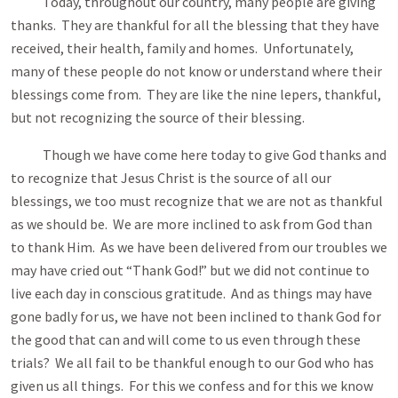
Today, throughout our country, many people are giving
thanks. They are thankful for all the blessing that they have
received, their health, family and homes. Unfortunately,
many of these people do not know or understand where their
blessings come from. They are like the nine lepers, thankful,
but not recognizing the source of their blessing.
Though we have come here today to give God thanks and
to recognize that Jesus Christ is the source of all our
blessings, we too must recognize that we are not as thankful
as we should be. We are more inclined to ask from God than
to thank Him. As we have been delivered from our troubles we
may have cried out “Thank God!” but we did not continue to
live each day in conscious gratitude. And as things may have
gone badly for us, we have not been inclined to thank God for
the good that can and will come to us even through these
trials? We all fail to be thankful enough to our God who has
given us all things. For this we confess and for this we know