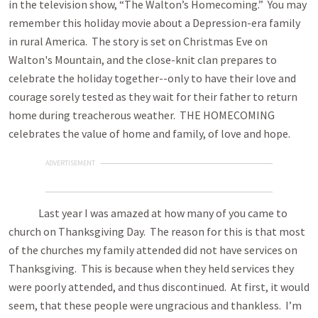
in the television show, “The Walton’s Homecoming.” You may
remember this holiday movie about a Depression-era family
in rural America. The story is set on Christmas Eve on
Walton's Mountain, and the close-knit clan prepares to
celebrate the holiday together--only to have their love and
courage sorely tested as they wait for their father to return
home during treacherous weather. THE HOMECOMING
celebrates the value of home and family, of love and hope.
ADVERTISEMENT
Last year I was amazed at how many of you came to
church on Thanksgiving Day. The reason for this is that most
of the churches my family attended did not have services on
Thanksgiving. This is because when they held services they
were poorly attended, and thus discontinued. At first, it would
seem, that these people were ungracious and thankless. I’m