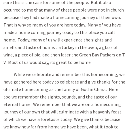
sure this is the case for some of the people. But it also
occurred to me that many of these people were not in church
because they had made a homecoming journey of their own.
That is why so many of you are here today. Many of you have
made a home coming journey toady to this place you call
home. Today, many of us will experience the sights and
smells and taste of home…a turkey in the oven, a glass of
wine, a piece of pie, and then later the Green Bay Packers on T.
V. Most of us would say, its great to be home.
While we celebrate and remember this homecoming, we
have gathered here today to celebrate and give thanks for the
ultimate homecoming as the family of God in Christ. Here
too we remember the sights, sounds, and the taste of our
eternal home. We remember that we are on a homecoming
journey of our own that will culminate with a heavenly feast
of which we have a foretaste today. We give thanks because
we know how far from home we have been, what it took to