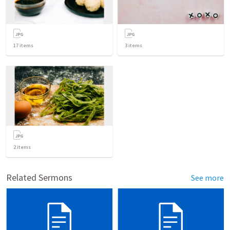
17
items
3
items
2
items
Related Sermons
See more