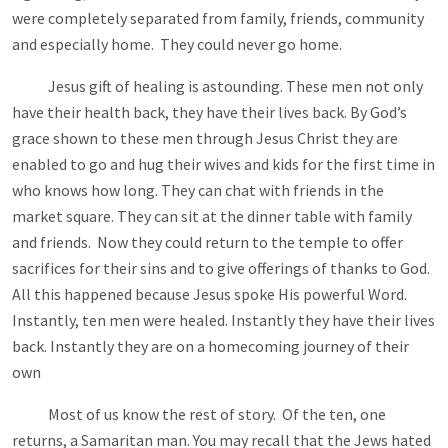
were completely separated from family, friends, community
and especially home. They could never go home.
Jesus gift of healing is astounding. These men not only
have their health back, they have their lives back. By God’s
grace shown to these men through Jesus Christ they are
enabled to go and hug their wives and kids for the first time in
who knows how long. They can chat with friends in the
market square. They can sit at the dinner table with family
and friends. Now they could return to the temple to offer
sacrifices for their sins and to give offerings of thanks to God.
All this happened because Jesus spoke His powerful Word.
Instantly, ten men were healed. Instantly they have their lives
back. Instantly they are on a homecoming journey of their
own
Most of us know the rest of story. Of the ten, one
returns, a Samaritan man. You may recall that the Jews hated