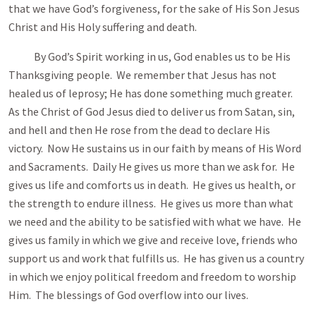
that we have God’s forgiveness, for the sake of His Son Jesus
Christ and His Holy suffering and death.
By God’s Spirit working in us, God enables us to be His
Thanksgiving people. We remember that Jesus has not
healed us of leprosy; He has done something much greater.
As the Christ of God Jesus died to deliver us from Satan, sin,
and hell and then He rose from the dead to declare His
victory. Now He sustains us in our faith by means of His Word
and Sacraments. Daily He gives us more than we ask for. He
gives us life and comforts us in death. He gives us health, or
the strength to endure illness. He gives us more than what
we need and the ability to be satisfied with what we have. He
gives us family in which we give and receive love, friends who
support us and work that fulfills us. He has given us a country
in which we enjoy political freedom and freedom to worship
Him. The blessings of God overflow into our lives.