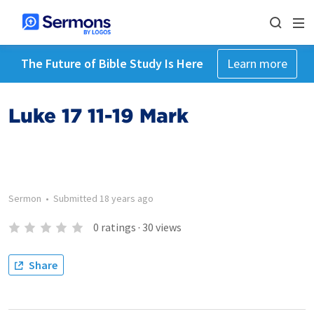
The Future of Bible Study Is Here
Learn more
Luke 17 11-19 Mark
Sermon
•
Submitted
18 years ago
0
ratings
·
30
views
Share