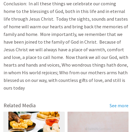
Conclusion: In all these things we celebrate our coming
home to the blessings of God, both in this life and in eternal
life through Jesus Christ. Today the sights, sounds and tastes
of home will warm our hearts and bring back the memories of
family and home. More importantly, we remember that we
have been joined to the family of God in Christ. Because of
Jesus Christ we will always have a place of warmth, comfort
and love, a place to call home. Now thank we all our God, with
hearts and hands and voices, Who wondrous things hath done,
in whom His world rejoices; Who from our mothers arms hath
blessed us on our way, with countless gifts of love, and still is
ours today
Related Media
See more