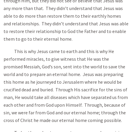
through Him, but they did not see or believe that Jesus was
any more than that. They didn’t understand that Jesus was
able to do more than restore them to their earthly homes
and relationships. They didn’t understand that Jesus was able
to restore their relationship to God the Father and to enable
them to go to their eternal home.
This is why Jesus came to earth and this is why He
performed miracles, to give witness that He was the
promised Messiah, God’s son, sent into the world to save the
world and to prepare an eternal home. Jesus was preparing
this home as he journeyed to Jerusalem where he would be
crucified dead and buried. Through His sacrifice for the sins of
man, He would take all diseases which have separated us from
each other and from God upon Himself. Through, because of
sin, we were far from God and our eternal home; through the
cross of Christ he made our eternal home coming possible.