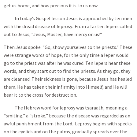
get us home, and how precious it is to us now.
In today’s Gospel lesson Jesus is approached by ten men
with the dread disease of leprosy. From a far ten lepers called
out to Jesus, “Jesus, Master, have mercy on us!”
Then Jesus spoke: "Go, show yourselves to the priests." These
were strange words of hope, for the only time a leper would
go to the priest was after he was cured. Ten lepers hear these
words, and they start out to find the priests. As they go, they
are cleansed. Their sickness is gone, because Jesus has healed
them. He has taken their infirmity into Himself, and He will
bear it to the cross for destruction.
The Hebrew word for leprosy was tsaraath, meaning a
“smiting,” a “stroke,” because the disease was regarded as an
awful punishment from the Lord. Leprosy begins with specks
on the eyelids and on the palms, gradually spreads over the