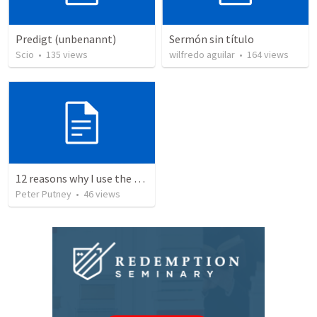
Predigt (unbenannt)
Sermón sin título
Scio
•
135
views
wilfredo aguilar
•
164
views
12 reasons why I use the RVG Spanish Bible
Peter Putney
•
46
views