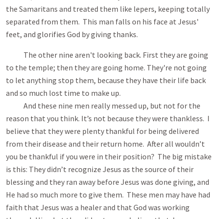
the Samaritans and treated them like lepers, keeping totally
separated from them. This man falls on his face at Jesus'
feet, and glorifies God by giving thanks.
The other nine aren't looking back. First they are going
to the temple; then they are going home. They're not going
to let anything stop them, because they have their life back
and so much lost time to make up.
And these nine men really messed up, but not for the
reason that you think. It’s not because they were thankless. I
believe that they were plenty thankful for being delivered
from their disease and their return home. After all wouldn’t
you be thankful if you were in their position? The big mistake
is this: They didn’t recognize Jesus as the source of their
blessing and they ran away before Jesus was done giving, and
He had so much more to give them. These men may have had
faith that Jesus was a healer and that God was working