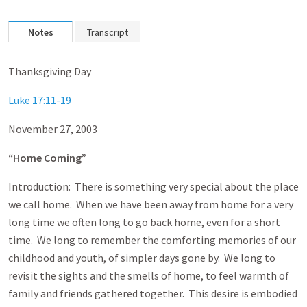
Notes
Transcript
Thanksgiving Day
Luke 17:11-19
November 27, 2003
“Home Coming”
Introduction: There is something very special about the place
we call home. When we have been away from home for a very
long time we often long to go back home, even for a short
time. We long to remember the comforting memories of our
childhood and youth, of simpler days gone by. We long to
revisit the sights and the smells of home, to feel warmth of
family and friends gathered together. This desire is embodied