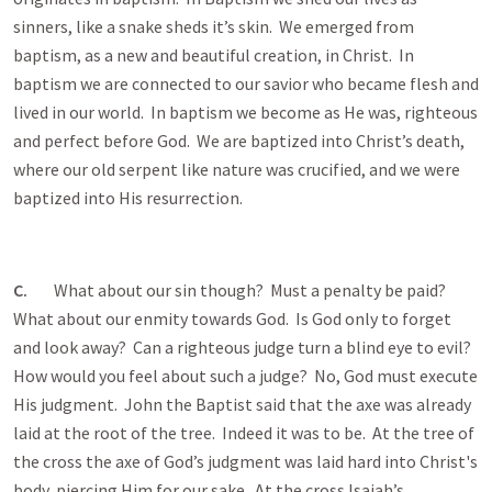
sinners, like a snake sheds it’s skin. We emerged from
baptism, as a new and beautiful creation, in Christ. In
baptism we are connected to our savior who became flesh and
lived in our world. In baptism we become as He was, righteous
and perfect before God. We are baptized into Christ’s death,
where our old serpent like nature was crucified, and we were
baptized into His resurrection.
C.
What about our sin though? Must a penalty be paid?
What about our enmity towards God. Is God only to forget
and look away? Can a righteous judge turn a blind eye to evil?
How would you feel about such a judge? No, God must execute
His judgment. John the Baptist said that the axe was already
laid at the root of the tree. Indeed it was to be. At the tree of
the cross the axe of God’s judgment was laid hard into Christ's
body, piercing Him for our sake. At the cross Isaiah’s