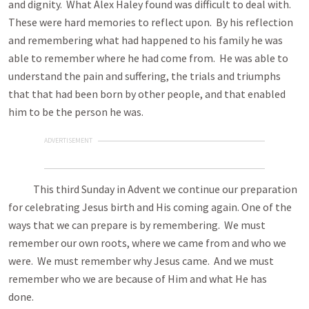
and dignity. What Alex Haley found was difficult to deal with.
These were hard memories to reflect upon. By his reflection
and remembering what had happened to his family he was
able to remember where he had come from. He was able to
understand the pain and suffering, the trials and triumphs
that that had been born by other people, and that enabled
him to be the person he was.
ADVERTISEMENT
This third Sunday in Advent we continue our preparation
for celebrating Jesus birth and His coming again. One of the
ways that we can prepare is by remembering. We must
remember our own roots, where we came from and who we
were. We must remember why Jesus came. And we must
remember who we are because of Him and what He has
done.