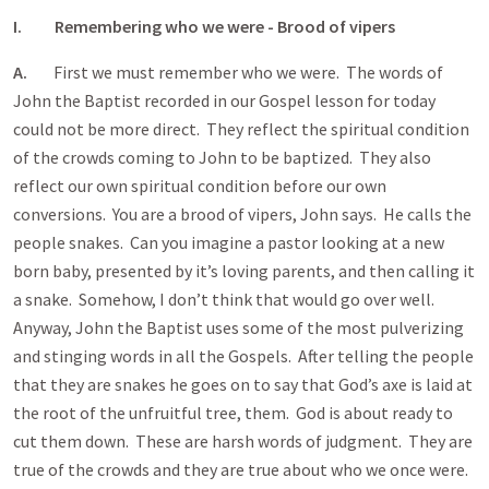
I. Remembering who we were - Brood of vipers
A.
First we must remember who we were. The words of
John the Baptist recorded in our Gospel lesson for today
could not be more direct. They reflect the spiritual condition
of the crowds coming to John to be baptized. They also
reflect our own spiritual condition before our own
conversions. You are a brood of vipers, John says. He calls the
people snakes. Can you imagine a pastor looking at a new
born baby, presented by it’s loving parents, and then calling it
a snake. Somehow, I don’t think that would go over well.
Anyway, John the Baptist uses some of the most pulverizing
and stinging words in all the Gospels. After telling the people
that they are snakes he goes on to say that God’s axe is laid at
the root of the unfruitful tree, them. God is about ready to
cut them down. These are harsh words of judgment. They are
true of the crowds and they are true about who we once were.