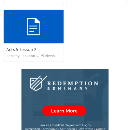
Acts 5-lesson 2
Jeremy Jackson
•
25
views