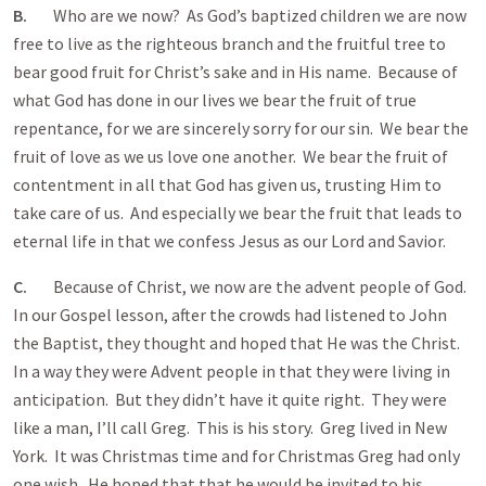
B.
Who are we now? As God’s baptized children we are now
free to live as the righteous branch and the fruitful tree to
bear good fruit for Christ’s sake and in His name. Because of
what God has done in our lives we bear the fruit of true
repentance, for we are sincerely sorry for our sin. We bear the
fruit of love as we us love one another. We bear the fruit of
contentment in all that God has given us, trusting Him to
take care of us. And especially we bear the fruit that leads to
eternal life in that we confess Jesus as our Lord and Savior.
C.
Because of Christ, we now are the advent people of God.
In our Gospel lesson, after the crowds had listened to John
the Baptist, they thought and hoped that He was the Christ.
In a way they were Advent people in that they were living in
anticipation. But they didn’t have it quite right. They were
like a man, I’ll call Greg. This is his story. Greg lived in New
York. It was Christmas time and for Christmas Greg had only
one wish. He hoped that that he would be invited to his