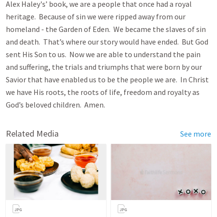
Alex Haley's’ book, we are a people that once had a royal
heritage. Because of sin we were ripped away from our
homeland - the Garden of Eden. We became the slaves of sin
and death. That’s where our story would have ended. But God
sent His Son to us. Now we are able to understand the pain
and suffering, the trials and triumphs that were born by our
Savior that have enabled us to be the people we are. In Christ
we have His roots, the roots of life, freedom and royalty as
God’s beloved children. Amen.
Related Media
See more