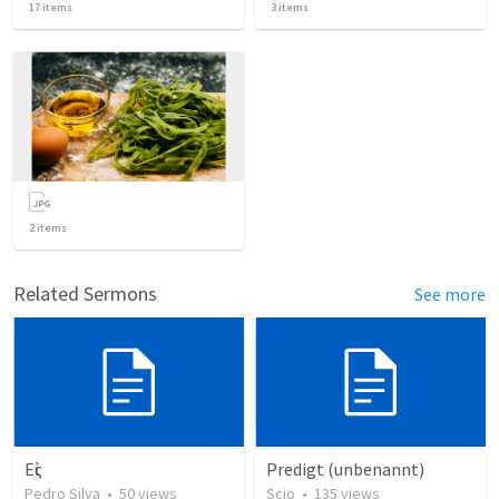
17
items
3
items
2
items
Related Sermons
See more
Εἰς
Predigt (unbenannt)
Pedro Silva
•
50
views
Scio
•
135
views