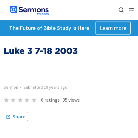
The Future of Bible Study Is Here
Learn more
Luke 3 7-18 2003
Sermon
•
Submitted
18 years ago
0
ratings
·
35
views
Share