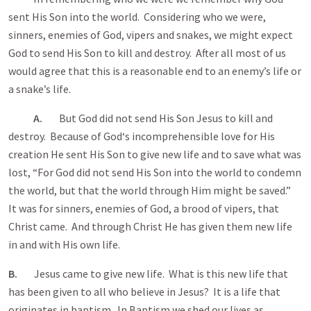
sent His Son into the world. Considering who we were,
sinners, enemies of God, vipers and snakes, we might expect
God to send His Son to kill and destroy. After all most of us
would agree that this is a reasonable end to an enemy’s life or
a snake’s life.
A.
But God did not send His Son Jesus to kill and
destroy. Because of God‘s incomprehensible love for His
creation He sent His Son to give new life and to save what was
lost, “For God did not send His Son into the world to condemn
the world, but that the world through Him might be saved.”
It was for sinners, enemies of God, a brood of vipers, that
Christ came. And through Christ He has given them new life
in and with His own life.
B.
Jesus came to give new life. What is this new life that
has been given to all who believe in Jesus? It is a life that
originates in baptism. In Baptism we shed our lives as