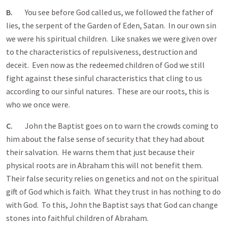
B.
You see before God called us, we followed the father of
lies, the serpent of the Garden of Eden, Satan. In our own sin
we were his spiritual children. Like snakes we were given over
to the characteristics of repulsiveness, destruction and
deceit. Even now as the redeemed children of God we still
fight against these sinful characteristics that cling to us
according to our sinful natures. These are our roots, this is
who we once were.
C.
John the Baptist goes on to warn the crowds coming to
him about the false sense of security that they had about
their salvation. He warns them that just because their
physical roots are in Abraham this will not benefit them.
Their false security relies on genetics and not on the spiritual
gift of God which is faith. What they trust in has nothing to do
with God. To this, John the Baptist says that God can change
stones into faithful children of Abraham.