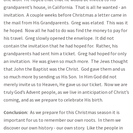
grandparent’s house, in California. That is all he wanted - an
invitation. A couple weeks before Christmas a letter came in
the mail from His Grandparents. Greg was elated. This was it
he hoped. Now all he had to do was find the money to pay for
his travel. Greg slowly opened the envelope. It did not
contain the invitation that he had hoped for. Rather, his
grandparents had sent him a ticket. Greg had hoped for only
an invitation. He was given so much more. The Jews thought
that John the Baptist was the Christ. God gave them and us
so much more by sending us His Son. In Him God did not
merely invite us to Heaven, He gave us our ticket. Now we are
truly God’s Advent people, as we live in anticipation of Christ’s
coming, and as we prepare to celebrate His birth.
Conclusion:
As we prepare for this Christmas season it is
important for us to remember our own roots. In them we
discover our own history - our own story. Like the people in