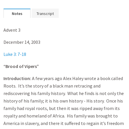
Notes
Transcript
Advent 3
December 14, 2003
Luke 3: 7-18
“Brood of Vipers”
Introduction:
A few years ago Alex Haley wrote a book called
Roots. It’s the story of a black man retracing and
rediscovering his family history. What he finds is not only the
history of his family; it is his own history - His story. Once his
family had royal roots, but then it was ripped away from its
royalty and homeland of Africa. His family was brought to
America in slavery, and there it suffered to regain it’s freedom