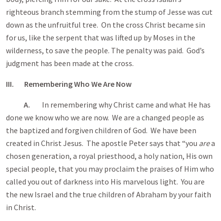
righteous branch stemming from the stump of Jesse was cut
down as the unfruitful tree. On the cross Christ became sin
for us, like the serpent that was lifted up by Moses in the
wilderness, to save the people. The penalty was paid. God’s
judgment has been made at the cross.
III. Remembering Who We Are Now
A.
In remembering why Christ came and what He has
done we know who we are now. We are a changed people as
the baptized and forgiven children of God. We have been
created in Christ Jesus. The apostle Peter says that “you
are
a
chosen generation, a royal priesthood, a holy nation, His own
special people, that you may proclaim the praises of Him who
called you out of darkness into His marvelous light. You are
the new Israel and the true children of Abraham by your faith
in Christ.