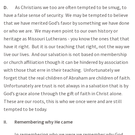
D.
As Christians we too are often tempted to be smug, to
have a false sense of security. We may be tempted to believe
that we have merited God’s favor by something we have done
or who we are. We may even point to our own history or
heritage as Missouri Lutherans - you know the ones that that
have it right. But it is our teaching that right, not the way we
live our lives. And our salvation is not based on membership
or church affiliation though it can be hindered by association
with those that erre in their teaching. Unfortunately we
forget that the real children of Abraham are children of faith.
Unfortunately are trust is not always in a salvation that is by
God’s grace alone through the gift of faith in Christ alone.
These are our roots, this is who we once were and are still
tempted to be today.
II. Remembering why He came
In remembering who we were we remember why God