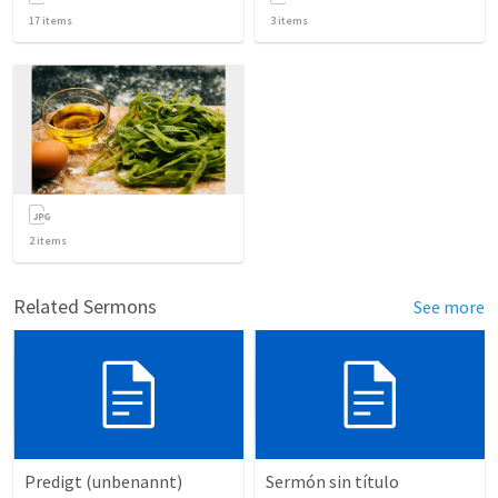
17
items
3
items
2
items
Related Sermons
See more
Predigt (unbenannt)
Sermón sin título