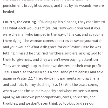
punishment brought us peace, and that by his wounds, we are
healed.
Fourth, the casting.
“Dividing up his clothes, they cast lots to
see what each would get” (vs. 24). How would you feel if you
were the man who jumped in the way of the car, and as you lie
there dying, the woman comes and tries to swipe your watch
and your wallet? What a disgrace for our Savior! Here he was
letting himself be crucified for these soldiers, asking God for
their forgiveness, and they weren’t even paying attention.
They were caught up in their own desires, in their own profit.
Jesus had also foreseen this a thousand years earlier and said
again in Psalm 22
, “They divide my garments among them
and cast lots for my clothing” (vs.18). And the tears come,
when we see the soldiers apathy and when we see our own
apathy, all our own preoccupations, cares, concerns, and
troubles, and we don’t even think to look up and see our