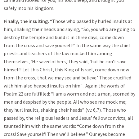
came and looked for you, his lost sheep, and brought you
safely into his kingdom.
Finally, the insulting.
“Those who passed by hurled insults at
him, shaking their heads and saying, “So, you who are going to
destroy the temple and build it in three days, come down
from the cross and save yourself!” In the same way the chief
priests and teachers of the law mocked him among
themselves, ‘He saved others,’ they said, ‘but he can’t save
himself! Let this Christ, this King of Israel, come down now
from the cross, that we may see and believe.’ Those crucified
with him also heaped insults on him” . Again the words of
Psalm 22
are fulfilled: “I am a worm and not a man, scorned by
men and despised by the people. All who see me mock me;
they hurl insults, shaking their heads” (vv. 6,7). Those who
passed by, the religious leaders and Jesus’ fellow convicts, all
taunted him with the same words: “Come down from the
cross! Save yourself! Then we’ll believe.” Our eyes become