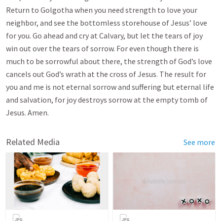
Return to Golgotha when you need strength to love your
neighbor, and see the bottomless storehouse of Jesus’ love
for you. Go ahead and cry at Calvary, but let the tears of joy
win out over the tears of sorrow. For even though there is
much to be sorrowful about there, the strength of God’s love
cancels out God’s wrath at the cross of Jesus. The result for
you and me is not eternal sorrow and suffering but eternal life
and salvation, for joy destroys sorrow at the empty tomb of
Jesus. Amen.
Related Media
See more