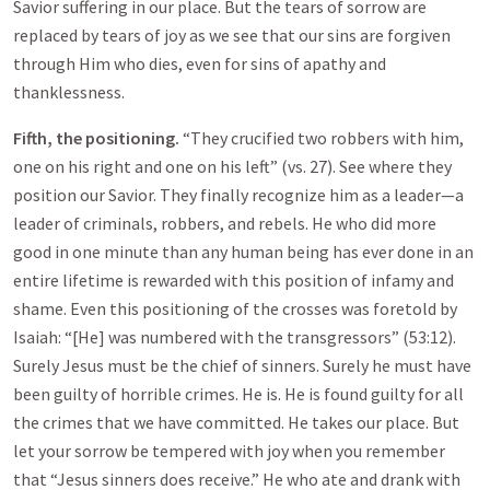
Savior suffering in our place. But the tears of sorrow are
replaced by tears of joy as we see that our sins are forgiven
through Him who dies, even for sins of apathy and
thanklessness.
Fifth, the positioning.
“They crucified two robbers with him,
one on his right and one on his left” (vs. 27). See where they
position our Savior. They finally recognize him as a leader—a
leader of criminals, robbers, and rebels. He who did more
good in one minute than any human being has ever done in an
entire lifetime is rewarded with this position of infamy and
shame. Even this positioning of the crosses was foretold by
Isaiah: “[He] was numbered with the transgressors” (53:12).
Surely Jesus must be the chief of sinners. Surely he must have
been guilty of horrible crimes. He is. He is found guilty for all
the crimes that we have committed. He takes our place. But
let your sorrow be tempered with joy when you remember
that “Jesus sinners does receive.” He who ate and drank with