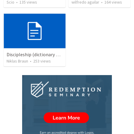
Scio
•
135
views
wilfredo aguilar
•
164
views
Discipleship (dictionary exzerpts)
Niklas Braun
•
253
views