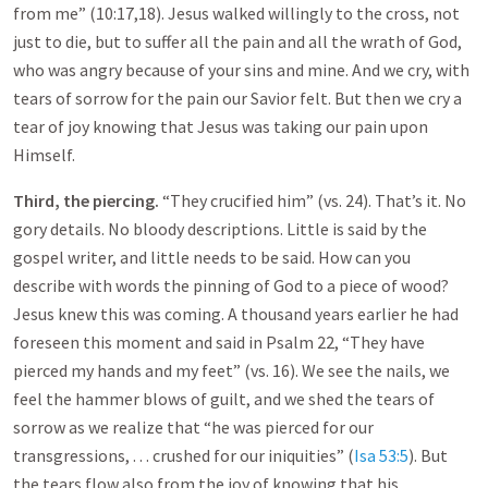
from me” (10:17,18). Jesus walked willingly to the cross, not
just to die, but to suffer all the pain and all the wrath of God,
who was angry because of your sins and mine. And we cry, with
tears of sorrow for the pain our Savior felt. But then we cry a
tear of joy knowing that Jesus was taking our pain upon
Himself.
Third, the piercing.
“They crucified him” (vs. 24). That’s it. No
gory details. No bloody descriptions. Little is said by the
gospel writer, and little needs to be said. How can you
describe with words the pinning of God to a piece of wood?
Jesus knew this was coming. A thousand years earlier he had
foreseen this moment and said in Psalm 22
, “They have
pierced my hands and my feet” (vs. 16). We see the nails, we
feel the hammer blows of guilt, and we shed the tears of
sorrow as we realize that “he was pierced for our
transgressions, . . . crushed for our iniquities” (
Isa 53:5
). But
the tears flow also from the joy of knowing that his