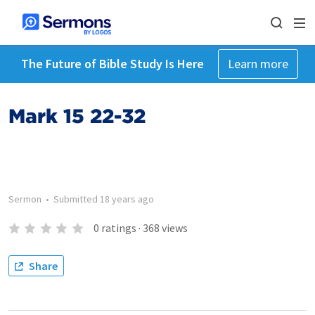
The Future of Bible Study Is Here
Learn more
Mark 15 22-32
Sermon
•
Submitted
18 years ago
0
ratings
·
368
views
Share