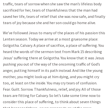
traffic, tears of sorrow when she saw the man’s lifeless body
sacrificed for her, tears of thankfulness that the man had
saved her life, tears of relief that she was now safe, and finally
tears of joy because she and her son could go home alive.
We’ve followed Jesus to many of the places of his passion this
Lenten season. Today we arrive at a most gruesome place:
Golgotha. Calvary. A place of sacrifice, a place of suffering. You
heard the words of the sermon text from Mark 15
describing
Jesus’ suffering there at Golgotha. You know that it was Jesus
pushing you out of the way of the oncoming traffic of God’s
anger, putting himself in its path instead. And like the young
mother, you might look up at him dying, and you might cry
too, at least on the inside. You may cry tears of confusion.
Fear. Guilt. Sorrow. Thankfulness, relief, and joy. All of those
tears are fitting for Calvary. So let’s take some time now to
consider this place of suffering, to think about seven things