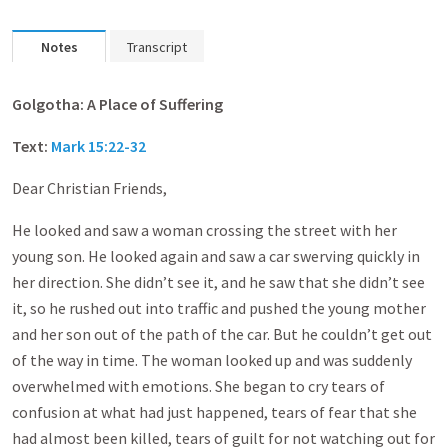
Notes
Transcript
Golgotha
: A Place of Suffering
Text:
Mark 15:22-32
Dear Christian Friends,
He looked and saw a woman crossing the street with her
young son. He looked again and saw a car swerving quickly in
her direction. She didn’t see it, and he saw that she didn’t see
it, so he rushed out into traffic and pushed the young mother
and her son out of the path of the car. But he couldn’t get out
of the way in time. The woman looked up and was suddenly
overwhelmed with emotions. She began to cry tears of
confusion at what had just happened, tears of fear that she
had almost been killed, tears of guilt for not watching out for