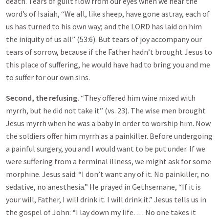
death. Tears of guilt flow from our eyes when we hear the
word’s of Isaiah, “We all, like sheep, have gone astray, each of
us has turned to his own way; and the LORD has laid on him
the iniquity of us all” (53:6). But tears of joy accompany our
tears of sorrow, because if the Father hadn’t brought Jesus to
this place of suffering, he would have had to bring you and me
to suffer for our own sins.
Second, the refusing.
“They offered him wine mixed with
myrrh, but he did not take it” (vs. 23). The wise men brought
Jesus myrrh when he was a baby in order to worship him. Now
the soldiers offer him myrrh as a painkiller. Before undergoing
a painful surgery, you and I would want to be put under. If we
were suffering from a terminal illness, we might ask for some
morphine. Jesus said: “I don’t want any of it. No painkiller, no
sedative, no anesthesia.” He prayed in Gethsemane, “If it is
your will, Father, I will drink it. I will drink it.” Jesus tells us in
the gospel of John: “I lay down my life. . . . No one takes it