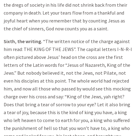
the dregs of society in his life did not shrink back from their
company in death. Let your tears flow from a thankful and
joyful heart when you remember that by counting Jesus as
the chief of sinners, God now counts you as a saint.
Sixth, the writing.
“The written notice of the charge against
him read: THE KING OF THE JEWS”. The capital letters I-N-R-I
often pictured above Jesus’ head on the cross are the first
letters of the Latin words for “Jesus of Nazareth, King of the
Jews.” But nobody believed it, not the Jews, not Pilate, not
even his disciples at this point. The whole world had rejected
him, and now all those who passed by would see this mocking
charge over his cross and say: “King of the Jews, yah right?
Does that bring a tear of sorrow to your eye? Let it also bring
a tear of joy, because this is the kind of king you have, a king
who left heaven to come to earth for you, a king who suffered
the punishment of hell so that you won’t have to, a king who