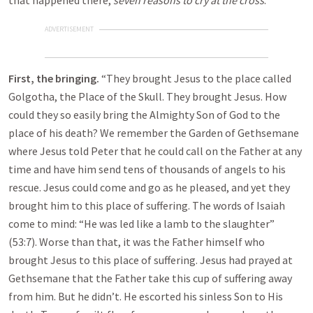
that happened there,
seven reasons to cry at the cross
.
ADVERTISEMENT
First, the bringing.
“They brought Jesus to the place called
Golgotha, the Place of the Skull. They brought Jesus. How
could they so easily bring the Almighty Son of God to the
place of his death? We remember the Garden of Gethsemane
where Jesus told Peter that he could call on the Father at any
time and have him send tens of thousands of angels to his
rescue. Jesus could come and go as he pleased, and yet they
brought him to this place of suffering. The words of Isaiah
come to mind: “He was led like a lamb to the slaughter”
(53:7). Worse than that, it was the Father himself who
brought Jesus to this place of suffering. Jesus had prayed at
Gethsemane that the Father take this cup of suffering away
from him. But he didn’t. He escorted his sinless Son to His