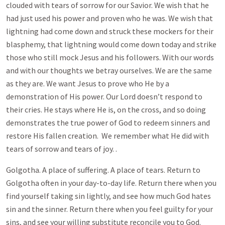
clouded with tears of sorrow for our Savior. We wish that he
had just used his power and proven who he was. We wish that
lightning had come down and struck these mockers for their
blasphemy, that lightning would come down today and strike
those who still mock Jesus and his followers. With our words
and with our thoughts we betray ourselves. We are the same
as they are. We want Jesus to prove who He by a
demonstration of His power. Our Lord doesn’t respond to
their cries. He stays where He is, on the cross, and so doing
demonstrates the true power of God to redeem sinners and
restore His fallen creation. We remember what He did with
tears of sorrow and tears of joy. .
Golgotha. A place of suffering. A place of tears. Return to
Golgotha often in your day-to-day life. Return there when you
find yourself taking sin lightly, and see how much God hates
sin and the sinner. Return there when you feel guilty for your
sins, and see your willing substitute reconcile you to God.