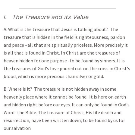
I. The Treasure and its Value
A. What is the treasure that Jesus is talking about? The
treasure that is hidden in the field is righteousness, pardon
and peace –all that are spiritually priceless. More precisely it
is all that is found in Christ. In Christ are the treasures of
heaven hidden for one purpose -to be found by sinners. It is
the treasures of God's love poured out on the cross in Christ's
blood, which is more precious than silver or gold.
B. Where is it? The treasure is not hidden away in some
heavenly place where it cannot be found. It is here on earth
and hidden right before our eyes. It can only be found in God's
Word -the Bible. The treasure of Christ, His life death and
resurrection, have been written down, to be found by us for
our salvation.