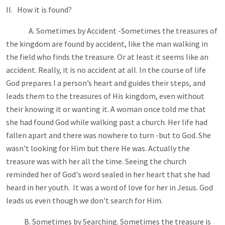
II. How it is found?
A. Sometimes by Accident -Sometimes the treasures of
the kingdom are found by accident, like the man walking in
the field who finds the treasure. Or at least it seems like an
accident. Really, it is no accident at all. In the course of life
God prepares I a person’s heart and guides their steps, and
leads them to the treasures of His kingdom, even without
their knowing it or wanting it. A woman once told me that
she had found God while walking past a church. Her life had
fallen apart and there was nowhere to turn -but to God. She
wasn't looking for Him but there He was. Actually the
treasure was with her all the time. Seeing the church
reminded her of God's word sealed in her heart that she had
heard in her youth. It was a word of love for her in Jesus. God
leads us even though we don't search for Him.
B. Sometimes by Searching. Sometimes the treasure is