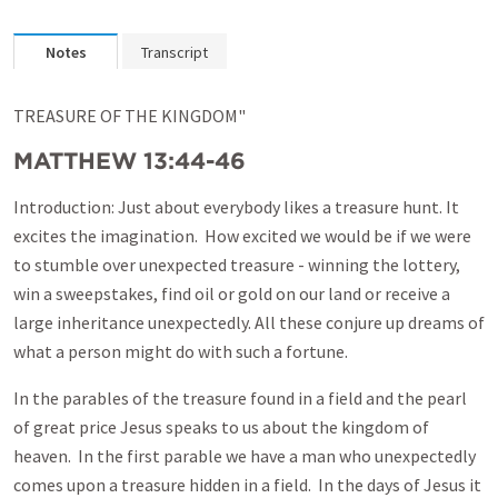
Notes
Transcript
TREASURE OF THE KINGDOM"
MATTHEW 13:44-46
Introduction: Just about everybody likes a treasure hunt. It
excites the imagination. How excited we would be if we were
to stumble over unexpected treasure - winning the lottery,
win a sweepstakes, find oil or gold on our land or receive a
large inheritance unexpectedly. All these conjure up dreams of
what a person might do with such a fortune.
In the parables of the treasure found in a field and the pearl
of great price Jesus speaks to us about the kingdom of
heaven. In the first parable we have a man who unexpectedly
comes upon a treasure hidden in a field. In the days of Jesus it