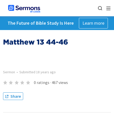
The Future of Bible Study Is Here
Learn more
Matthew 13 44-46
Sermon
•
Submitted
18 years ago
0
ratings
·
467
views
Share