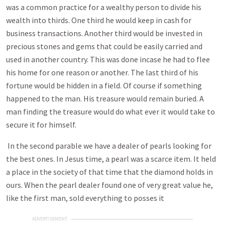
was a common practice for a wealthy person to divide his
wealth into thirds. One third he would keep in cash for
business transactions. Another third would be invested in
precious stones and gems that could be easily carried and
used in another country. This was done incase he had to flee
his home for one reason or another. The last third of his
fortune would be hidden in a field. Of course if something
happened to the man. His treasure would remain buried. A
man finding the treasure would do what ever it would take to
secure it for himself.
In the second parable we have a dealer of pearls looking for
the best ones. In Jesus time, a pearl was a scarce item. It held
a place in the society of that time that the diamond holds in
ours. When the pearl dealer found one of very great value he,
like the first man, sold everything to posses it
ADVERTISEMENT