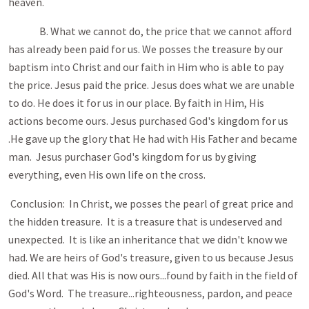
heaven.
B. What we cannot do, the price that we cannot afford
has already been paid for us. We posses the treasure by our
baptism into Christ and our faith in Him who is able to pay
the price. Jesus paid the price. Jesus does what we are unable
to do. He does it for us in our place. By faith in Him, His
actions become ours. Jesus purchased God's kingdom for us
.He gave up the glory that He had with His Father and became
man. Jesus purchaser God's kingdom for us by giving
everything, even His own life on the cross.
Conclusion: In Christ, we posses the pearl of great price and
the hidden treasure. It is a treasure that is undeserved and
unexpected. It is like an inheritance that we didn't know we
had. We are heirs of God's treasure, given to us because Jesus
died. All that was His is now ours...found by faith in the field of
God's Word. The treasure...righteousness, pardon, and peace