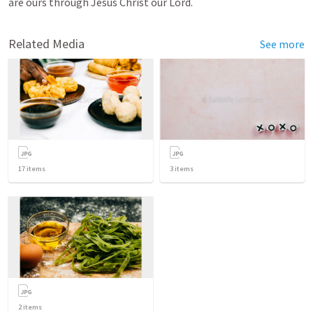
are ours through Jesus Christ our Lord.
Related Media
See more
17
items
3
items
2
items