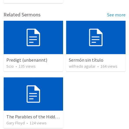
Related Sermons
See more
Predigt (unbenannt)
Sermón sin título
Scio
•
135
views
wilfredo aguilar
•
164
views
The Parables of the Hidden Treasure and the Pearl of Great Price
Gary Floyd
•
124
views