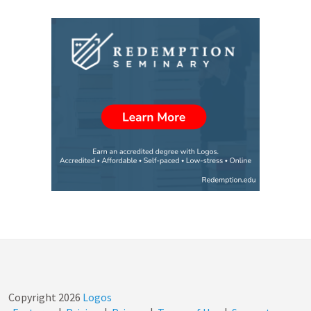
Copyright
2026
Logos