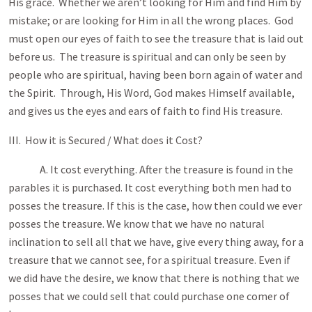
His grace. Whether we aren’t looking for Him and find Him by
mistake; or are looking for Him in all the wrong places. God
must open our eyes of faith to see the treasure that is laid out
before us. The treasure is spiritual and can only be seen by
people who are spiritual, having been born again of water and
the Spirit. Through, His Word, God makes Himself available,
and gives us the eyes and ears of faith to find His treasure.
III. How it is Secured /
What does it Cost?
A. It cost everything. After the treasure is found in the
parables it is purchased. It cost everything both men had to
posses the treasure. If this is the case, how then could we ever
posses the treasure. We know that we have no natural
inclination to sell all that we have, give every thing away, for a
treasure that we cannot see, for a spiritual treasure. Even if
we did have the desire, we know that there is nothing that we
posses that we could sell that could purchase one comer of