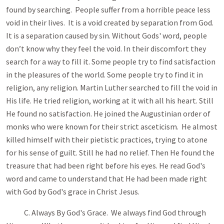
found by searching. People suffer from a horrible peace less
void in their lives. It is a void created by separation from God.
It is a separation caused by sin. Without Gods' word, people
don’t know why they feel the void. In their discomfort they
search for a way to fill it. Some people try to find satisfaction
in the pleasures of the world. Some people try to find it in
religion, any religion. Martin Luther searched to fill the void in
His life. He tried religion, working at it with all his heart. Still
He found no satisfaction. He joined the Augustinian order of
monks who were known for their strict asceticism. He almost
killed himself with their pietistic practices, trying to atone
for his sense of guilt. Still he had no relief. Then He found the
treasure that had been right before his eyes. He read God's
word and came to understand that He had been made right
with God by God's grace in Christ Jesus.
C. Always By God's Grace. We always find God through