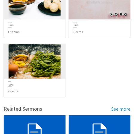
17
items
3
items
2
items
Related Sermons
See more