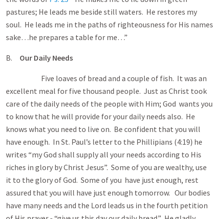
pastures; He leads me beside still waters. He restores my
soul. He leads me in the paths of righteousness for His names
sake…he prepares a table for me…”
B.
Our Daily Needs
Five loaves of bread and a couple of fish. It was an
excellent meal for five thousand people. Just as Christ took
care of the daily needs of the people with Him; God wants you
to know that he will provide for your daily needs also. He
knows what you need to live on. Be confident that you will
have enough. In St. Paul’s letter to the Phillipians (4:19) he
writes “my God shall supply all your needs according to His
riches in glory by Christ Jesus”. Some of you are wealthy, use
it to the glory of God. Some of you have just enough, rest
assured that you will have just enough tomorrow. Our bodies
have many needs and the Lord leads us in the fourth petition
of His prayer - “give us this day our daily bread.” He gladly