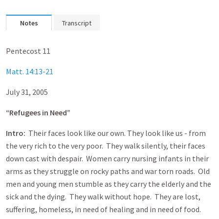
Notes
Transcript
Pentecost 11
Matt. 14:13-21
July 31, 2005
“Refugees in Need”
Intro:
Their faces look like our own. They look like us - from
the very rich to the very poor. They walk silently, their faces
down cast with despair. Women carry nursing infants in their
arms as they struggle on rocky paths and war torn roads. Old
men and young men stumble as they carry the elderly and the
sick and the dying. They walk without hope. They are lost,
suffering, homeless, in need of healing and in need of food.