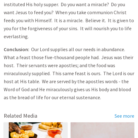
instituted His holy supper. Do you want a miracle? Do you
want Jesus to feed you? When you take communion Christ
feeds you with Himself. It is a miracle. Believe it. It is given to
you for the forgiveness of your sins. It will nourish you to life
everlasting.
Conclusion:
Our Lord supplies all our needs in abundance.
What a feast those five-thousand people had. Jesus was their
host. Their servants were apostles; and the food was
miraculously supplied. This same feast is ours. The Lord is our
host at His table. We are served by the apostles words - the
Word of God and He miraculously gives us His body and blood
as the bread of life for our eternal sustenance.
Related Media
See more