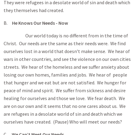
They were refugees in a desolate world of sin and death which
they themselves had created.
B.
He Knows Our Needs - Now
Our world today is no different from in the time of
Christ. Our needs are the same as their needs were. We find
ourselves lost in a world that doesn’t make sense. We hear of
wars in other countries, and see the violence on our own cities
streets. We hear of the homeless and we suffer anxiety about
losing our own homes, families and jobs. We hear of people
that hunger and we eat but are not satisfied. We hunger for
peace of mind and spirit. We suffer from sickness and desire
healing for ourselves and those we love. We fear death. We
are on our own and it seems that no one cares about us. We
are refugees in a desolate world of sin and death which we
ourselves have created. (Pause) Who will meet our needs?
C.
We Can’t Meet Our Needs