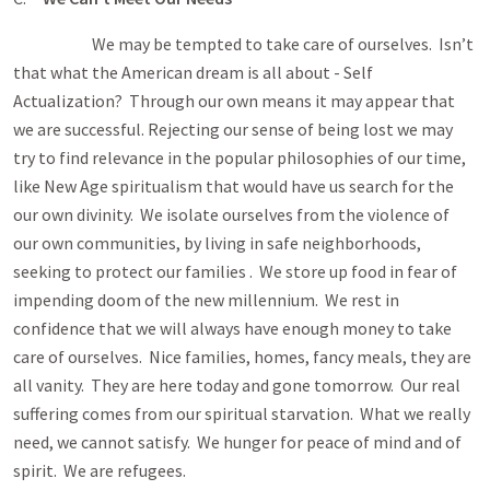
We may be tempted to take care of ourselves. Isn’t
that what the American dream is all about - Self
Actualization? Through our own means it may appear that
we are successful. Rejecting our sense of being lost we may
try to find relevance in the popular philosophies of our time,
like New Age spiritualism that would have us search for the
our own divinity. We isolate ourselves from the violence of
our own communities, by living in safe neighborhoods,
seeking to protect our families . We store up food in fear of
impending doom of the new millennium. We rest in
confidence that we will always have enough money to take
care of ourselves. Nice families, homes, fancy meals, they are
all vanity. They are here today and gone tomorrow. Our real
suffering comes from our spiritual starvation. What we really
need, we cannot satisfy. We hunger for peace of mind and of
spirit. We are refugees.