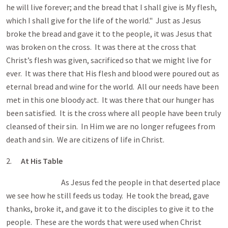
he will live forever; and the bread that I shall give is My flesh,
which I shall give for the life of the world." Just as Jesus
broke the bread and gave it to the people, it was Jesus that
was broken on the cross. It was there at the cross that
Christ’s flesh was given, sacrificed so that we might live for
ever. It was there that His flesh and blood were poured out as
eternal bread and wine for the world. All our needs have been
met in this one bloody act. It was there that our hunger has
been satisfied. It is the cross where all people have been truly
cleansed of their sin. In Him we are no longer refugees from
death and sin. We are citizens of life in Christ.
2.
At His Table
As Jesus fed the people in that deserted place
we see how he still feeds us today. He took the bread, gave
thanks, broke it, and gave it to the disciples to give it to the
people. These are the words that were used when Christ