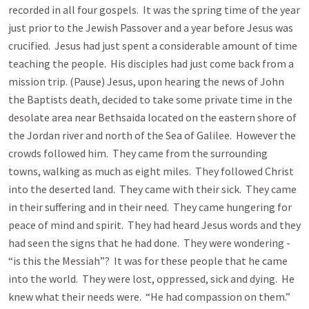
recorded in all four gospels. It was the spring time of the year
just prior to the Jewish Passover and a year before Jesus was
crucified. Jesus had just spent a considerable amount of time
teaching the people. His disciples had just come back from a
mission trip. (Pause) Jesus, upon hearing the news of John
the Baptists death, decided to take some private time in the
desolate area near Bethsaida located on the eastern shore of
the Jordan river and north of the Sea of Galilee. However the
crowds followed him. They came from the surrounding
towns, walking as much as eight miles. They followed Christ
into the deserted land. They came with their sick. They came
in their suffering and in their need. They came hungering for
peace of mind and spirit. They had heard Jesus words and they
had seen the signs that he had done. They were wondering -
“is this the Messiah”? It was for these people that he came
into the world. They were lost, oppressed, sick and dying. He
knew what their needs were. “He had compassion on them.”