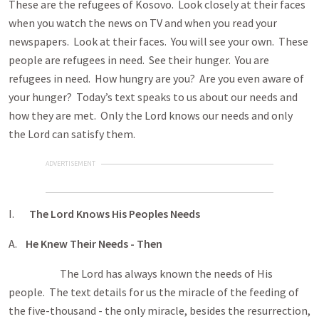
These are the refugees of Kosovo. Look closely at their faces
when you watch the news on TV and when you read your
newspapers. Look at their faces. You will see your own. These
people are refugees in need. See their hunger. You are
refugees in need. How hungry are you? Are you even aware of
your hunger? Today’s text speaks to us about our needs and
how they are met. Only the Lord knows our needs and only
the Lord can satisfy them.
ADVERTISEMENT
I.
The Lord Knows His Peoples Needs
A.
He Knew Their Needs - Then
The Lord has always known the needs of His
people. The text details for us the miracle of the feeding of
the five-thousand - the only miracle, besides the resurrection,