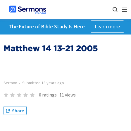
The Future of Bible Study Is Here
Learn more
Matthew 14 13-21 2005
Sermon
•
Submitted
18 years ago
0
ratings
·
11
views
Share