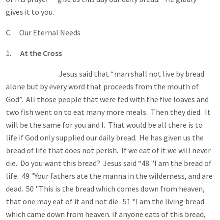
gives it to you.
C. Our Eternal Needs
1.
At the Cross
Jesus said that “man shall not live by bread
alone but by every word that proceeds from the mouth of
God”. All those people that were fed with the five loaves and
two fish went on to eat many more meals. Then they died. It
will be the same for you and I. That would be all there is to
life if God only supplied our daily bread. He has given us the
bread of life that does not perish. If we eat of it we will never
die. Do you want this bread? Jesus said “48 "I am the bread of
life. 49 "Your fathers ate the manna in the wilderness, and are
dead. 50 "This is the bread which comes down from heaven,
that one may eat of it and not die. 51 "I am the living bread
which came down from heaven. If anyone eats of this bread,