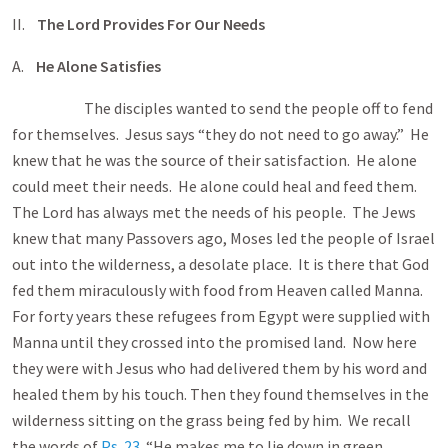
II.
The Lord Provides For Our Needs
A.
He Alone Satisfies
The disciples wanted to send the people off to fend
for themselves. Jesus says “they do not need to go away.” He
knew that he was the source of their satisfaction. He alone
could meet their needs. He alone could heal and feed them.
The Lord has always met the needs of his people. The Jews
knew that many Passovers ago, Moses led the people of Israel
out into the wilderness, a desolate place. It is there that God
fed them miraculously with food from Heaven called Manna.
For forty years these refugees from Egypt were supplied with
Manna until they crossed into the promised land. Now here
they were with Jesus who had delivered them by his word and
healed them by his touch. Then they found themselves in the
wilderness sitting on the grass being fed by him. We recall
the words of
Ps. 23
“He makes me to lie down in green