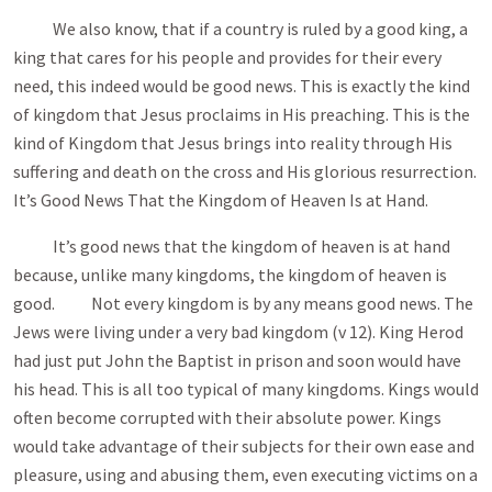
We also know, that if a country is ruled by a good king, a
king that cares for his people and provides for their every
need, this indeed would be good news. This is exactly the kind
of kingdom that Jesus proclaims in His preaching. This is the
kind of Kingdom that Jesus brings into reality through His
suffering and death on the cross and His glorious resurrection.
It’s Good News That the Kingdom of Heaven Is at Hand.
It’s good news that the kingdom of heaven is at hand
because, unlike many kingdoms, the kingdom of heaven is
good. Not every kingdom is by any means good news. The
Jews were living under a very bad kingdom (v 12). King Herod
had just put John the Baptist in prison and soon would have
his head. This is all too typical of many kingdoms. Kings would
often become corrupted with their absolute power. Kings
would take advantage of their subjects for their own ease and
pleasure, using and abusing them, even executing victims on a