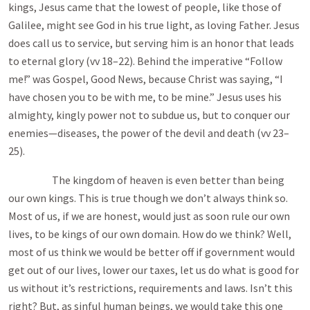
kings, Jesus came that the lowest of people, like those of
Galilee, might see God in his true light, as loving Father. Jesus
does call us to service, but serving him is an honor that leads
to eternal glory (vv 18–22). Behind the imperative “Follow
me!” was Gospel, Good News, because Christ was saying, “I
have chosen you to be with me, to be mine.” Jesus uses his
almighty, kingly power not to subdue us, but to conquer our
enemies—diseases, the power of the devil and death (vv 23–
25).
The kingdom of heaven is even better than being
our own kings. This is true though we don’t always think so.
Most of us, if we are honest, would just as soon rule our own
lives, to be kings of our own domain. How do we think? Well,
most of us think we would be better off if government would
get out of our lives, lower our taxes, let us do what is good for
us without it’s restrictions, requirements and laws. Isn’t this
right? But, as sinful human beings, we would take this one