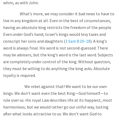
whim, as with John.
What’s more, we may consider it bad news to have to
live in any kingdom at all. Even in the best of circumstances,
having an absolute king restricts the freedom of the people.
Even under God’s hand, Israel’s kings would levy taxes and
conscript her sons and daughters (
1 Sam 8:10–18
). A king’s
word is always final. His word is not second-guessed. There
may be advisers, but the king’s word is the last word. Subjects
are completely under control of the king. Without question,
they must be willing to do anything the king asks. Absolute
loyalty is required.
We rebel against that! We want to be our own
kings. We don’t want even the best King—God himself—to
rule over us. His royal Law describes life at its happiest, most
harmonious, but we would rather go our sinful way, lusting
after what looks attractive to us. We don’t want God to