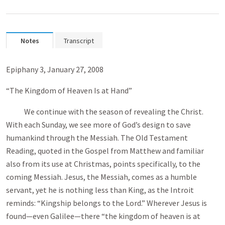
Notes
Transcript
Epiphany 3, January 27, 2008
“The Kingdom of Heaven Is at Hand”
We continue with the season of revealing the Christ.
With each Sunday, we see more of God’s design to save
humankind through the Messiah. The Old Testament
Reading, quoted in the Gospel from Matthew and familiar
also from its use at Christmas, points specifically, to the
coming Messiah. Jesus, the Messiah, comes as a humble
servant, yet he is nothing less than King, as the Introit
reminds: “Kingship belongs to the Lord.” Wherever Jesus is
found—even Galilee—there “the kingdom of heaven is at