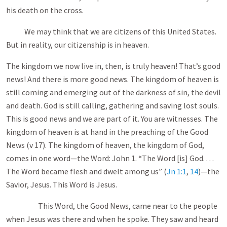
his death on the cross.
We may think that we are citizens of this United States.
But in reality, our citizenship is in heaven.
The kingdom we now live in, then, is truly heaven! That’s good
news! And there is more good news. The kingdom of heaven is
still coming and emerging out of the darkness of sin, the devil
and death. God is still calling, gathering and saving lost souls.
This is good news and we are part of it. You are witnesses. The
kingdom of heaven is at hand in the preaching of the Good
News (v 17). The kingdom of heaven, the kingdom of God,
comes in one word—the Word: John 1
. “The Word [is] God. . . .
The Word became flesh and dwelt among us” (
Jn 1:1
,
14
)—the
Savior, Jesus. This Word is Jesus.
This Word, the Good News, came near to the people
when Jesus was there and when he spoke. They saw and heard