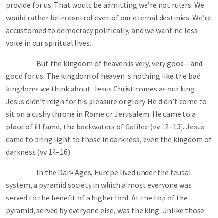
provide for us. That would be admitting we’re not rulers. We
would rather be in control even of our eternal destinies. We’re
accustomed to democracy politically, and we want no less
voice in our spiritual lives.
But the kingdom of heaven is very, very good—and
good for us. The kingdom of heaven is nothing like the bad
kingdoms we think about. Jesus Christ comes as our king.
Jesus didn’t reign for his pleasure or glory. He didn’t come to
sit on a cushy throne in Rome or Jerusalem. He came to a
place of ill fame, the backwaters of Galilee (vv 12–13). Jesus
came to bring light to those in darkness, even the kingdom of
darkness (vv 14–16).
In the Dark Ages, Europe lived under the feudal
system, a pyramid society in which almost everyone was
served to the benefit of a higher lord. At the top of the
pyramid, served by everyone else, was the king. Unlike those