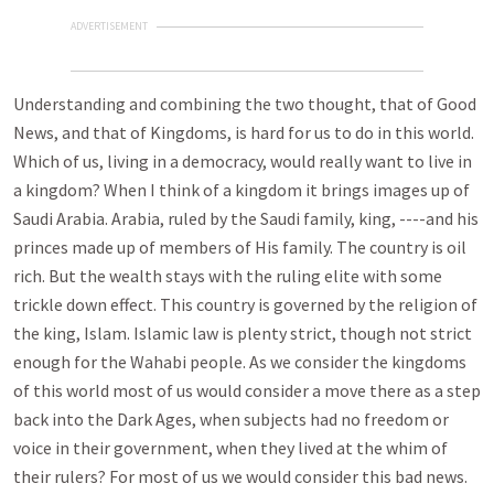
ADVERTISEMENT
Understanding and combining the two thought, that of Good
News, and that of Kingdoms, is hard for us to do in this world.
Which of us, living in a democracy, would really want to live in
a kingdom? When I think of a kingdom it brings images up of
Saudi Arabia. Arabia, ruled by the Saudi family, king, ----and his
princes made up of members of His family. The country is oil
rich. But the wealth stays with the ruling elite with some
trickle down effect. This country is governed by the religion of
the king, Islam. Islamic law is plenty strict, though not strict
enough for the Wahabi people. As we consider the kingdoms
of this world most of us would consider a move there as a step
back into the Dark Ages, when subjects had no freedom or
voice in their government, when they lived at the whim of
their rulers? For most of us we would consider this bad news.