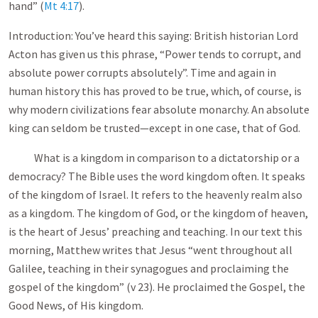
hand” (
Mt 4:17
).
Introduction: You’ve heard this saying: British historian Lord
Acton has given us this phrase, “Power tends to corrupt, and
absolute power corrupts absolutely”. Time and again in
human history this has proved to be true, which, of course, is
why modern civilizations fear absolute monarchy. An absolute
king can seldom be trusted—except in one case, that of God.
What is a kingdom in comparison to a dictatorship or a
democracy? The Bible uses the word kingdom often. It speaks
of the kingdom of Israel. It refers to the heavenly realm also
as a kingdom. The kingdom of God, or the kingdom of heaven,
is the heart of Jesus’ preaching and teaching. In our text this
morning, Matthew writes that Jesus “went throughout all
Galilee, teaching in their synagogues and proclaiming the
gospel of the kingdom” (v 23). He proclaimed the Gospel, the
Good News, of His kingdom.