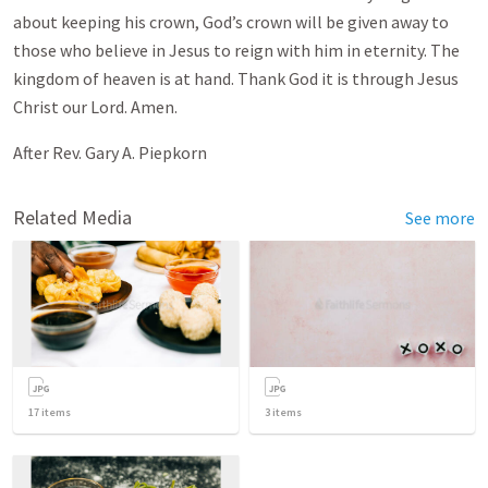
about keeping his crown, God’s crown will be given away to
those who believe in Jesus to reign with him in eternity. The
kingdom of heaven is at hand. Thank God it is through Jesus
Christ our Lord. Amen.
After Rev. Gary A. Piepkorn
Related Media
See more
17
items
3
items