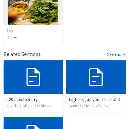
2
items
Related Sermons
See more
2009 Lectionary
Lighting up your life 1 of 3
David Oxtoby
•
563
views
Daniel Waller
•
75
views