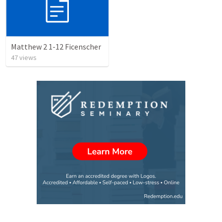
Matthew 2 1-12 Ficenscher
47
views