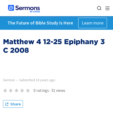
The Future of Bible Study Is Here
Learn more
Matthew 4 12-25 Epiphany 3
C 2008
Sermon
•
Submitted
18 years ago
0
ratings
·
31
views
Share