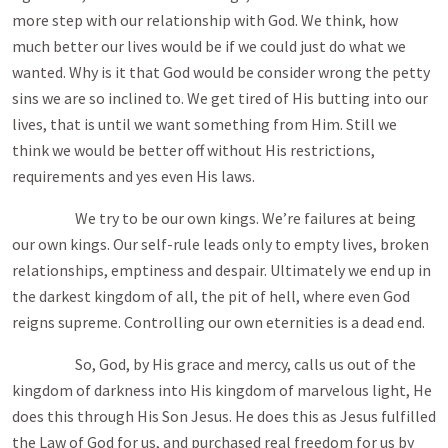
more step with our relationship with God. We think, how
much better our lives would be if we could just do what we
wanted. Why is it that God would be consider wrong the petty
sins we are so inclined to. We get tired of His butting into our
lives, that is until we want something from Him. Still we
think we would be better off without His restrictions,
requirements and yes even His laws.
We try to be our own kings. We’re failures at being
our own kings. Our self-rule leads only to empty lives, broken
relationships, emptiness and despair. Ultimately we end up in
the darkest kingdom of all, the pit of hell, where even God
reigns supreme. Controlling our own eternities is a dead end.
So, God, by His grace and mercy, calls us out of the
kingdom of darkness into His kingdom of marvelous light, He
does this through His Son Jesus. He does this as Jesus fulfilled
the Law of God for us, and purchased real freedom for us by