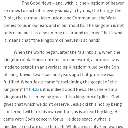
The Good News—and, with it, the kingdom of heaven
—comes to each of us every Sunday in hymns, the liturgy, the
Bible, the sermon, Absolution, and Communion; the Word
comes to us in our ears and in our mouths. The kingdom is not
only near, but it is also among us, around us, in us. That’s what
it means that “the kingdom of heaven is at hand.”
When the world began, after the fall into sin, when the
kingdom of darkness entered into our world, a promise was
made to establish an everlasting Kingdom ruled by the Son
of king David. Two thousand years ago that promise was
fulfilled. When Jesus came “proclaiming the gospel of the
kingdom” (
Mt 4:23
), it is indeed Good News. He ushered in a
kingdom that is ruled by grace. It is a kingdom of gifts—God
gives that which we don’t deserve. Jesus did this not by being
concerned with for his own welfare, as is an earthly king, He
came with God’s concern for us. He does exactly what is
needed to restore us to himself. While an earthly king worries