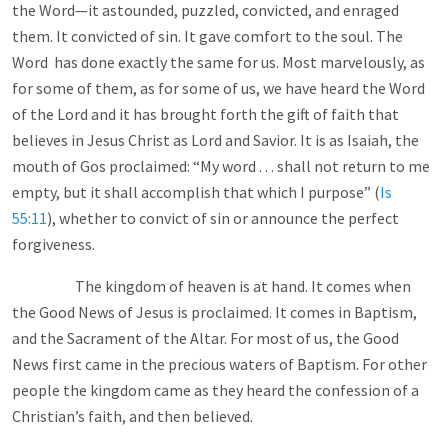
the Word—it astounded, puzzled, convicted, and enraged
them. It convicted of sin. It gave comfort to the soul. The
Word has done exactly the same for us. Most marvelously, as
for some of them, as for some of us, we have heard the Word
of the Lord and it has brought forth the gift of faith that
believes in Jesus Christ as Lord and Savior. It is as Isaiah, the
mouth of Gos proclaimed: “My word . . . shall not return to me
empty, but it shall accomplish that which I purpose” (
Is
55:11
), whether to convict of sin or announce the perfect
forgiveness.
The kingdom of heaven is at hand. It comes when
the Good News of Jesus is proclaimed. It comes in Baptism,
and the Sacrament of the Altar. For most of us, the Good
News first came in the precious waters of Baptism. For other
people the kingdom came as they heard the confession of a
Christian’s faith, and then believed.