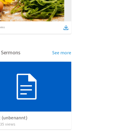
ems
d Sermons
See more
t (unbenannt)
35
views