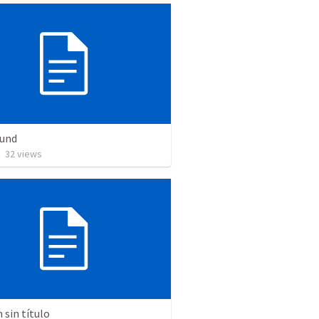
Bund
•
32
views
sin título