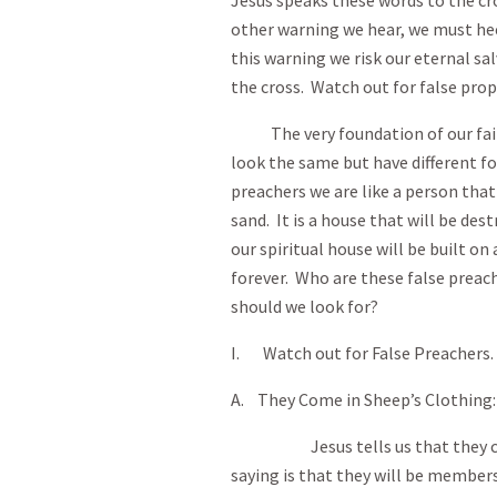
Jesus speaks these words to the c
other warning we hear, we must hee
this warning we risk our eternal sa
the cross. Watch out for false prop
The very foundation of our faith i
look the same but have different fo
preachers we are like a person that
sand. It is a house that will be des
our spiritual house will be built on
forever. Who are these false pre
should we look for?
I. Watch out for False Preachers.
A. They Come in Sheep’s Clothing:
Jesus tells us that they come 
saying is that they will be member