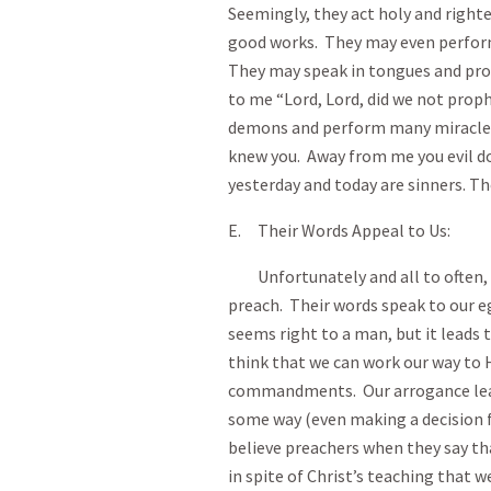
Seemingly, they act holy and righte
good works. They may even perform m
They may speak in tongues and proph
to me “Lord, Lord, did we not proph
demons and perform many miracles?”
knew you. Away from me you evil do
yesterday and today are sinners. Th
E. Their Words Appeal to Us:
Unfortunately and all to often, w
preach. Their words speak to our eg
seems right to a man, but it leads 
think that we can work our way to 
commandments. Our arrogance leads
some way (even making a decision f
believe preachers when they say tha
in spite of Christ’s teaching that 