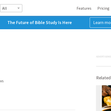
All
Features
Pricing
The Future of Bible Study Is Here
Learn mo
ADVERTISEME
Related
ws