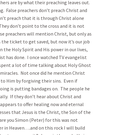
s are by what their preaching leaves out.
ng. False preachers don’t preach Christ and
n’t preach that it is through Christ alone
hey don’t point to the cross and it is not
se preachers will mention Christ, but only as
 the ticket to get saved, but now it’s our job
 the Holy Spirit and His power in our lives,
rist has done. I once watched TV evangelist
spent a lot of time talking about Holy Ghost
miracles. Not once did he mention Christ
o Him by forgiving their sins. Even if
s doing is putting bandages on. The people he
ually. If they don’t hear about Christ and
y appears to offer healing now and eternal
esses that Jesus is the Christ, the Son of the
 are you Simon (Peter) for this was not
r in Heaven….and on this rock I will build