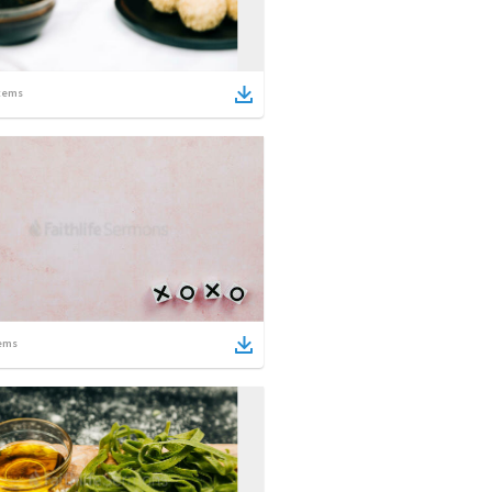
tems
ems