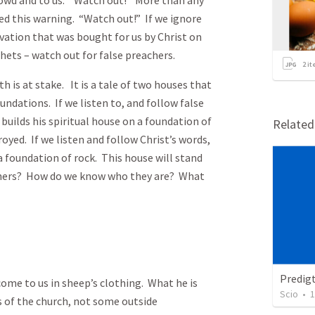
rowd and to us. “Watch out!” More than any
d this warning. “Watch out!” If we ignore
lvation that was bought for us by Christ on
hets – watch out for false preachers.
2
it
s at stake. It is a tale of two houses that
undations. If we listen to, and follow false
 builds his spiritual house on a foundation of
Relate
troyed. If we listen and follow Christ’s words,
 a foundation of rock. This house will stand
achers? How do we know who they are? What
Predig
to us in sheep’s clothing. What he is
Scio
•
1
s of the church, not some outside