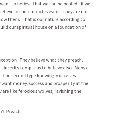
 want to believe that we can be healed--if we
elieve in their miracles even if they are not
llow them. That is our nature according to
build our spiritual house on a foundation of
ception. They believe what they preach,
 sincerity tempts us to believe also. Many a
ll. The second type knowingly deceives
y want money, success and prosperity at the
 are like ferocious wolves, ravishing the
n’t Preach.