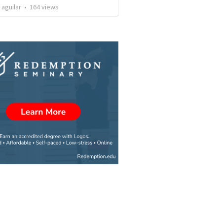
 aguilar
•
164
views