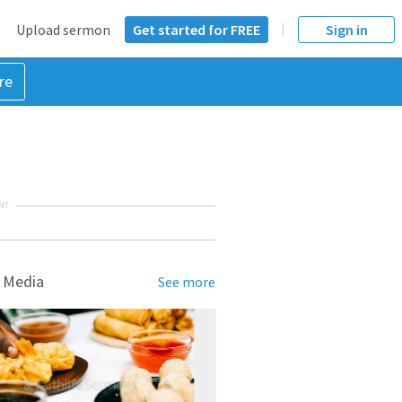
Upload sermon
Get started for FREE
Sign in
re
NT
 Media
See more