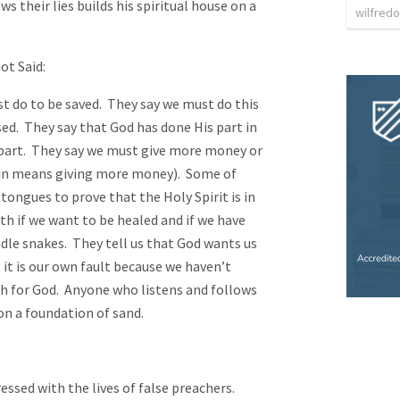
s their lies builds his spiritual house on a
wilfredo
ot Said:
to be saved. They say we must do this
ssed. They say that God has done His part in
 part. They say we must give more money or
in means giving more money). Some of
tongues to prove that the Holy Spirit is in
th if we want to be healed and if we have
dle snakes. They tell us that God wants us
 it is our own fault because we haven’t
 for God. Anyone who listens and follows
 on a foundation of sand.
with the lives of false preachers.