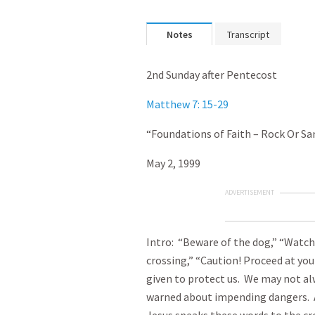
Notes
Transcript
2nd Sunday after Pentecost
Matthew 7: 15-29
“Foundations of Faith – Rock Or Sa
May 2, 1999
ADVERTISEMENT
Intro: “Beware of the dog,” “Watch
crossing,” “Caution! Proceed at you
given to protect us. We may not alw
warned about impending dangers. 