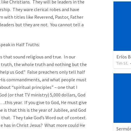
 like Christians. They will be leaders in the
rship. They ware clerical robes and have
m with titles like Reverend, Pastor, Father
 leaders but they are not. You cannot tell a
peak in Half Truths:
Erlös 
 sound religious and true. In our
Tim St.
e truth, the whole truth and nothing but the
help us God.” False preachers only tell half
l, His commandments, and what people must
bout “spiritual principles” – one that I
God (or that TV ministry) 5,000 dollars, God
….this year. If you give to God, He must give
is that this is the year of Jubilee, and God
 or that. They take God’s Word out of context.
He has in Christ Jesus? What more could He
Sermón 