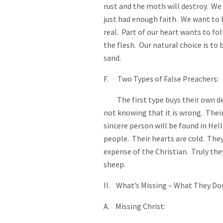
rust and the moth will destroy. We
just had enough faith. We want to b
real. Part of our heart wants to fo
the flesh. Our natural choice is to 
sand.
F. Two Types of False Preachers:
The first type buys their own de
not knowing that it is wrong. Their
sincere person will be found in He
people. Their hearts are cold. The
expense of the Christian. Truly they
sheep.
II. What’s Missing – What They Do
A. Missing Christ: