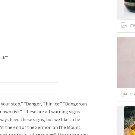
17
i
nd?”
3
it
 your step,” “Danger, Thin Ice,” “Dangerous
r own risk.” These are all warning signs
ays heed these signs, but we like to be
At the end of the Sermon on the Mount,