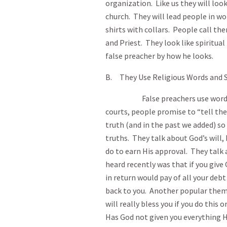
organization. Like us they will look
church. They will lead people in wo
shirts with collars. People call the
and Priest. They look like spiritual
false preacher by how he looks.
B. They Use Religious Words and S
False preachers use words that
courts, people promise to “tell th
truth (and in the past we added) so 
truths. They talk about God’s wil
do to earn His approval. They talk a
heard recently was that if you give 
in return would pay of all your debt
back to you. Another popular theme 
will really bless you if you do this
Has God not given you everything 