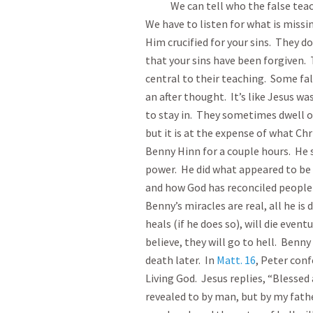
We can tell who the false teacher
We have to listen for what is missi
Him crucified for your sins. They do
that your sins have been forgiven. T
central to their teaching. Some fal
an after thought. It’s like Jesus was
to stay in. They sometimes dwell on
but it is at the expense of what Ch
Benny Hinn for a couple hours. He 
power. He did what appeared to be 
and how God has reconciled people t
Benny’s miracles are real, all he i
heals (if he does so), will die event
believe, they will go to hell. Benn
death later. In
Matt. 16
, Peter conf
Living God. Jesus replies, “Blessed
revealed to by man, but by my fathe