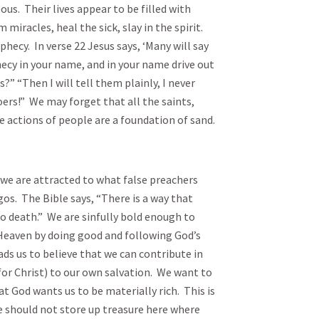
ous. Their lives appear to be filled with
iracles, heal the sick, slay in the spirit.
ecy. In verse 22 Jesus says, ‘Many will say
ecy in your name, and in your name drive out
 “Then I will tell them plainly, I never
ers!” We may forget that all the saints,
e actions of people are a foundation of sand.
e are attracted to what false preachers
os. The Bible says, “There is a way that
to death.” We are sinfully bold enough to
Heaven by doing good and following God’s
 us to believe that we can contribute in
or Christ) to our own salvation. We want to
t God wants us to be materially rich. This is
we should not store up treasure here where