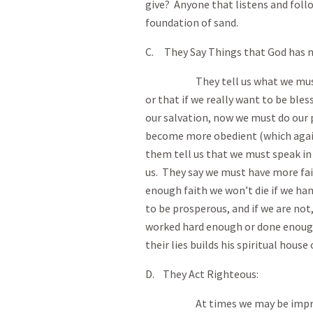
give? Anyone that listens and follow
foundation of sand.
C. They Say Things that God has n
They tell us what we must do 
or that if we really want to be ble
our salvation, now we must do our
become more obedient (which aga
them tell us that we must speak in 
us. They say we must have more fai
enough faith we won’t die if we han
to be prosperous, and if we are not,
worked hard enough or done enough
their lies builds his spiritual house
D. They Act Righteous:
At times we may be impressed 