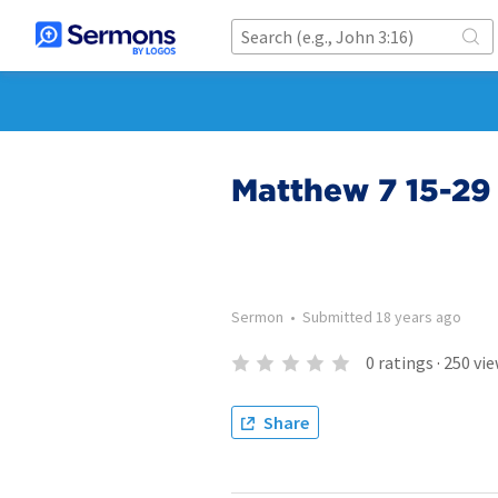
Matthew 7 15-29
Sermon
•
Submitted
18 years ago
0
ratings
·
250
vie
Share