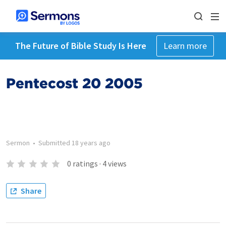
The Future of Bible Study Is Here
Learn more
Pentecost 20 2005
Sermon
•
Submitted
18 years ago
0
ratings
·
4
views
Share