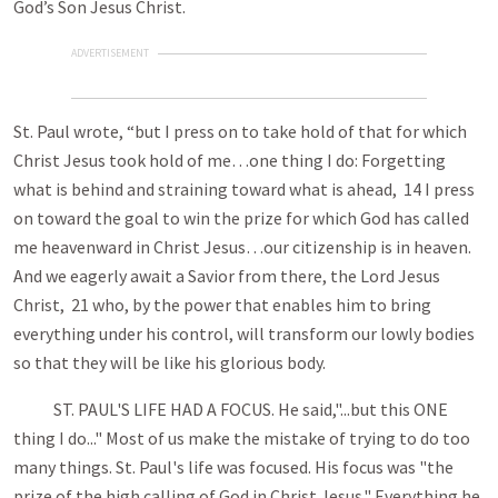
God’s Son Jesus Christ.
ADVERTISEMENT
St. Paul wrote, “but I press on to take hold of that for which
Christ Jesus took hold of me…one thing I do: Forgetting
what is behind and straining toward what is ahead, 14 I press
on toward the goal to win the prize for which God has called
me heavenward in Christ Jesus…our citizenship is in heaven.
And we eagerly await a Savior from there, the Lord Jesus
Christ, 21 who, by the power that enables him to bring
everything under his control, will transform our lowly bodies
so that they will be like his glorious body.
ST. PAUL'S LIFE HAD A FOCUS. He said,"...but this ONE
thing I do..." Most of us make the mistake of trying to do too
many things. St. Paul's life was focused. His focus was "the
prize of the high calling of God in Christ Jesus." Everything he