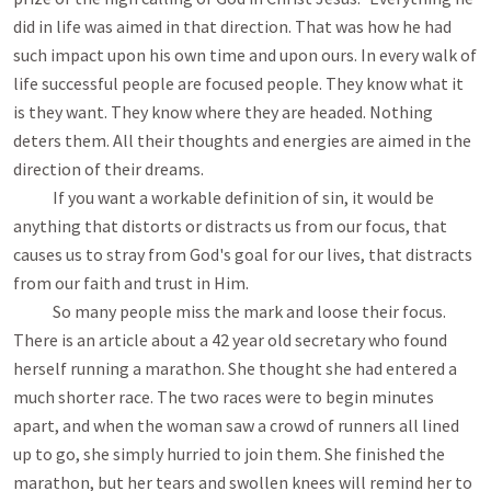
did in life was aimed in that direction. That was how he had
such impact upon his own time and upon ours. In every walk of
life successful people are focused people. They know what it
is they want. They know where they are headed. Nothing
deters them. All their thoughts and energies are aimed in the
direction of their dreams.
If you want a workable definition of sin, it would be
anything that distorts or distracts us from our focus, that
causes us to stray from God's goal for our lives, that distracts
from our faith and trust in Him.
So many people miss the mark and loose their focus.
There is an article about a 42 year old secretary who found
herself running a marathon. She thought she had entered a
much shorter race. The two races were to begin minutes
apart, and when the woman saw a crowd of runners all lined
up to go, she simply hurried to join them. She finished the
marathon, but her tears and swollen knees will remind her to