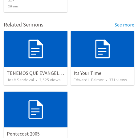
2
items
Related Sermons
See more
TENEMOS QUE EVANGELIZAR
Its Your Time
José Sandoval
•
2,525
views
Edward L Palmer
•
371
views
Pentecost 2005