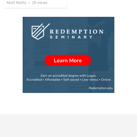
Matt Watts
•
28
views