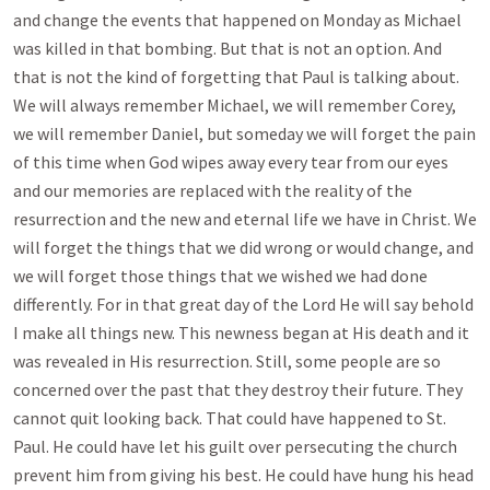
and change the events that happened on Monday as Michael
was killed in that bombing. But that is not an option. And
that is not the kind of forgetting that Paul is talking about.
We will always remember Michael, we will remember Corey,
we will remember Daniel, but someday we will forget the pain
of this time when God wipes away every tear from our eyes
and our memories are replaced with the reality of the
resurrection and the new and eternal life we have in Christ. We
will forget the things that we did wrong or would change, and
we will forget those things that we wished we had done
differently. For in that great day of the Lord He will say behold
I make all things new. This newness began at His death and it
was revealed in His resurrection. Still, some people are so
concerned over the past that they destroy their future. They
cannot quit looking back. That could have happened to St.
Paul. He could have let his guilt over persecuting the church
prevent him from giving his best. He could have hung his head