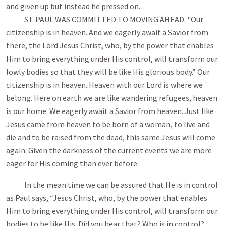
and given up but instead he pressed on.
ST. PAUL WAS COMMITTED TO MOVING AHEAD. "Our
citizenship is in heaven. And we eagerly await a Savior from
there, the Lord Jesus Christ, who, by the power that enables
Him to bring everything under His control, will transform our
lowly bodies so that they will be like His glorious body.” Our
citizenship is in heaven. Heaven with our Lord is where we
belong. Here on earth we are like wandering refugees, heaven
is our home. We eagerly await a Savior from heaven. Just like
Jesus came from heaven to be born of a woman, to live and
die and to be raised from the dead, this same Jesus will come
again. Given the darkness of the current events we are more
eager for His coming than ever before.
In the mean time we can be assured that He is in control
as Paul says, “Jesus Christ, who, by the power that enables
Him to bring everything under His control, will transform our
bodies to be like His. Did you hear that? Who is in control?