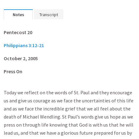
Notes
Transcript
Pentecost 20
Philippians 3:12-21
October 2, 2005
Press On
Today we reflect on the words of St. Paul and they encourage
us and give us courage as we face the uncertainties of this life
and as we face the incredible grief that we all feel about the
death of Michael Wendling. St Paul’s words give us hope as we
press on through life knowing that God is with us that he will
lead us, and that we have a glorious future prepared for us by