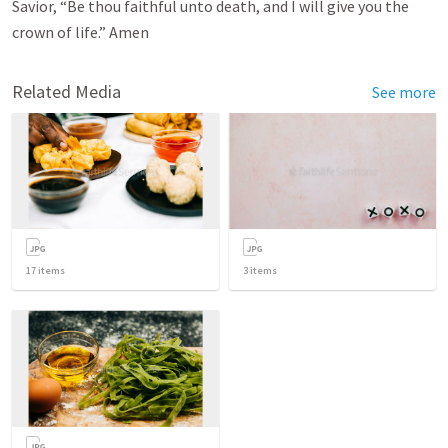
Savior, “Be thou faithful unto death, and I will give you the
crown of life.” Amen
Related Media
See more
17
items
3
items