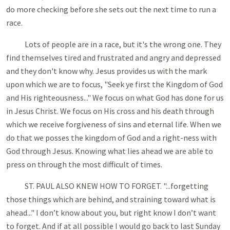
do more checking before she sets out the next time to run a
race.
Lots of people are in a race, but it's the wrong one. They
find themselves tired and frustrated and angry and depressed
and they don't know why. Jesus provides us with the mark
upon which we are to focus, "Seek ye first the Kingdom of God
and His righteousness..." We focus on what God has done for us
in Jesus Christ. We focus on His cross and his death through
which we receive forgiveness of sins and eternal life. When we
do that we posses the kingdom of God and a right-ness with
God through Jesus. Knowing what lies ahead we are able to
press on through the most difficult of times.
ST. PAUL ALSO KNEW HOW TO FORGET. "...forgetting
those things which are behind, and straining toward what is
ahead..." I don’t know about you, but right know I don’t want
to forget. And if at all possible I would go back to last Sunday