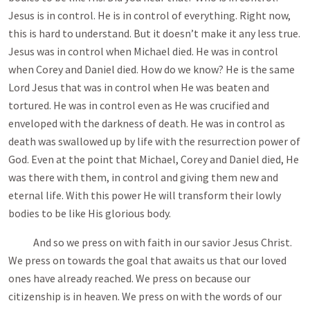
Jesus is in control. He is in control of everything. Right now,
this is hard to understand. But it doesn’t make it any less true.
Jesus was in control when Michael died. He was in control
when Corey and Daniel died. How do we know? He is the same
Lord Jesus that was in control when He was beaten and
tortured. He was in control even as He was crucified and
enveloped with the darkness of death. He was in control as
death was swallowed up by life with the resurrection power of
God. Even at the point that Michael, Corey and Daniel died, He
was there with them, in control and giving them new and
eternal life. With this power He will transform their lowly
bodies to be like His glorious body.
And so we press on with faith in our savior Jesus Christ.
We press on towards the goal that awaits us that our loved
ones have already reached. We press on because our
citizenship is in heaven. We press on with the words of our