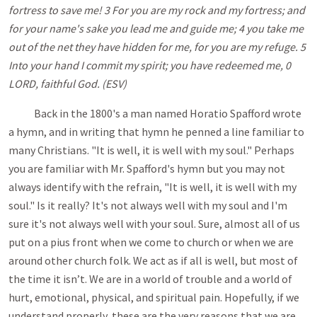
fortress to save me! 3 For you are my rock and my fortress; and
for your name's sake you lead me and guide me; 4 you take me
out of the net they have hidden for me, for you are my refuge. 5
Into your hand I commit my spirit; you have redeemed me, 0
LORD, faithful God. (ESV)
Back in the 1800's a man named Horatio Spafford wrote
a hymn, and in writing that hymn he penned a line familiar to
many Christians. "It is well, it is well with my soul." Perhaps
you are familiar with Mr. Spafford's hymn but you may not
always identify with the refrain, "It is well, it is well with my
soul." Is it really? It's not always well with my soul and I'm
sure it's not always well with your soul. Sure, almost all of us
put on a pius front when we come to church or when we are
around other church folk. We act as if all is well, but most of
the time it isn’t. We are in a world of trouble and a world of
hurt, emotional, physical, and spiritual pain. Hopefully, if we
understand properly, these are the very reasons that we are