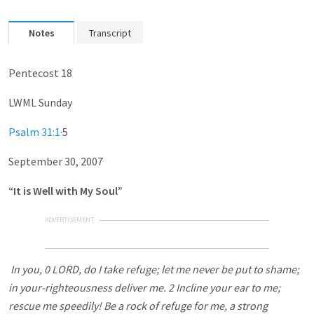
Notes
Transcript
Pentecost 18
LWML Sunday
Psalm 31:1
·5
September 30, 2007
“It is Well with My Soul”
ADVERTISEMENT
In you, 0 LORD, do I take refuge; let me never be put to shame;
in your-righteousness deliver me. 2 Incline your ear to me;
rescue me speedily! Be a rock of refuge for me, a strong