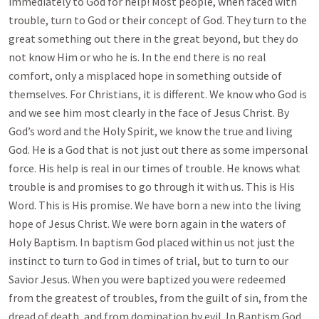
immediately to God for help! Most people, when faced with
trouble, turn to God or their concept of God. They turn to the
great something out there in the great beyond, but they do
not know Him or who he is. In the end there is no real
comfort, only a misplaced hope in something outside of
themselves. For Christians, it is different. We know who God is
and we see him most clearly in the face of Jesus Christ. By
God’s word and the Holy Spirit, we know the true and living
God. He is a God that is not just out there as some impersonal
force. His help is real in our times of trouble. He knows what
trouble is and promises to go through it with us. This is His
Word. This is His promise. We have born a new into the living
hope of Jesus Christ. We were born again in the waters of
Holy Baptism. In baptism God placed within us not just the
instinct to turn to God in times of trial, but to turn to our
Savior Jesus. When you were baptized you were redeemed
from the greatest of troubles, from the guilt of sin, from the
dread of death, and from domination by evil. In Baptism God