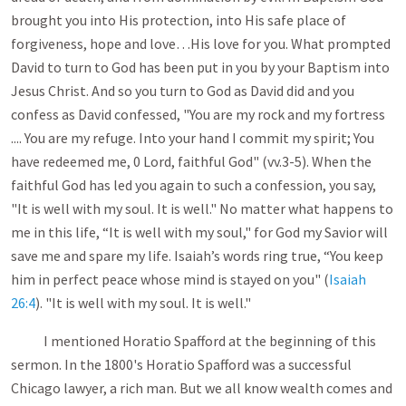
brought you into His protection, into His safe place of
forgiveness, hope and love…His love for you. What prompted
David to turn to God has been put in you by your Baptism into
Jesus Christ. And so you turn to God as David did and you
confess as David confessed, "You are my rock and my fortress
.... You are my refuge. Into your hand I commit my spirit; You
have redeemed me, 0 Lord, faithful God" (vv.3-5). When the
faithful God has led you again to such a confession, you say,
"It is well with my soul. It is well." No matter what happens to
me in this life, “It is well with my soul," for God my Savior will
save me and spare my life. Isaiah’s words ring true, “You keep
him in perfect peace whose mind is stayed on you" (
Isaiah
26:4
). "It is well with my soul. It is well."
I mentioned Horatio Spafford at the beginning of this
sermon. In the 1800's Horatio Spafford was a successful
Chicago lawyer, a rich man. But we all know wealth comes and