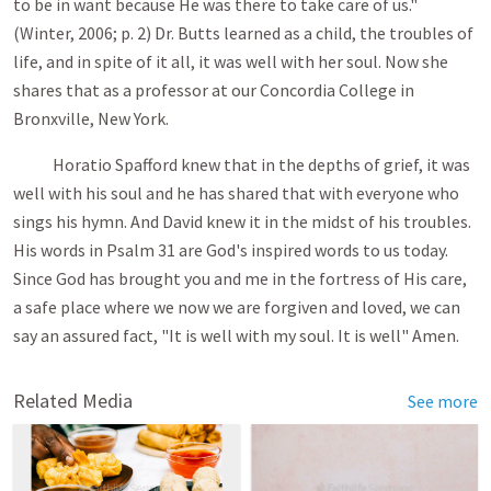
to be in want because He was there to take care of us."
(Winter, 2006; p. 2) Dr. Butts learned as a child, the troubles of
life, and in spite of it all, it was well with her soul. Now she
shares that as a professor at our Concordia College in
Bronxville, New York.
Horatio Spafford knew that in the depths of grief, it was
well with his soul and he has shared that with everyone who
sings his hymn. And David knew it in the midst of his troubles.
His words in Psalm 31
are God's inspired words to us today.
Since God has brought you and me in the fortress of His care,
a safe place where we now we are forgiven and loved, we can
say an assured fact, "It is well with my soul. It is well" Amen.
Related Media
See more