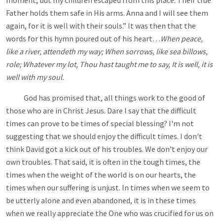
moment, but my children escaped from this place. Their true
Father holds them safe in His arms. Anna and I will see them
again, for it is well with their souls.” It was then that the
words for this hymn poured out of his heart…
When peace,
like a river, attendeth my way; When sorrows, like sea billows,
role; Whatever my lot, Thou hast taught me to say, It is well, it is
well with my soul.
God has promised that, all things work to the good of
those who are in Christ Jesus. Dare I say that the difficult
times can prove to be times of special blessing? I'm not
suggesting that we should enjoy the difficult times. I don't
think David got a kick out of his troubles. We don’t enjoy our
own troubles. That said, it is often in the tough times, the
times when the weight of the world is on our hearts, the
times when our suffering is unjust. In times when we seem to
be utterly alone and even abandoned, it is in these times
when we really appreciate the One who was crucified for us on