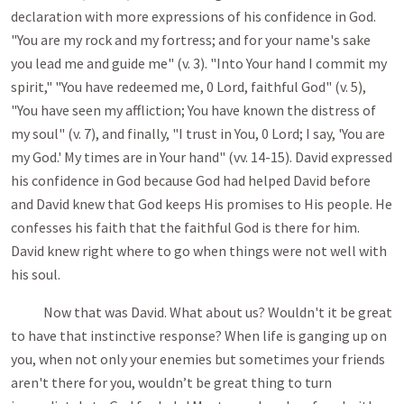
declaration with more expressions of his confidence in God.
"You are my rock and my fortress; and for your name's sake
you lead me and guide me" (v. 3). "Into Your hand I commit my
spirit," "You have redeemed me, 0 Lord, faithful God" (v. 5),
"You have seen my affliction; You have known the distress of
my soul" (v. 7), and finally, "I trust in You, 0 Lord; I say, 'You are
my God.' My times are in Your hand" (vv. 14-15). David expressed
his confi­dence in God because God had helped David before
and David knew that God keeps His promises to His people. He
confesses his faith that the faithful God is there for him.
David knew right where to go when things were not well with
his soul.
Now that was David. What about us? Wouldn't it be great
to have that instinctive response? When life is ganging up on
you, when not only your enemies but sometimes your friends
aren't there for you, wouldn’t be great thing to turn