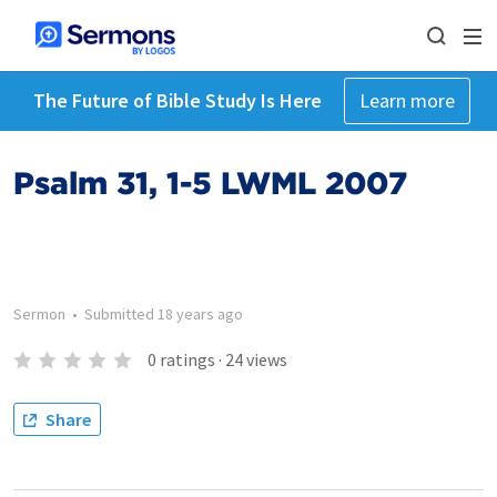
The Future of Bible Study Is Here
Learn more
Psalm 31, 1-5 LWML 2007
Sermon
•
Submitted
18 years ago
0
ratings
·
24
views
Share