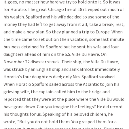
it goes, no matter how hard we try to hold onto it. So it was
for Horatio. The great Chicago fire of 1871 wiped out much of
his wealth. Spafford and his wife decided to use some of the
money they had left to get away from it all, take a break, rest,
and make a new plan. So they planned a trip to Europe. When
the time came to set out on their vacation, some last minute
business detained Mr. Spafford but he sent his wife and four
daughters ahead of him on the S.S. Ville Du Havre. On
November 22 disaster struck. Their ship, the Ville Du Havre,
was struck by an English ship and sank almost immediately.
Horatio’s four daughters died; only Mrs. Spafford survived.
When Horatio Spafford sailed across the Atlantic to join his
grieving wife, the captain called him to the bridge and
reported that they were at the place where the Ville Du would
have gone down. Can you imagine the feelings? He did record
his thoughts for us. Speaking of his beloved children, he
wrote, “But you do not hold them. You grasped them for a