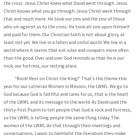
the cross. Jesus Christ knew what David went through. Jesus
Christ knows what you go through. Jesus Christ went through
that and much more. He took our sins and the sins of those
who sin against us to the cross. He took all sins upon Himself
and paid for them. Our Christian faith is not about glory, at
least not yet. We live in a fallen and sinful world. We live in a
world where it seems that evil rules and conquers more often
than the good. Over and over God reminds us that He is our
rock, our fortress, our resting place.
"Rock! Rest on Christ the King!" That's the theme this
year for our Lutheran Women in Mission, the LWML. We go to
God because God is faithful and cares for us, that is the heart
of the LWML and its message to the world. As David used the
thirty-first Psalm to tell people that God is rock and fortress,
so the LWML is telling people the same thing today. The
women of the LWML do that through their meetings and
conversations. I want to highlight the literature they make