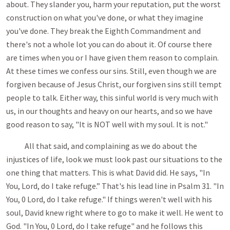
about. They slander you, harm your reputation, put the worst
construction on what you've done, or what they imagine
you've done. They break the Eighth Commandment and
there's not a whole lot you can do about it. Of course there
are times when you or I have given them reason to complain.
At these times we confess our sins. Still, even though we are
forgiven because of Jesus Christ, our forgiven sins still tempt
people to talk. Either way, this sinful world is very much with
us, in our thoughts and heavy on our hearts, and so we have
good reason to say, "It is NOT well with my soul. It is not."
All that said, and complaining as we do about the
injustices of life, look we must look past our situations to the
one thing that matters. This is what David did. He says, "In
You, Lord, do I take refuge.” That's his lead line in Psalm 31
. "In
You, 0 Lord, do I take refuge." If things weren't well with his
soul, David knew right where to go to make it well. He went to
God. "In You, 0 Lord, do I take refuge" and he follows this