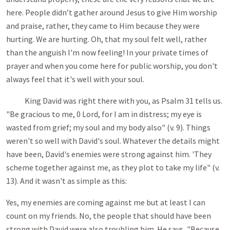
here. People didn’t gather around Jesus to give Him worship
and praise, rather, they came to Him because they were
hurting. We are hurting. Oh, that my soul felt well, rather
than the anguish I'm now feeling! In your private times of
prayer and when you come here for public worship, you don't
always feel that it's well with your soul.
King David was right there with you, as Psalm 31
tells us.
"Be gracious to me, 0 Lord, for I am in distress; my eye is
wasted from grief; my soul and my body also" (v. 9). Things
weren't so well with David's soul. Whatever the details might
have been, David's enemies were strong against him. 'They
scheme together against me, as they plot to take my life" (v.
13). And it wasn't as simple as this:
Yes, my enemies are coming against me but at least I can
count on my friends. No, the people that should have been
strong with David were also troubling him. He says, "Because