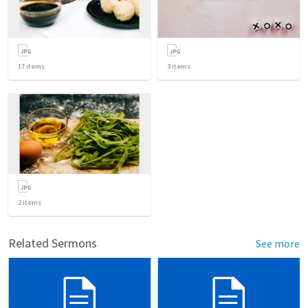
17
items
3
items
2
items
Related Sermons
See more