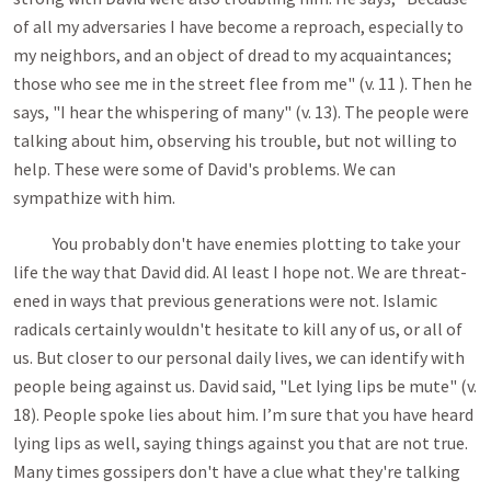
of all my adversaries I have become a reproach, especially to
my neighbors, and an object of dread to my acquaintances;
those who see me in the street flee from me" (v. 11 ). Then he
says, "I hear the whispering of many" (v. 13). The people were
talking about him, observing his trouble, but not willing to
help. These were some of David's problems. We can
sympathize with him.
You probably don't have enemies plotting to take your
life the way that David did. Al least I hope not. We are threat­
ened in ways that previous generations were not. Islamic
radicals certainly wouldn't hesitate to kill any of us, or all of
us. But closer to our personal daily lives, we can identify with
people being against us. David said, "Let lying lips be mute" (v.
18). People spoke lies about him. I’m sure that you have heard
lying lips as well, saying things against you that are not true.
Many times gossipers don't have a clue what they're talking