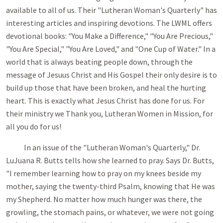
available to all of us. Their "Lutheran Woman's Quarterly" has
interesting articles and inspiring devotions. The LWML offers
devo­tional books: "You Make a Difference," "You Are Precious,"
"You Are Special," "You Are Loved," and "One Cup of Water." In a
world that is always beating people down, through the
message of Jesuus Christ and His Gospel their only desire is to
build up those that have been broken, and heal the hurting
heart. This is exactly what Jesus Christ has done for us. For
their ministry we Thank you, Lutheran Women in Mission, for
all you do for us!
In an issue of the "Lutheran Woman's Quarterly," Dr.
LuJuana R. Butts tells how she learned to pray. Says Dr. Butts,
"I remember learning how to pray on my knees beside my
mother, saying the twenty-third Psalm, knowing that He was
my Shepherd. No matter how much hunger was there, the
growling, the stomach pains, or whatever, we were not going