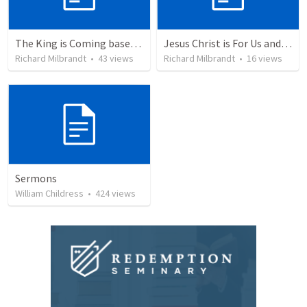
The King is Coming based on Psalm 24:7-10
Jesus Christ is For Us and With Us based on Romans 8:31-39
Richard Milbrandt
•
43
views
Richard Milbrandt
•
16
views
Sermons
William Childress
•
424
views