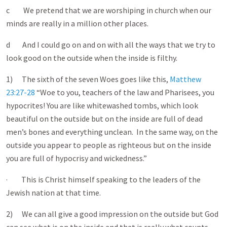
c We pretend that we are worshiping in church when our
minds are really in a million other places.
d And I could go on and on with all the ways that we try to
look good on the outside when the inside is filthy.
1) The sixth of the seven Woes goes like this,
Matthew
23:27-28
“Woe to you, teachers of the law and Pharisees, you
hypocrites! You are like whitewashed tombs, which look
beautiful on the outside but on the inside are full of dead
men’s bones and everything unclean. In the same way, on the
outside you appear to people as righteous but on the inside
you are full of hypocrisy and wickedness.”
· This is Christ himself speaking to the leaders of the
Jewish nation at that time.
2) We can all give a good impression on the outside but God