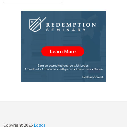
Copyright
2026
Logos