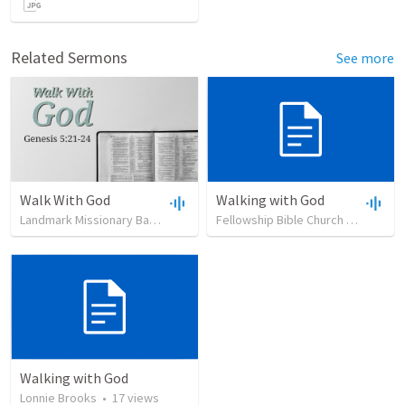
Related Sermons
See more
Walk With God
Walking with God
Landmark Missionary Baptist Church
•
22
views
•
19:37
Fellowship Bible Church Utah
•
14
Walking with God
Lonnie Brooks
•
17
views