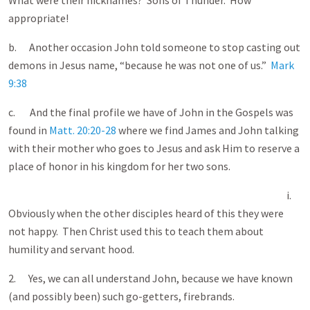
What were their nicknames? Sons of Thunder. How
appropriate!
b. Another occasion John told someone to stop casting out
demons in Jesus name, “because he was not one of us.”
Mark
9:38
c. And the final profile we have of John in the Gospels was
found in
Matt. 20:20-28
where we find James and John talking
with their mother who goes to Jesus and ask Him to reserve a
place of honor in his kingdom for her two sons.
i.
Obviously when the other disciples heard of this they were
not happy. Then Christ used this to teach them about
humility and servant hood.
2. Yes, we can all understand John, because we have known
(and possibly been) such go-getters, firebrands.