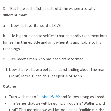
3. But here in the 1st epistle of John we see a totally
different man:
a. Now his favorite word is LOVE
b. He is gentle and so selfless that he hardly even mentions
himself in this epistle and only when it is applicable to his
teachings.
c. We meet a man who has been transformed.
Now that we have a better understanding about the man
(John) lets dig into this 1st epistle of John.
Outline
:
Turn with me to
1 John 1:5-2:2
and follow along as I read.
The Series that we will be going through is “
Walking with
God
” This morning we will be looking at “
Walking in the