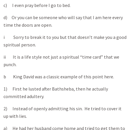
c) I even pray before I go to bed.
d) Or you can be someone who will say that I am here every
time the doors are open.
i Sorry to break it to you but that doesn’t make you a good
spiritual person.
ii It is a life style not just a spiritual “time card” that we
punch.
b King David was a classic example of this point here.
1) First he lusted after Bathsheba, then he actually
committed adultery.
2) Instead of openly admitting his sin. He tried to cover it
up with lies.
a) He had her husband come home and tried to get them to