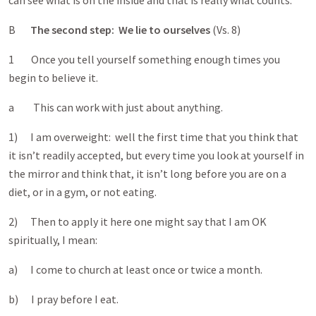
can see what is on the inside and that is really what counts.
B
The second step: We lie to ourselves
(Vs. 8)
1 Once you tell yourself something enough times you
begin to believe it.
a This can work with just about anything.
1) I am overweight: well the first time that you think that
it isn’t readily accepted, but every time you look at yourself in
the mirror and think that, it isn’t long before you are on a
diet, or in a gym, or not eating.
2) Then to apply it here one might say that I am OK
spiritually, I mean:
a) I come to church at least once or twice a month.
b) I pray before I eat.