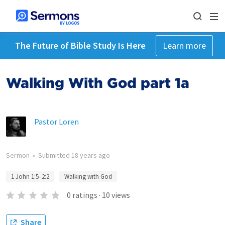
The Future of Bible Study Is Here
Learn more
Walking With God part 1a
Pastor Loren
Sermon
•
Submitted
18 years ago
1 John 1:5–2:2
Walking with God
0
ratings
·
10
views
Share