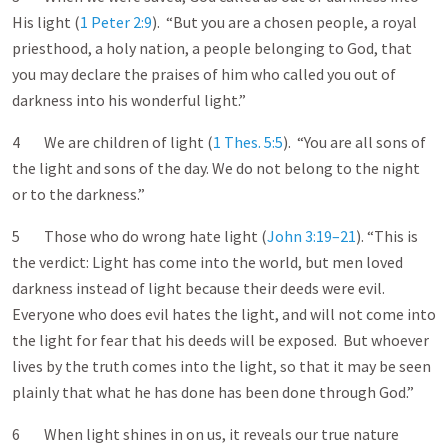
His light (
1 Peter 2:9
). “But you are a chosen people, a royal
priesthood, a holy nation, a people belonging to God, that
you may declare the praises of him who called you out of
darkness into his wonderful light.”
4 We are children of light (
1 Thes. 5:5
). “You are all sons of
the light and sons of the day. We do not belong to the night
or to the darkness.”
5 Those who do wrong hate light (
John 3:19–21
). “This is
the verdict: Light has come into the world, but men loved
darkness instead of light because their deeds were evil.
Everyone who does evil hates the light, and will not come into
the light for fear that his deeds will be exposed. But whoever
lives by the truth comes into the light, so that it may be seen
plainly that what he has done has been done through God.”
6 When light shines in on us, it reveals our true nature