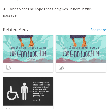
4. And to see the hope that God gives us here in this
passage.
Related Media
See more