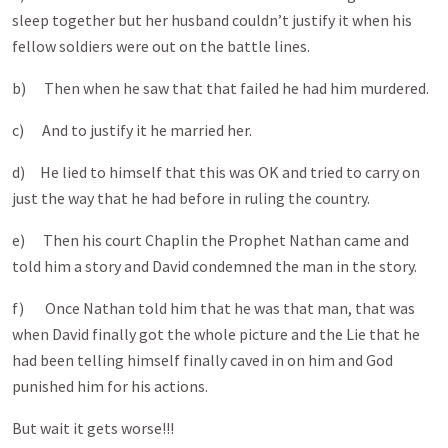
sleep together but her husband couldn’t justify it when his
fellow soldiers were out on the battle lines.
b) Then when he saw that that failed he had him murdered.
c) And to justify it he married her.
d) He lied to himself that this was OK and tried to carry on
just the way that he had before in ruling the country.
e) Then his court Chaplin the Prophet Nathan came and
told him a story and David condemned the man in the story.
f) Once Nathan told him that he was that man, that was
when David finally got the whole picture and the Lie that he
had been telling himself finally caved in on him and God
punished him for his actions.
But wait it gets worse!!!