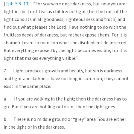
(
Eph. 5:8–13
). “For you were once darkness, but now you are
light in the Lord. Live as children of light (for the fruit of the
light consists in all goodness, righteousness and truth) and
find out what pleases the Lord. Have nothing to do with the
fruitless deeds of darkness, but rather expose them. For it is
shameful even to mention what the disobedient do in secret.
But everything exposed by the light becomes visible, for it is
light that makes everything visible.”
7 Light produces growth and beauty, but sin is darkness,
and light and darkness have nothing in common, they cannot
exist in the same place.
a If you are walking in the light; then the darkness has to
go. But if you are holding onto sin, then the light goes.
b There is no middle ground or “grey” area. You are either
in the light or in the darkness.