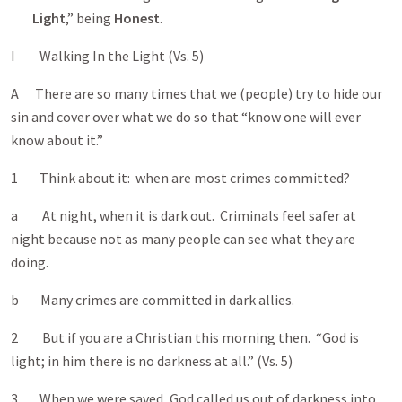
Light
,” being
Honest
.
I Walking In the Light (Vs. 5)
A There are so many times that we (people) try to hide our
sin and cover over what we do so that “know one will ever
know about it.”
1 Think about it: when are most crimes committed?
a At night, when it is dark out. Criminals feel safer at
night because not as many people can see what they are
doing.
b Many crimes are committed in dark allies.
2 But if you are a Christian this morning then. “God is
light; in him there is no darkness at all.” (Vs. 5)
3 When we were saved, God called us out of darkness into