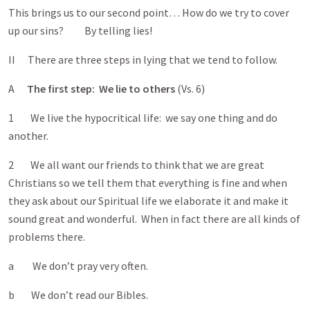
This brings us to our second point… How do we try to cover
up our sins? By telling lies!
II There are three steps in lying that we tend to follow.
A
The first step: We lie to others
(Vs. 6)
1 We live the hypocritical life: we say one thing and do
another.
2 We all want our friends to think that we are great
Christians so we tell them that everything is fine and when
they ask about our Spiritual life we elaborate it and make it
sound great and wonderful. When in fact there are all kinds of
problems there.
a We don’t pray very often.
b We don’t read our Bibles.