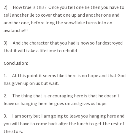
2) How true is this? Once you tell one lie then you have to
tell another lie to cover that one up and another one and
another one, before long the snowflake turns into an
avalanche!!!
3) And the character that you had is now so far destroyed
that it will take a lifetime to rebuild.
Conclusion
:
1. At this point it seems like there is no hope and that God
has given up on us but wait.
2. The thing that is encouraging here is that he doesn’t
leave us hanging here he goes on and gives us hope.
3. I am sorry but I am going to leave you hanging here and
you will have to come back after the lunch to get the rest of
the story.