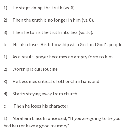
1) He stops doing the truth (vs. 6).
2) Then the truth is no longer in him (vs. 8).
3) Then he turns the truth into lies (vs. 10).
b He also loses His fellowship with God and God’s people.
1) As a result, prayer becomes an empty form to him.
2) Worship is dull routine.
3) He becomes critical of other Christians and
4) Starts staying away from church
c Then he loses his character.
1) Abraham Lincoln once said, “If you are going to lie you
had better have a good memory.”