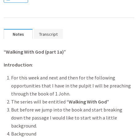
Notes
Transcript
“Walking With God (part 1a
)”
Introduction
:
For this week and next and then for the following
opportunities that I have in the pulpit I will be preaching
through the book of 1 John.
The series will be entitled
“Walking With God”
But before we jump into the book and start breaking
down the passage I would like to start with a little
background.
Background