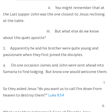
ii. You might remember that at
the Last supper John was the one closest to Jesus reclining
at the table.
iii. But what else do we know
about this quiet apostle?
1. Apparently he and his brother were quite young and
passionate when they first joined the disciples.
a. On one occasion James and John were sent ahead into
Samaria to find lodging. But know one would welcome them.
i.
So they asked Jesus “do you want us to call fire down from
heaven to destroy them?”
Luke 9:54
ii.