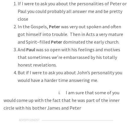
If I were to ask you about the personalities of Peter or
Paul you could probably all answer me and be pretty
close
In the Gospels,
Peter
was very out spoken and often
got himself into trouble. Then in Acts a very mature
and Spirit–filled
Peter
dominated the early church.
And
Paul
was so open with his feelings and motives
that sometimes we’re embarrassed by his totally
honest revelations.
But if I were to ask you about John’s personality you
would have a harder time answering me.
i. I am sure that some of you
would come up with the fact that he was part of the inner
circle with his bother James and Peter
ADVERTISEMENT