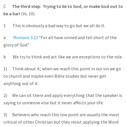
C
The third step: Trying to lie to God, or make God out to
be a liar!
(Vs. 10)
1 This is obviously a bad way to go but we all do it.
a
Romans 3:23
“For all have sinned and fall short of the
glory of God.”
b We try to think and act like we are exceptions to the rule.
1) Think about it; when we reach this point in our sin we go
to church and maybe even Bible studies but never get
anything out of it.
2) We can sit there and apply everything that the speaker is
saying to someone else but it never affects your life.
3) Believers who reach this low point are usually the most
critical of other Christian but they resist applying the Word