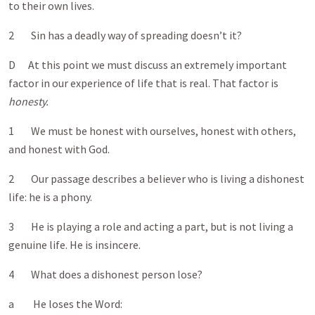
to their own lives.
2 Sin has a deadly way of spreading doesn’t it?
D At this point we must discuss an extremely important
factor in our experience of life that is real. That factor is
honesty.
1 We must be honest with ourselves, honest with others,
and honest with God.
2 Our passage describes a believer who is living a dishonest
life: he is a phony.
3 He is playing a role and acting a part, but is not living a
genuine life. He is insincere.
4 What does a dishonest person lose?
a He loses the Word: