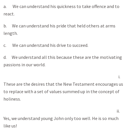
a. We can understand his quickness to take offence and to
react.
b. We can understand his pride that held others at arms
length.
c. We can understand his drive to succeed.
d. We understand all this because these are the motivating
passions in our world.
i.
These are the desires that the New Testament encourages us
to replace with a set of values summed up in the concept of
holiness.
ii.
Yes, we understand young John only too well. He is so much
like us!