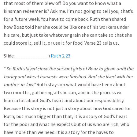
that most of them blew off. Do you want to know what a
kinsman redeemer is? Ask me. I’m not going to tell you, that’s
for a future week. You have to come back. Ruth then shared
how Boaz told her she could be like one of his workers under
his care, but just take whatever grain she can take so that she
could store it, sell it, or use it for food. Verse 23 tells us,
Slide: _____________ )
Ruth 2:23
“
So Ruth stayed close the servant girls of Boaz to glean until the
barley and wheat harvests were finished. And she lived with her
mother-in-law.”
Ruth stays on what would have been about
two months, gathering all she can, and in the process we
learn a lot about God’s heart and about our responsibility.
Because this story is not just a story about how God cared for
Ruth, but much bigger than that, it is a story of God’s heart
for the poor and what he expects out of us who are rich, who
have more than we need. It is a story for the haves to