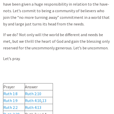
have been given a huge responsibility in relation to the have-
nots. Let’s commit to being a community of believers who
join the “no more turning away” commitment in a world that
by and large just turns its head from the needs.
If we do? Not only will the world be different and needs be
met, but we thrill the heart of God and gain the blessing only
reserved for the uncommonly generous. Let’s be uncommon.
Let’s pray.
Prayer
Answer
Ruth 1:8
Ruth 2:10
Ruth 1:9
Ruth 4:10
,
13
Ruth 2:2
Ruth 4:13