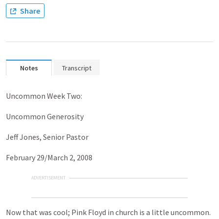
Share
Notes
Transcript
Uncommon Week Two:
Uncommon Generosity
Jeff Jones, Senior Pastor
February 29/March 2, 2008
ADVERTISEMENT
Now that was cool; Pink Floyd in church is a little uncommon.