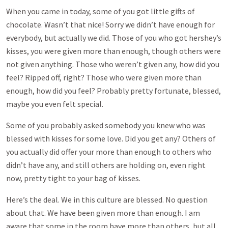
When you came in today, some of you got little gifts of
chocolate. Wasn’t that nice! Sorry we didn’t have enough for
everybody, but actually we did. Those of you who got hershey’s
kisses, you were given more than enough, though others were
not given anything. Those who weren’t given any, how did you
feel? Ripped off, right? Those who were given more than
enough, how did you feel? Probably pretty fortunate, blessed,
maybe you even felt special.
Some of you probably asked somebody you knew who was
blessed with kisses for some love. Did you get any? Others of
you actually did offer your more than enough to others who
didn’t have any, and still others are holding on, even right
now, pretty tight to your bag of kisses.
Here’s the deal. We in this culture are blessed. No question
about that. We have been given more than enough. I am
aware that some in the room have more than others, but all