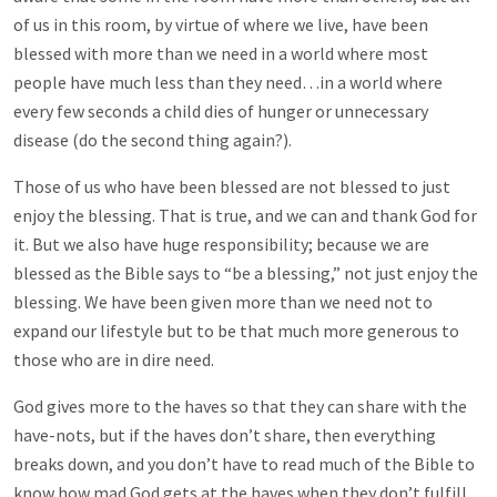
of us in this room, by virtue of where we live, have been
blessed with more than we need in a world where most
people have much less than they need…in a world where
every few seconds a child dies of hunger or unnecessary
disease (do the second thing again?).
Those of us who have been blessed are not blessed to just
enjoy the blessing. That is true, and we can and thank God for
it. But we also have huge responsibility; because we are
blessed as the Bible says to “be a blessing,” not just enjoy the
blessing. We have been given more than we need not to
expand our lifestyle but to be that much more generous to
those who are in dire need.
God gives more to the haves so that they can share with the
have-nots, but if the haves don’t share, then everything
breaks down, and you don’t have to read much of the Bible to
know how mad God gets at the haves when they don’t fulfill