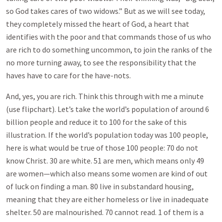
so God takes cares of two widows.” But as we will see today,
they completely missed the heart of God, a heart that
identifies with the poor and that commands those of us who
are rich to do something uncommon, to join the ranks of the
no more turning away, to see the responsibility that the
haves have to care for the have-nots.
And, yes, you are rich. Think this through with me a minute
(use flipchart). Let’s take the world’s population of around 6
billion people and reduce it to 100 for the sake of this
illustration. If the world’s population today was 100 people,
here is what would be true of those 100 people: 70 do not
know Christ. 30 are white. 51 are men, which means only 49
are women—which also means some women are kind of out
of luck on finding a man. 80 live in substandard housing,
meaning that they are either homeless or live in inadequate
shelter. 50 are malnourished. 70 cannot read. 1 of them is a