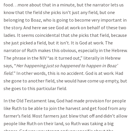
food…more about that in a minute, but the narrator lets us
know that the field she picks isn’t just any field, but one
belonging to Boaz, who is going to become very important in
the story. And here we see God at work on behalf of these two
ladies. It seems coincidental that she picks that field, because
she just picked a field, but it isn’t. It is God at work. The
narrator of Ruth makes this obvious, especially in the Hebrew.
The phrase in the NIV “as it turned out,” literally in Hebrew
says, “
Her happening just so happened to happen in Boaz’
field.
” In other words, this is no accident. God is at work. Had
she gone to another field, she would have come up empty, but
she goes to this particular field.
In the Old Testament law, God had made provision for people
like Ruth to be able to join the harvest and get food from any
farmer’s field. Most farmers just blew that off and didn’t allow
people like Ruth on their land, so Ruth was taking a big