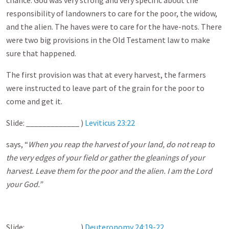
chance. God was very strong and very specific about the
responsibility of landowners to care for the poor, the widow,
and the alien. The haves were to care for the have-nots. There
were two big provisions in the Old Testament law to make
sure that happened.
The first provision was that at every harvest, the farmers
were instructed to leave part of the grain for the poor to
come and get it.
Slide: _____________ )
Leviticus 23:22
says, “
When you reap the harvest of your land, do not reap to
the very edges of your field or gather the gleanings of your
harvest. Leave them for the poor and the alien. I am the Lord
your God.”
Slide: _____________ )
Deuteronomy 24:19-22