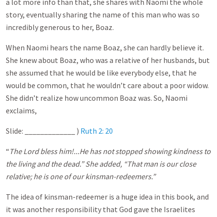
a lot more info than that, she shares with Naomi the whole
story, eventually sharing the name of this man who was so
incredibly generous to her, Boaz.
When Naomi hears the name Boaz, she can hardly believe it.
She knew about Boaz, who was a relative of her husbands, but
she assumed that he would be like everybody else, that he
would be common, that he wouldn’t care about a poor widow.
She didn’t realize how uncommon Boaz was. So, Naomi
exclaims,
Slide: _____________ )
Ruth 2: 20
“
The Lord bless him!...He has not stopped showing kindness to
the living and the dead.” She added, “That man is our close
relative; he is one of our kinsman-redeemers.”
The idea of kinsman-redeemer is a huge idea in this book, and
it was another responsibility that God gave the Israelites