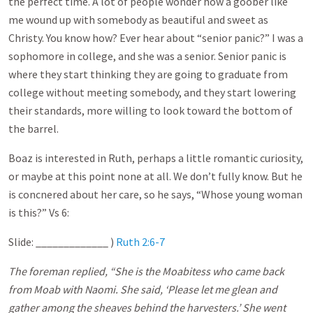
the perfect time. A lot of people wonder how a goober like
me wound up with somebody as beautiful and sweet as
Christy. You know how? Ever hear about “senior panic?” I was a
sophomore in college, and she was a senior. Senior panic is
where they start thinking they are going to graduate from
college without meeting somebody, and they start lowering
their standards, more willing to look toward the bottom of
the barrel.
Boaz is interested in Ruth, perhaps a little romantic curiosity,
or maybe at this point none at all. We don’t fully know. But he
is concnered about her care, so he says, “Whose young woman
is this?” Vs 6:
Slide: _____________ )
Ruth 2:6-7
The foreman replied, “She is the Moabitess who came back
from Moab with Naomi. She said, ‘Please let me glean and
gather among the sheaves behind the harvesters.’ She went