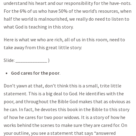
understand his heart and our responsibility for the have-nots.
For the 6% of us who have 50% of the world’s resources, when
half the world is malnourished, we really do need to listen to
what God is teaching in this story.
Here is what we who are rich, all of us in this room, need to
take away from this great little story:
Slide: _____________ )
God cares for the poor
.
Don’t yawn at that, don’t think this is a small, trite little
statement. This is a big deal to God. He identifies with the
poor, and throughout the Bible God makes that as obvious as
he can. In fact, he devotes this book in the Bible to this story
of how he cares for two poor widows. It is a story of how he
works behind the scenes to make sure they are cared for. On
your outline, you see a statement that says “answered