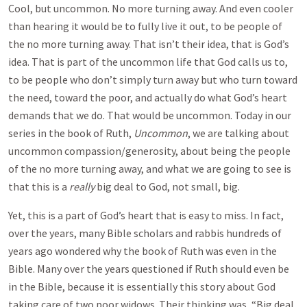
Cool, but uncommon. No more turning away. And even cooler
than hearing it would be to fully live it out, to be people of
the no more turning away. That isn’t their idea, that is God’s
idea. That is part of the uncommon life that God calls us to,
to be people who don’t simply turn away but who turn toward
the need, toward the poor, and actually do what God’s heart
demands that we do. That would be uncommon. Today in our
series in the book of Ruth,
Uncommon
, we are talking about
uncommon compassion/generosity, about being the people
of the no more turning away, and what we are going to see is
that this is a
really
big deal to God, not small, big.
Yet, this is a part of God’s heart that is easy to miss. In fact,
over the years, many Bible scholars and rabbis hundreds of
years ago wondered why the book of Ruth was even in the
Bible. Many over the years questioned if Ruth should even be
in the Bible, because it is essentially this story about God
taking care of two poor widows. Their thinking was, “Big deal,