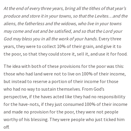
At the end of every three years, bring all the tithes of that year’s
produce and store it in your towns, so that the Levites…and the
aliens, the fatherless and the widows, who live in your towns
may come and eat and be satisfied, and so that the Lord your
God may bless you in all the work of your hands.
Every three
years, they were to collect 10% of their grain, and give it to
the poor, so that they could store it, sell it, and use it for food.
The idea with both of these provisions for the poor was this:
those who had land were not to live on 100% of their income,
but instead to reserve a portion of their income for those
who had no way to sustain themselves. From God’s
perspective, if the haves acted like they had no responsibility
for the have-nots, if they just consumed 100% of their income
and made no provision for the poor, they were not people
worthy of his blessing. They were people who just ticked him
off.