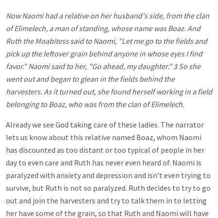
Now Naomi had a relative on her husband's side, from the clan
of Elimelech, a man of standing, whose name was Boaz. And
Ruth the Moabitess said to Naomi, "Let me go to the fields and
pick up the leftover grain behind anyone in whose eyes I find
favor." Naomi said to her, "Go ahead, my daughter." 3 So she
went out and began to glean in the fields behind the
harvesters. As it turned out, she found herself working in a field
belonging to Boaz, who was from the clan of Elimelech.
Already we see God taking care of these ladies. The narrator
lets us know about this relative named Boaz, whom Naomi
has discounted as too distant or too typical of people in her
day to even care and Ruth has never even heard of. Naomi is
paralyzed with anxiety and depression and isn’t even trying to
survive, but Ruth is not so paralyzed. Ruth decides to try to go
out and join the harvesters and try to talk them in to letting
her have some of the grain, so that Ruth and Naomi will have