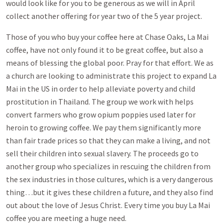
would look like for you to be generous as we will in April
collect another offering for year two of the 5 year project.
Those of you who buy your coffee here at Chase Oaks, La Mai
coffee, have not only found it to be great coffee, but also a
means of blessing the global poor. Pray for that effort. We as
a church are looking to administrate this project to expand La
Mai in the US in order to help alleviate poverty and child
prostitution in Thailand. The group we work with helps
convert farmers who grow opium poppies used later for
heroin to growing coffee. We pay them significantly more
than fair trade prices so that they can make a living, and not
sell their children into sexual slavery. The proceeds go to
another group who specializes in rescuing the children from
the sex industries in those cultures, which is a very dangerous
thing…but it gives these children a future, and they also find
out about the love of Jesus Christ. Every time you buy La Mai
coffee you are meeting a huge need.