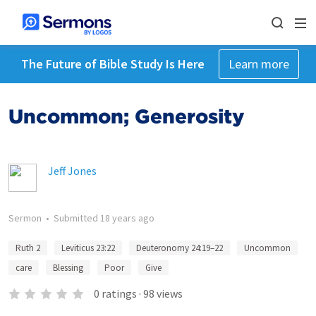
The Future of Bible Study Is Here
Learn more
Uncommon; Generosity
Jeff Jones
Sermon
•
Submitted
18 years ago
Ruth 2
Leviticus 23:22
Deuteronomy 24:19–22
Uncommon
care
Blessing
Poor
Give
0
ratings
·
98
views