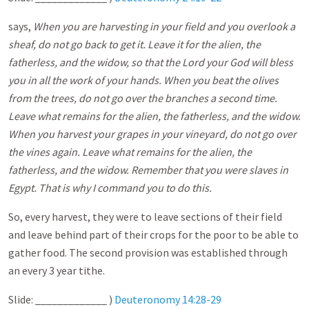
says,
When you are harvesting in your field and you overlook a
sheaf, do not go back to get it. Leave it for the alien, the
fatherless, and the widow, so that the Lord your God will bless
you in all the work of your hands. When you beat the olives
from the trees, do not go over the branches a second time.
Leave what remains for the alien, the fatherless, and the widow.
When you harvest your grapes in your vineyard, do not go over
the vines again. Leave what remains for the alien, the
fatherless, and the widow. Remember that you were slaves in
Egypt. That is why I command you to do this.
So, every harvest, they were to leave sections of their field
and leave behind part of their crops for the poor to be able to
gather food. The second provision was established through
an every 3 year tithe.
Slide: _____________ )
Deuteronomy 14:28-29