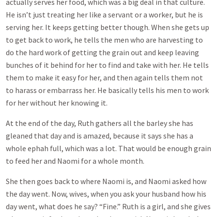
actually serves her food, which was a big deal in that culture.
He isn’t just treating her like a servant or a worker, but he is
serving her. It keeps getting better though. When she gets up
to get back to work, he tells the men who are harvesting to
do the hard work of getting the grain out and keep leaving
bunches of it behind for her to find and take with her. He tells
them to make it easy for her, and then again tells them not
to harass or embarrass her. He basically tells his men to work
for her without her knowing it.
At the end of the day, Ruth gathers all the barley she has
gleaned that day and is amazed, because it says she has a
whole ephah full, which was a lot. That would be enough grain
to feed her and Naomi for a whole month.
She then goes back to where Naomi is, and Naomi asked how
the day went. Now, wives, when you ask your husband how his
day went, what does he say? “Fine.” Ruth is a girl, and she gives