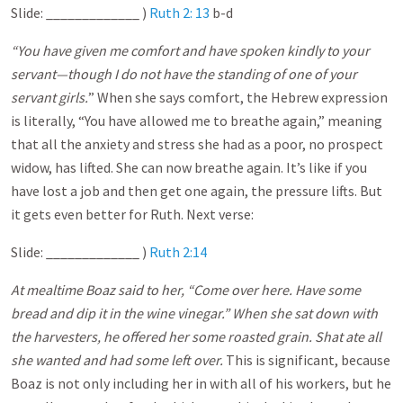
Slide: _____________ )
Ruth 2: 13
b-d
“You have given me comfort and have spoken kindly to your
servant—though I do not have the standing of one of your
servant girls.
” When she says comfort, the Hebrew expression
is literally, “You have allowed me to breathe again,” meaning
that all the anxiety and stress she had as a poor, no prospect
widow, has lifted. She can now breathe again. It’s like if you
have lost a job and then get one again, the pressure lifts. But
it gets even better for Ruth. Next verse:
Slide: _____________ )
Ruth 2:14
At mealtime Boaz said to her, “Come over here. Have some
bread and dip it in the wine vinegar.” When she sat down with
the harvesters, he offered her some roasted grain. Shat ate all
she wanted and had some left over.
This is significant, because
Boaz is not only including her in with all of his workers, but he