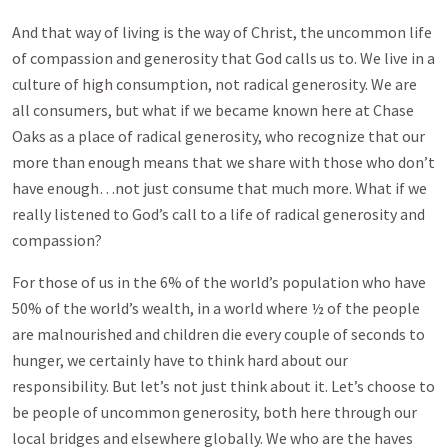
And that way of living is the way of Christ, the uncommon life
of compassion and generosity that God calls us to. We live in a
culture of high consumption, not radical generosity. We are
all consumers, but what if we became known here at Chase
Oaks as a place of radical generosity, who recognize that our
more than enough means that we share with those who don’t
have enough…not just consume that much more. What if we
really listened to God’s call to a life of radical generosity and
compassion?
For those of us in the 6% of the world’s population who have
50% of the world’s wealth, in a world where ½ of the people
are malnourished and children die every couple of seconds to
hunger, we certainly have to think hard about our
responsibility. But let’s not just think about it. Let’s choose to
be people of uncommon generosity, both here through our
local bridges and elsewhere globally. We who are the haves