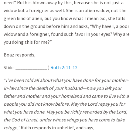
need.” Ruth is blown away by this, because she is not just a
widow but a foreigner as well. She is an alien widow, not the
green kind of alien, but you know what I mean. So, she falls
down on the ground before him and asks, “Why have I, a poor
widow and a foreigner, found such favor in your eyes? Why are
you doing this for me?”
Boaz responds,
Slide: _____________ )
Ruth 2: 11-12
“
I’ve been told all about what you have done for your mother-
in-law since the death of your husband—how you left your
father and mother and your homeland and came to live with a
people you did not know before. May the Lord repay you for
what you have done. May you be richly rewarded by the Lord,
the God of Israel, under whose wings you have come to take
refuge.”
Ruth responds in unbelief, and says,