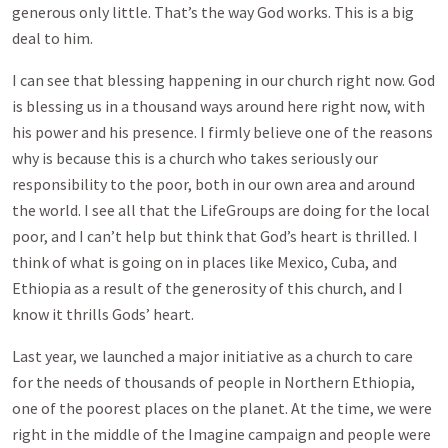
generous only little. That’s the way God works. This is a big
deal to him.
I can see that blessing happening in our church right now. God
is blessing us in a thousand ways around here right now, with
his power and his presence. I firmly believe one of the reasons
why is because this is a church who takes seriously our
responsibility to the poor, both in our own area and around
the world. I see all that the LifeGroups are doing for the local
poor, and I can’t help but think that God’s heart is thrilled. I
think of what is going on in places like Mexico, Cuba, and
Ethiopia as a result of the generosity of this church, and I
know it thrills Gods’ heart.
Last year, we launched a major initiative as a church to care
for the needs of thousands of people in Northern Ethiopia,
one of the poorest places on the planet. At the time, we were
right in the middle of the Imagine campaign and people were