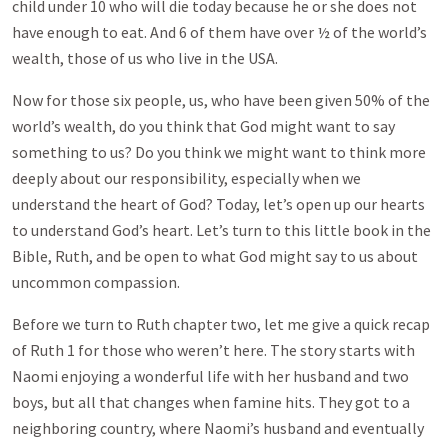
child under 10 who will die today because he or she does not
have enough to eat. And 6 of them have over ½ of the world’s
wealth, those of us who live in the USA.
Now for those six people, us, who have been given 50% of the
world’s wealth, do you think that God might want to say
something to us? Do you think we might want to think more
deeply about our responsibility, especially when we
understand the heart of God? Today, let’s open up our hearts
to understand God’s heart. Let’s turn to this little book in the
Bible, Ruth, and be open to what God might say to us about
uncommon compassion.
Before we turn to Ruth chapter two, let me give a quick recap
of Ruth 1
for those who weren’t here. The story starts with
Naomi enjoying a wonderful life with her husband and two
boys, but all that changes when famine hits. They got to a
neighboring country, where Naomi’s husband and eventually