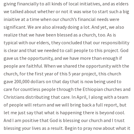
giving financially to all kinds of local initiatives, and as elders
we talked about whether or not it was wise to start such a big
iniaitive at a time when our church’s financial needs were
significant. We are also already doing a lot. And yet, we also
realize that we have been blessed as a church, too. As is
typical with our elders, they concluded that our responsibility
is clear and that we needed to call people to this project. God
gave us the opportunity, and we have more than enough if
people are faithful. When we shared the opportunity with the
church, for the first year of this 5 year project, this church
gave 200,000 dollars on that day that is now being used to
care for countless people through the Ethiopian churches and
Christians distributing that care. In April, I along with a team
of people will return and we will bring back a full report, but
let me just say that what is happening there is beyond cool.
And I am positive that God is blessing our church and I trust
blessing your lives as a result. Begin to pray now about what it