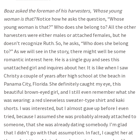
Boaz asked the foreman of his harvesters, ‘Whose young
woman is that?
Notice how he asks the question, “Whose
young woman is that?” Who does she belong to? All the other
harvesters were either males or attached females, but he
doesn’t recognize Ruth. So, he asks, “Who does she belong
to?” As we will see in the story, there might well be some
romantic interest here. He is a single guy and sees this
unattached girl and inquires about her. It is like when I saw
Christy a couple of years after high school at the beach in
Panama City, Florida. She definitely caught my eye, this
beautiful brown-eyed girl, and I still even remember what she
was wearing: a red sleeveless sweater-type shirt and kaki
shorts. I was interested, but I almost gave up before I even
tried, because I assumed she was probably already attached to
someone, that she was already dating somebody. I’m glad
that I didn’t go with that assumption. In fact, I caught her at