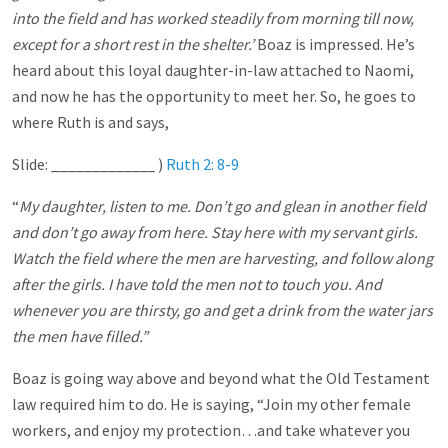
into the field and has worked steadily from morning till now,
except for a short rest in the shelter.’
Boaz is impressed. He’s
heard about this loyal daughter-in-law attached to Naomi,
and now he has the opportunity to meet her. So, he goes to
where Ruth is and says,
Slide: _____________ )
Ruth 2: 8-9
“
My daughter, listen to me. Don’t go and glean in another field
and don’t go away from here. Stay here with my servant girls.
Watch the field where the men are harvesting, and follow along
after the girls. I have told the men not to touch you. And
whenever you are thirsty, go and get a drink from the water jars
the men have filled.”
Boaz is going way above and beyond what the Old Testament
law required him to do. He is saying, “Join my other female
workers, and enjoy my protection…and take whatever you