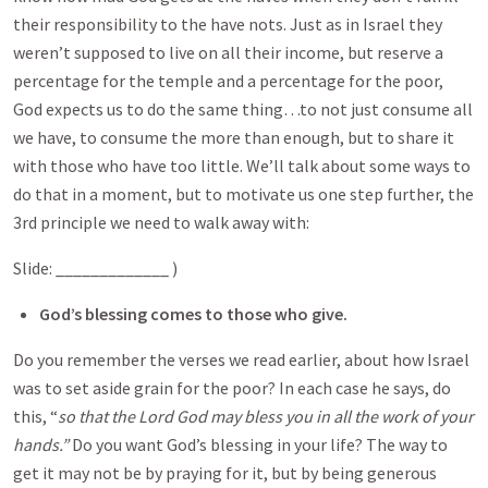
their responsibility to the have nots. Just as in Israel they
weren’t supposed to live on all their income, but reserve a
percentage for the temple and a percentage for the poor,
God expects us to do the same thing…to not just consume all
we have, to consume the more than enough, but to share it
with those who have too little. We’ll talk about some ways to
do that in a moment, but to motivate us one step further, the
3rd principle we need to walk away with:
Slide: _____________ )
God’s blessing comes to those who give.
Do you remember the verses we read earlier, about how Israel
was to set aside grain for the poor? In each case he says, do
this, “
so that the Lord God may bless you in all the work of your
hands.”
Do you want God’s blessing in your life? The way to
get it may not be by praying for it, but by being generous