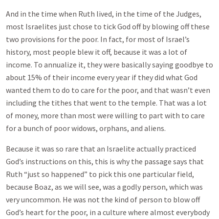
And in the time when Ruth lived, in the time of the Judges,
most Israelites just chose to tick God off by blowing off these
two provisions for the poor. In fact, for most of Israel’s
history, most people blew it off, because it was a lot of
income. To annualize it, they were basically saying goodbye to
about 15% of their income every year if they did what God
wanted them to do to care for the poor, and that wasn’t even
including the tithes that went to the temple. That was a lot
of money, more than most were willing to part with to care
for a bunch of poor widows, orphans, and aliens.
Because it was so rare that an Israelite actually practiced
God’s instructions on this, this is why the passage says that
Ruth “just so happened” to pick this one particular field,
because Boaz, as we will see, was a godly person, which was
very uncommon. He was not the kind of person to blow off
God’s heart for the poor, in a culture where almost everybody