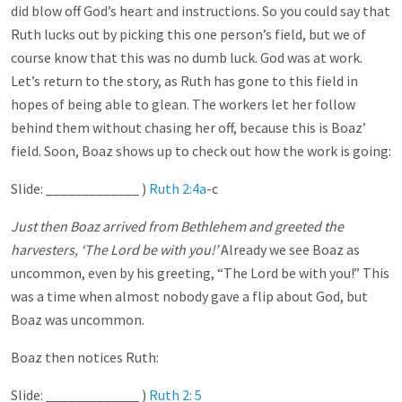
did blow off God’s heart and instructions. So you could say that
Ruth lucks out by picking this one person’s field, but we of
course know that this was no dumb luck. God was at work.
Let’s return to the story, as Ruth has gone to this field in
hopes of being able to glean. The workers let her follow
behind them without chasing her off, because this is Boaz’
field. Soon, Boaz shows up to check out how the work is going:
Slide: _____________ )
Ruth 2:4a
-c
Just then Boaz arrived from Bethlehem and greeted the
harvesters, ‘The Lord be with you!’
Already we see Boaz as
uncommon, even by his greeting, “The Lord be with you!” This
was a time when almost nobody gave a flip about God, but
Boaz was uncommon.
Boaz then notices Ruth:
Slide: _____________ )
Ruth 2: 5