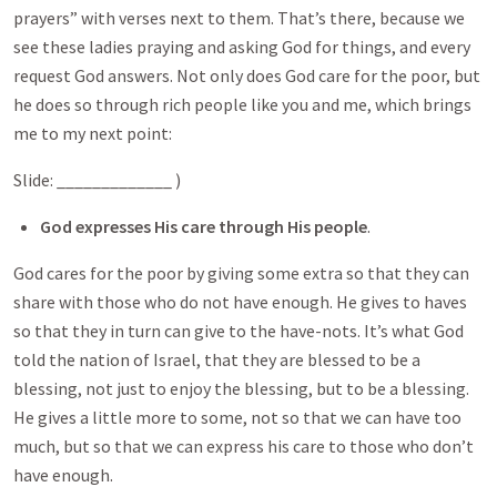
prayers” with verses next to them. That’s there, because we
see these ladies praying and asking God for things, and every
request God answers. Not only does God care for the poor, but
he does so through rich people like you and me, which brings
me to my next point:
Slide: _____________ )
God expresses His care through His people
.
God cares for the poor by giving some extra so that they can
share with those who do not have enough. He gives to haves
so that they in turn can give to the have-nots. It’s what God
told the nation of Israel, that they are blessed to be a
blessing, not just to enjoy the blessing, but to be a blessing.
He gives a little more to some, not so that we can have too
much, but so that we can express his care to those who don’t
have enough.