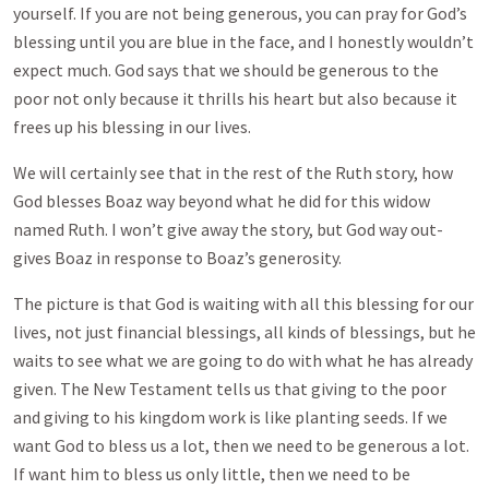
yourself. If you are not being generous, you can pray for God’s
blessing until you are blue in the face, and I honestly wouldn’t
expect much. God says that we should be generous to the
poor not only because it thrills his heart but also because it
frees up his blessing in our lives.
We will certainly see that in the rest of the Ruth story, how
God blesses Boaz way beyond what he did for this widow
named Ruth. I won’t give away the story, but God way out-
gives Boaz in response to Boaz’s generosity.
The picture is that God is waiting with all this blessing for our
lives, not just financial blessings, all kinds of blessings, but he
waits to see what we are going to do with what he has already
given. The New Testament tells us that giving to the poor
and giving to his kingdom work is like planting seeds. If we
want God to bless us a lot, then we need to be generous a lot.
If want him to bless us only little, then we need to be