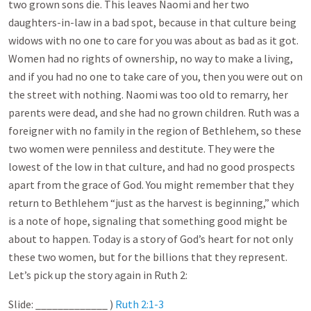
two grown sons die. This leaves Naomi and her two
daughters-in-law in a bad spot, because in that culture being
widows with no one to care for you was about as bad as it got.
Women had no rights of ownership, no way to make a living,
and if you had no one to take care of you, then you were out on
the street with nothing. Naomi was too old to remarry, her
parents were dead, and she had no grown children. Ruth was a
foreigner with no family in the region of Bethlehem, so these
two women were penniless and destitute. They were the
lowest of the low in that culture, and had no good prospects
apart from the grace of God. You might remember that they
return to Bethlehem “just as the harvest is beginning,” which
is a note of hope, signaling that something good might be
about to happen. Today is a story of God’s heart for not only
these two women, but for the billions that they represent.
Let’s pick up the story again in Ruth 2
:
Slide: _____________ )
Ruth 2:1-3