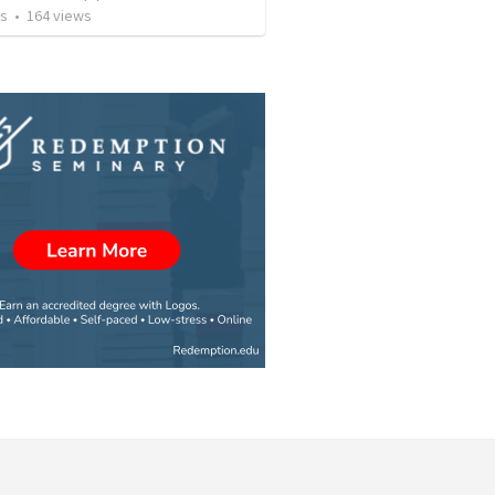
os
•
164
views