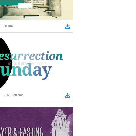
7
items
22
items