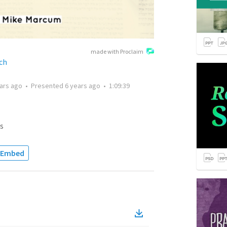
made with Proclaim
ch
ars ago
•
Presented
6 years ago
•
1:09:39
s
Embed