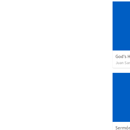
God's H
Juan Sa
Sermón 