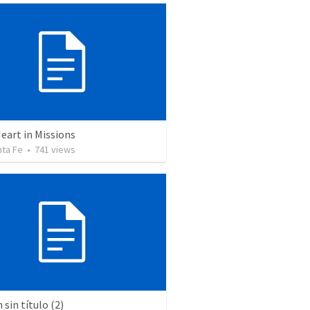
eart in Missions
nta Fe
•
741
views
sin título (2)