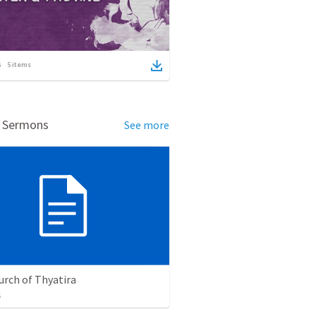
5
items
d Sermons
See more
urch of Thyatira
s