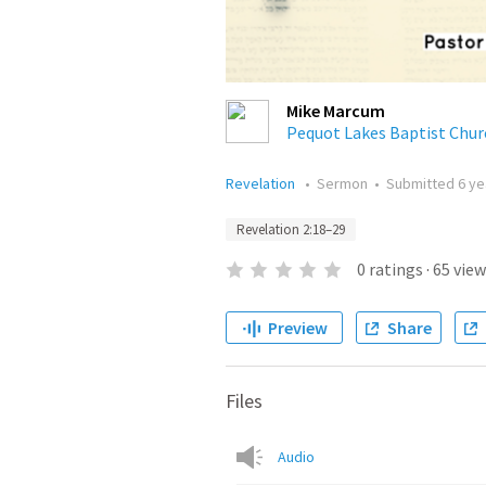
Mike Marcum
Pequot Lakes Baptist Chur
Revelation
•
Sermon
•
Submitted
6 ye
Revelation 2:18–29
0
ratings
·
65
view
Preview
Share
Files
Audio