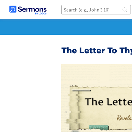
The Letter To Th