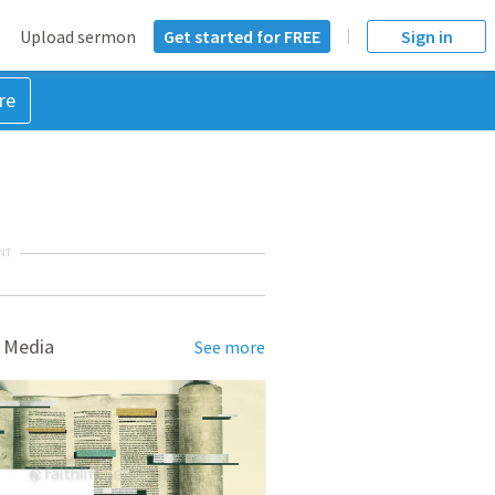
Upload sermon
Get started for FREE
Sign in
re
NT
 Media
See more