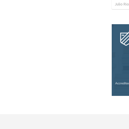
Julio Ri