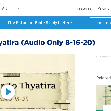
All
Features
Pricing
The Future of Bible Study Is Here
Learn mo
yatira (Audio Only 8-16-20)
ADVERTISEME
Related