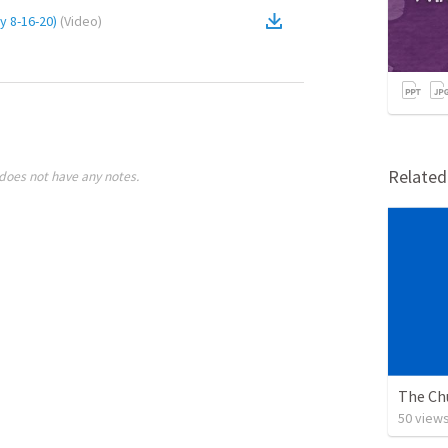
y 8-16-20)
(
Video
)
Relate
does not have any notes.
The Ch
50
view