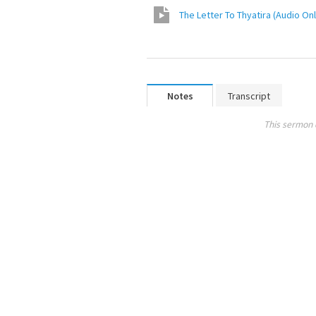
The Letter To Thyatira (Audio Onl
Notes
Transcript
This sermon 