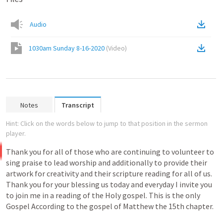
Audio
1030am Sunday 8-16-2020
(
Video
)
Notes
Transcript
Hint: Click on the words below to jump to that position in the sermon
player.
Thank
you
for
all
of
those
who
are
continuing
to
volunteer
to
sing
praise
to
lead
worship
and
additionally
to
provide
their
artwork
for
creativity
and
their
scripture
reading
for
all
of
us.
Thank
you
for
your
blessing
us
today
and
everyday
I
invite
you
to
join
me
in
a
reading
of
the
Holy
gospel.
This
is
the
only
Gospel
According
to
the
gospel
of
Matthew
the
15th
chapter.