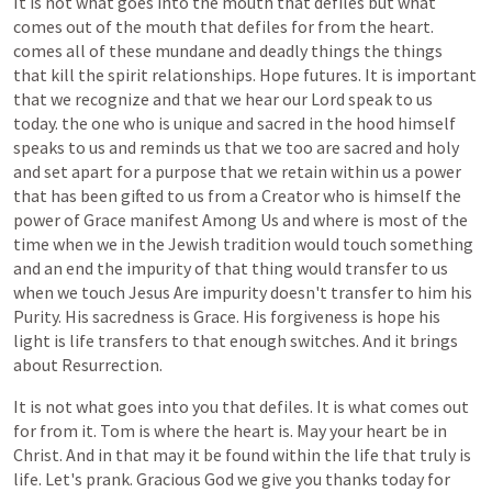
It
is
not
what
goes
into
the
mouth
that
defiles
but
what
comes
out
of
the
mouth
that
defiles
for
from
the
heart.
comes
all
of
these
mundane
and
deadly
things
the
things
that
kill
the
spirit
relationships.
Hope
futures.
It
is
important
that
we
recognize
and
that
we
hear
our
Lord
speak
to
us
today.
the
one
who
is
unique
and
sacred
in
the
hood
himself
speaks
to
us
and
reminds
us
that
we
too
are
sacred
and
holy
and
set
apart
for
a
purpose
that
we
retain
within
us
a
power
that
has
been
gifted
to
us
from
a
Creator
who
is
himself
the
power
of
Grace
manifest
Among
Us
and
where
is
most
of
the
time
when
we
in
the
Jewish
tradition
would
touch
something
and
an
end
the
impurity
of
that
thing
would
transfer
to
us
when
we
touch
Jesus
Are
impurity
doesn't
transfer
to
him
his
Purity.
His
sacredness
is
Grace.
His
forgiveness
is
hope
his
light
is
life
transfers
to
that
enough
switches.
And
it
brings
about
Resurrection.
It
is
not
what
goes
into
you
that
defiles.
It
is
what
comes
out
for
from
it.
Tom
is
where
the
heart
is.
May
your
heart
be
in
Christ.
And
in
that
may
it
be
found
within
the
life
that
truly
is
life.
Let's
prank.
Gracious
God
we
give
you
thanks
today
for