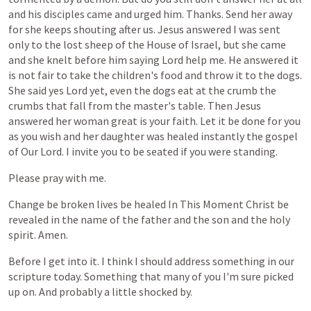
and
his
disciples
came
and
urged
him.
Thanks.
Send
her
away
for
she
keeps
shouting
after
us.
Jesus
answered
I
was
sent
only
to
the
lost
sheep
of
the
House
of
Israel,
but
she
came
and
she
knelt
before
him
saying
Lord
help
me.
He
answered
it
is
not
fair
to
take
the
children's
food
and
throw
it
to
the
dogs.
She
said
yes
Lord
yet,
even
the
dogs
eat
at
the
crumb
the
crumbs
that
fall
from
the
master's
table.
Then
Jesus
answered
her
woman
great
is
your
faith.
Let
it
be
done
for
you
as
you
wish
and
her
daughter
was
healed
instantly
the
gospel
of
Our
Lord.
I
invite
you
to
be
seated
if
you
were
standing.
Please
pray
with
me.
Change
be
broken
lives
be
healed
In
This
Moment
Christ
be
revealed
in
the
name
of
the
father
and
the
son
and
the
holy
spirit.
Amen.
Before
I
get
into
it.
I
think
I
should
address
something
in
our
scripture
today.
Something
that
many
of
you
I'm
sure
picked
up
on.
And
probably
a
little
shocked
by.