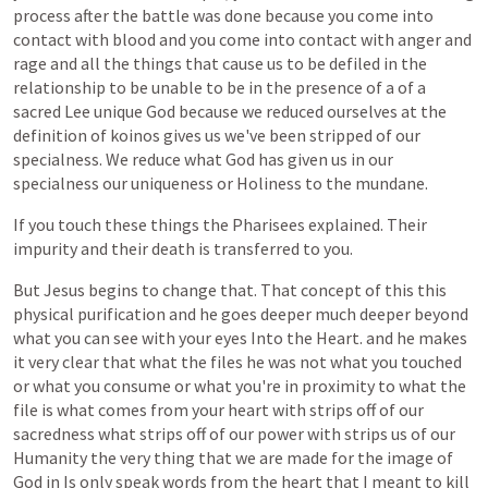
process
after
the
battle
was
done
because
you
come
into
contact
with
blood
and
you
come
into
contact
with
anger
and
rage
and
all
the
things
that
cause
us
to
be
defiled
in
the
relationship
to
be
unable
to
be
in
the
presence
of
a
of
a
sacred
Lee
unique
God
because
we
reduced
ourselves
at
the
definition
of
koinos
gives
us
we've
been
stripped
of
our
specialness.
We
reduce
what
God
has
given
us
in
our
specialness
our
uniqueness
or
Holiness
to
the
mundane.
If
you
touch
these
things
the
Pharisees
explained.
Their
impurity
and
their
death
is
transferred
to
you.
But
Jesus
begins
to
change
that.
That
concept
of
this
this
physical
purification
and
he
goes
deeper
much
deeper
beyond
what
you
can
see
with
your
eyes
Into
the
Heart.
and
he
makes
it
very
clear
that
what
the
files
he
was
not
what
you
touched
or
what
you
consume
or
what
you're
in
proximity
to
what
the
file
is
what
comes
from
your
heart
with
strips
off
of
our
sacredness
what
strips
off
of
our
power
with
strips
us
of
our
Humanity
the
very
thing
that
we
are
made
for
the
image
of
God
in
Is
only
speak
words
from
the
heart
that
I
meant
to
kill