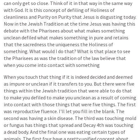
can
only
get
so
close.
Think
of
it
in
that
way
in
the
same
way
with
God.
It
is
this
concept
of
defiling
of
Holiness
of
cleanliness
and
Purity
on
Purity
that
Jesus
is
disgusting
today.
Now
in
the
Jewish
Tradition
at
the
time
Jesus
was
having
this
debate
with
the
Pharisees
about
what
makes
something
unclean
defiled
what
makes
something
in
pure
and
retains
that
the
sacredness
the
uniqueness
the
Holiness
of
something.
What
would
I
do
that?
What
is
that
place
to
see
the
Pharisees
as
was
the
tradition
of
the
law
believe
that
when
you
come
into
contact
with
something
When
you
touch
that
thing
if
it
is
indeed
decided
and
deemed
as
impure
or
unclean
if
it
transfers
to
you.
But
there
were
five
things
within
the
Jewish
tradition
that
were
able
to
do
that
to
make
you
defiled
to
make
you
unclean
as
a
result
of
coming
into
contact
with
those
things
that
were
five
things.
The
first
was
reproductive
fluence.
I'll
let
you
fill
in
the
blank.
The
second
was
having
a
skin
disease.
The
third
was
touching
mold
or
fungus
has
things
that
spread
and
Decay
4th
was
touching
a
dead
body.
And
the
final
one
was
eating
certain
types
of
animals.
The
first
four
have
a
pretty
unified
concept
about