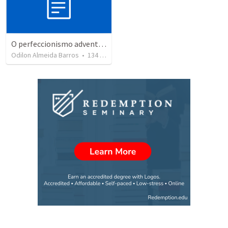
O perfeccionismo adventista
Odilon Almeida Barros
•
134
views