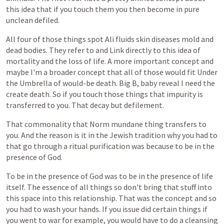
this
idea
that
if
you
touch
them
you
then
become
in
pure
unclean
defiled.
All
four
of
those
things
spot
Ali
fluids
skin
diseases
mold
and
dead
bodies.
They
refer
to
and
Link
directly
to
this
idea
of
mortality
and
the
loss
of
life.
A
more
important
concept
and
maybe
I'm
a
broader
concept
that
all
of
those
would
fit
Under
the
Umbrella
of
would-be
death.
Big
B,
baby
reveal
I
need
the
create
death.
So
if
you
touch
those
things
that
impurity
is
transferred
to
you.
That
decay
but
defilement.
That
commonality
that
Norm
mundane
thing
transfers
to
you.
And
the
reason
is
it
in
the
Jewish
tradition
why
you
had
to
that
go
through
a
ritual
purification
was
because
to
be
in
the
presence
of
God.
To
be
in
the
presence
of
God
was
to
be
in
the
presence
of
life
itself.
The
essence
of
all
things
so
don't
bring
that
stuff
into
this
space
into
this
relationship.
That
was
the
concept
and
so
you
had
to
wash
your
hands.
If
you
issue
did
certain
things
if
you
went
to
war
for
example,
you
would
have
to
do
a
cleansing