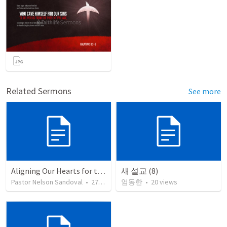
Related Sermons
See more
Aligning Our Hearts for the New Year
새 설교 (8)
Pastor Nelson Sandoval
•
278
views
엄동한
•
20
views