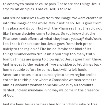
to
destroy
to
maim
to
cause
pain.
These
are
the
things
Jesus
says
to
his
disciples.
That
caused
us
to
lose.
And
reduce
ourselves
away
from
the
image.
We
were
created
in
into
the
image
of
the
world.
May
it
not
be
so.
Jesus
goes
from
this
place
and
its
conflict
with
the
Pharisees
that
they
did
not
like.
I
mean
disciples
come
to
Jesus.
Do
you
know
that
the
Pharisees
took
offense
at
what
they
heard
you
say?
Yeah.
Yeah,
I
do.
I
set
it
for
a
reason
but
Jesus
goes
from
their
props
rudely
to
the
region
of
Tire
inside.
Maybe
the
kind
of
let
things
simmer
down
cuz
Jesus
if
you
drop
too
many
truth
bombs
things
are
going
to
blow
up.
So
Jesus
goes
from
there.
And
he
goes
to
the
region
of
Tyre
and
sidon
to
let
things
back
home
subside
before
he
comes
back
with
a
left
hook.
American
crosses
into
a
boundary
into
a
new
region
and
he
enters
in
to
this
place
where
a
Canaanite
woman
comes
to
him.
a
Canaanite
woman
someone
who
is
by
all
accounts
defiled
unclean
mundane
in
no
way
welcome
in
the
presence
of
God.
And
she
begs
Jesus
she
begs
him
for
her
child's
sake
to
free