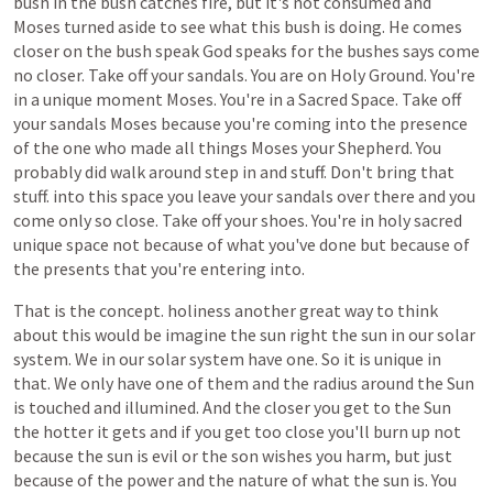
bush
in
the
bush
catches
fire,
but
it's
not
consumed
and
Moses
turned
aside
to
see
what
this
bush
is
doing.
He
comes
closer
on
the
bush
speak
God
speaks
for
the
bushes
says
come
no
closer.
Take
off
your
sandals.
You
are
on
Holy
Ground.
You're
in
a
unique
moment
Moses.
You're
in
a
Sacred
Space.
Take
off
your
sandals
Moses
because
you're
coming
into
the
presence
of
the
one
who
made
all
things
Moses
your
Shepherd.
You
probably
did
walk
around
step
in
and
stuff.
Don't
bring
that
stuff.
into
this
space
you
leave
your
sandals
over
there
and
you
come
only
so
close.
Take
off
your
shoes.
You're
in
holy
sacred
unique
space
not
because
of
what
you've
done
but
because
of
the
presents
that
you're
entering
into.
That
is
the
concept.
holiness
another
great
way
to
think
about
this
would
be
imagine
the
sun
right
the
sun
in
our
solar
system.
We
in
our
solar
system
have
one.
So
it
is
unique
in
that.
We
only
have
one
of
them
and
the
radius
around
the
Sun
is
touched
and
illumined.
And
the
closer
you
get
to
the
Sun
the
hotter
it
gets
and
if
you
get
too
close
you'll
burn
up
not
because
the
sun
is
evil
or
the
son
wishes
you
harm,
but
just
because
of
the
power
and
the
nature
of
what
the
sun
is.
You