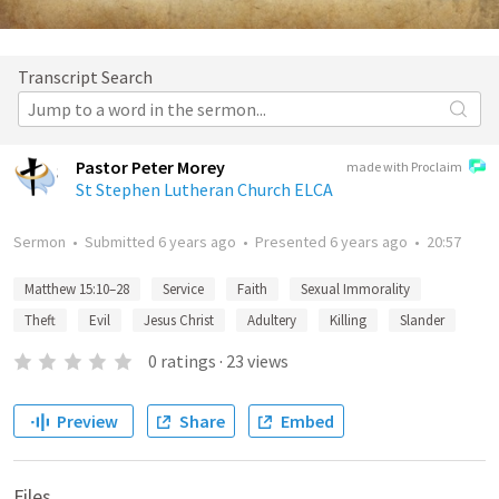
Transcript Search
Pastor Peter Morey
made with Proclaim
St Stephen Lutheran Church ELCA
Sermon
•
Submitted
6 years ago
•
Presented
6 years ago
•
20:57
Matthew 15:10–28
Service
Faith
Sexual Immorality
Theft
Evil
Jesus Christ
Adultery
Killing
Slander
0
ratings
·
23
views
Preview
Share
Embed
Files