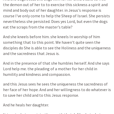
the
demon
out
of
her
to
to
exercise
this
sickness
a
spirit
and
mind
and
body
out
of
her
daughter.
in
Jesus's
response
is
course
I've
only
come
to
help
the
Sheep
of
Israel.
She
persists
nevertheless
she
persisted.
Does
yes
Lord,
but
even
the
dogs
eat
the
scraps
from
the
master's
table?
And
she
kneels
before
him.
she
kneels
In
worship
of
him
something
that
to
this
point.
We
haven't
quite
seen
the
disciples
do
She
is
able
to
see
the
Holiness
and
the
uniqueness
and
the
sacredness
that
Jesus
is.
And
in
the
presence
of
that
she
humbles
herself.
And
she
says
Lord
help
me.
the
pleading
of
a
mother
for
her
child
in
humility
and
kindness
and
compassion.
and
this
Jesus
sees
he
sees
the
uniqueness
the
sacredness
of
her
face
of
her
hope.
And
and
her
willingness
to
do
whatever
is
to
save
her
child
and
to
this
Jesus
response.
And
he
heals
her
daughter.