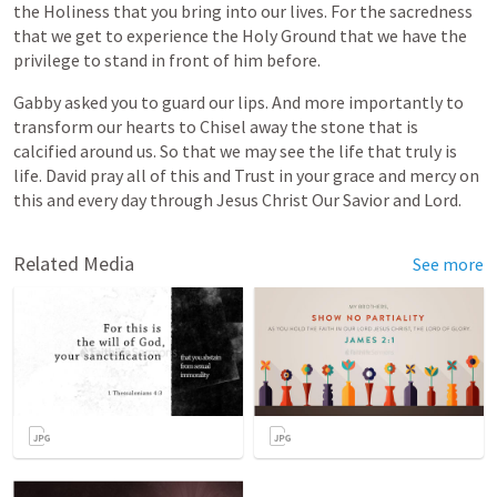
the
Holiness
that
you
bring
into
our
lives.
For
the
sacredness
that
we
get
to
experience
the
Holy
Ground
that
we
have
the
privilege
to
stand
in
front
of
him
before.
Gabby
asked
you
to
guard
our
lips.
And
more
importantly
to
transform
our
hearts
to
Chisel
away
the
stone
that
is
calcified
around
us.
So
that
we
may
see
the
life
that
truly
is
life.
David
pray
all
of
this
and
Trust
in
your
grace
and
mercy
on
this
and
every
day
through
Jesus
Christ
Our
Savior
and
Lord.
Related Media
See more