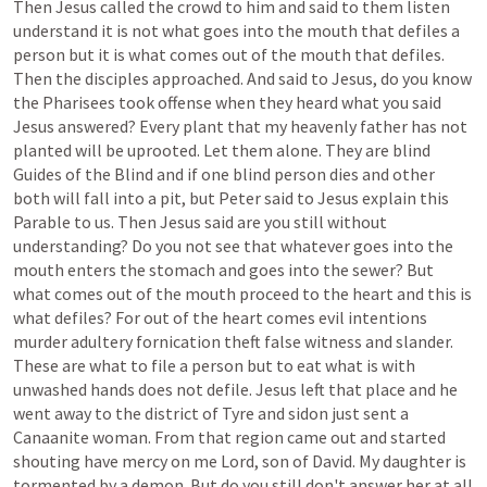
Then
Jesus
called
the
crowd
to
him
and
said
to
them
listen
understand
it
is
not
what
goes
into
the
mouth
that
defiles
a
person
but
it
is
what
comes
out
of
the
mouth
that
defiles.
Then
the
disciples
approached.
And
said
to
Jesus,
do
you
know
the
Pharisees
took
offense
when
they
heard
what
you
said
Jesus
answered?
Every
plant
that
my
heavenly
father
has
not
planted
will
be
uprooted.
Let
them
alone.
They
are
blind
Guides
of
the
Blind
and
if
one
blind
person
dies
and
other
both
will
fall
into
a
pit,
but
Peter
said
to
Jesus
explain
this
Parable
to
us.
Then
Jesus
said
are
you
still
without
understanding?
Do
you
not
see
that
whatever
goes
into
the
mouth
enters
the
stomach
and
goes
into
the
sewer?
But
what
comes
out
of
the
mouth
proceed
to
the
heart
and
this
is
what
defiles?
For
out
of
the
heart
comes
evil
intentions
murder
adultery
fornication
theft
false
witness
and
slander.
These
are
what
to
file
a
person
but
to
eat
what
is
with
unwashed
hands
does
not
defile.
Jesus
left
that
place
and
he
went
away
to
the
district
of
Tyre
and
sidon
just
sent
a
Canaanite
woman.
From
that
region
came
out
and
started
shouting
have
mercy
on
me
Lord,
son
of
David.
My
daughter
is
tormented
by
a
demon.
But
do
you
still
don't
answer
her
at
all