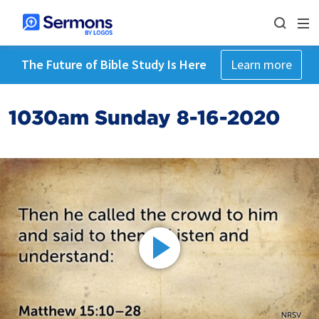
The Future of Bible Study Is Here
Learn more
1030am Sunday 8-16-2020