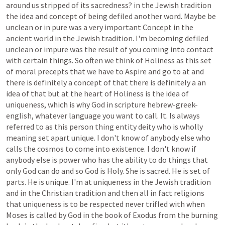
around
us
stripped
of
its
sacredness?
in
the
Jewish
tradition
the
idea
and
concept
of
being
defiled
another
word.
Maybe
be
unclean
or
in
pure
was
a
very
important
Concept
in
the
ancient
world
in
the
Jewish
tradition.
I'm
becoming
defiled
unclean
or
impure
was
the
result
of
you
coming
into
contact
with
certain
things.
So
often
we
think
of
Holiness
as
this
set
of
moral
precepts
that
we
have
to
Aspire
and
go
to
at
and
there
is
definitely
a
concept
of
that
there
is
definitely
a
an
idea
of
that
but
at
the
heart
of
Holiness
is
the
idea
of
uniqueness,
which
is
why
God
in
scripture
hebrew-greek-
english,
whatever
language
you
want
to
call.
It.
Is
always
referred
to
as
this
person
thing
entity
deity
who
is
wholly
meaning
set
apart
unique.
I
don't
know
of
anybody
else
who
calls
the
cosmos
to
come
into
existence.
I
don't
know
if
anybody
else
is
power
who
has
the
ability
to
do
things
that
only
God
can
do
and
so
God
is
Holy.
She
is
sacred.
He
is
set
of
parts.
He
is
unique.
I'm
at
uniqueness
in
the
Jewish
tradition
and
in
the
Christian
tradition
and
then
all
in
fact
religions
that
uniqueness
is
to
be
respected
never
trifled
with
when
Moses
is
called
by
God
in
the
book
of
Exodus
from
the
burning