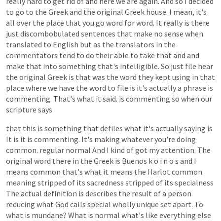
really
hard
to
get
rid
of
and
here
we
are
again.
And
so
I
decided
to
go
to
the
Greek
and
the
original
Greek
house.
I
mean,
it's
all
over
the
place
that
you
go
word
for
word.
It
really
is
there
just
discombobulated
sentences
that
make
no
sense
when
translated
to
English
but
as
the
translators
in
the
commentators
tend
to
do
their
able
to
take
that
and
and
make
that
into
something
that's
intelligible.
So
just
file
hear
the
original
Greek
is
that
was
the
word
they
kept
using
in
that
place
where
we
have
the
word
to
file
is
it's
actually
a
phrase
is
commenting.
That's
what
it
said.
is
commenting
so
when
our
scripture
says
that
this
is
something
that
defiles
what
it's
actually
saying
is
It
is
it
is
commenting.
It's
making
whatever
you're
doing
common.
regular
normal
And
I
kind
of
got
my
attention.
The
original
word
there
in
the
Greek
is
Buenos
k
o
i
n
o
s
and
I
means
common
that's
what
it
means
the
Harlot
common.
meaning
stripped
of
its
sacredness
stripped
of
its
specialness
The
actual
definition
is
describes
the
result
of
a
person
reducing
what
God
calls
special
wholly
unique
set
apart.
To
what
is
mundane?
What
is
normal
what's
like
everything
else