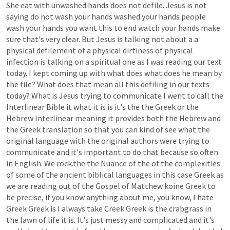
She
eat
with
unwashed
hands
does
not
defile.
Jesus
is
not
saying
do
not
wash
your
hands
washed
your
hands
people
wash
your
hands
you
want
this
to
end
watch
your
hands
make
sure
that's
very
clear.
But
Jesus
is
talking
not
about
a
a
physical
defilement
of
a
physical
dirtiness
of
physical
infection
is
talking
on
a
spiritual
one
as
I
was
reading
our
text
today.
I
kept
coming
up
with
what
does
what
does
he
mean
by
the
file?
What
does
that
mean
all
this
defiling
in
our
texts
today?
What
is
Jesus
trying
to
communicate
I
went
to
call
the
Interlinear
Bible
it
what
it
is
is
it's
the
the
Greek
or
the
Hebrew
Interlinear
meaning
it
provides
both
the
Hebrew
and
the
Greek
translation
so
that
you
can
kind
of
see
what
the
original
language
with
the
original
authors
were
trying
to
communicate
and
it's
important
to
do
that
because
so
often
in
English.
We
rock.the
the
Nuance
of
the
of
the
complexities
of
some
of
the
ancient
biblical
languages
in
this
case
Greek
as
we
are
reading
out
of
the
Gospel
of
Matthew
koine
Greek
to
be
precise,
if
you
know
anything
about
me,
you
know,
I
hate
Greek
Greek
is
I
always
take
Creek
Greek
is
the
crabgrass
in
the
lawn
of
life
it
is.
It's
just
messy
and
complicated
and
it's