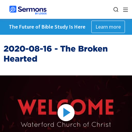
The Future of Bible Study Is Here
Learn more
2020-08-16 - The Broken
Hearted