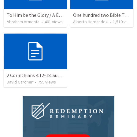
To Him be the Glory / A Él Sea la Gloria
One hundred two Bible Topics
Abraham Armenta
•
401
views
Alberto Hernandez
•
1,510
views
2 Corinthians 4:12-18: Suffering For The Glory Of God
David Gardner
•
759
views