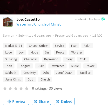
Joel Cassetto
made with Proclaim
Waterford Church of Christ
Sermon
•
Submitted
6 years ago
•
Presented
6 years ago
•
1:14:00
Mark 5:21–34
Church Officer
Service
Fear
Faith
Love
Joy
Hope
Sin
Peace
Worship
Suffering
Character
Depression
Glory
Child
Truth
Tongues
Guilt
Reverence
Music
Power
Sabbath
Creativity
Debt
Jesus’ Death
Sacrifice
Jesus Christ
God
Church
0
ratings
·
30
views
Preview
Share
Embed