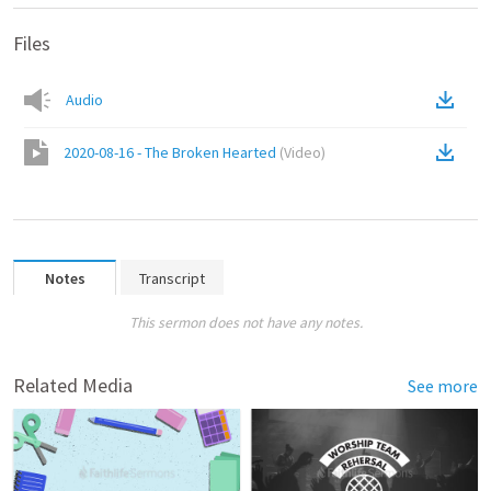
Files
Audio
2020-08-16 - The Broken Hearted
(
Video
)
Notes
Transcript
This sermon does not have any notes.
Related Media
See more