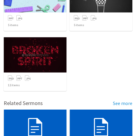
5
items
5
items
12
items
Related Sermons
See more