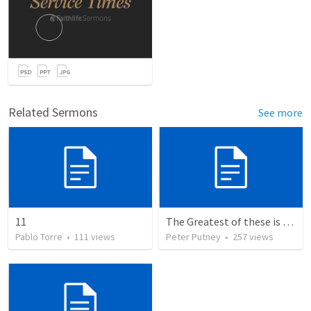
Related Sermons
See more
11
The Greatest of these is Charity
Pablo Torre
•
111
views
Peter Putney
•
257
views