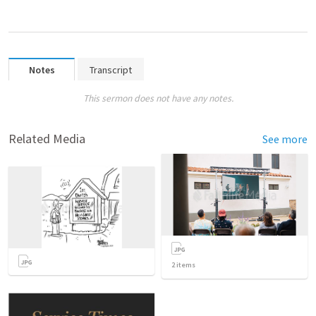
Notes
Transcript
This sermon does not have any notes.
Related Media
See more
2
items