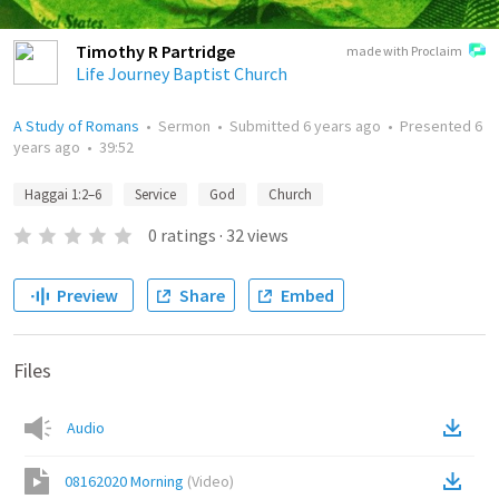
Timothy R Partridge
made with Proclaim
Life Journey Baptist Church
A Study of Romans
•
Sermon
•
Submitted
6 years ago
•
Presented
6
years ago
•
39:52
Haggai 1:2–6
Service
God
Church
0
ratings
·
32
views
Preview
Share
Embed
Files
Audio
08162020 Morning
(
Video
)