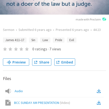
made with Proclaim
Sermon
•
Submitted
6 years ago
•
Presented
6 years ago
•
44:23
James 4:11–17
Sin
Law
Pride
Evil
0
ratings
·
7
views
Preview
Share
Embed
Files
Audio
BCC SUNDAY AM PRESENTATION
(
Video
)