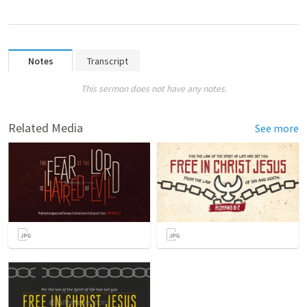
Notes
Transcript
This sermon does not have any notes.
Related Media
See more