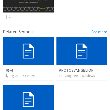
Related Sermons
See more
복음
PROTOEVANGELION
Ilyong Jo
•
55
views
Seoyong Lee
•
53
views