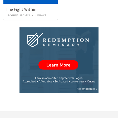
The Fight Within
Jeremy Daniels
•
5
views