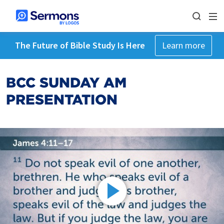
The Future of Bible Study Is Here
Learn more
BCC SUNDAY AM
PRESENTATION