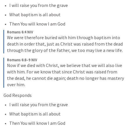
I will raise you from the grave
What baptism is all about 
Then You will know I am God
Romans 6:4 NIV
We were therefore buried with him through baptism into 
death in order that, just as Christ was raised from the dead 
through the glory of the Father, we too may live a new life.
Romans 6:8–9 NIV
Now if we died with Christ, we believe that we will also live 
with him. For we know that since Christ was raised from 
the dead, he cannot die again; death no longer has mastery 
over him.
God Responds
I will raise you from the grave
What baptism is all about 
Then You will know I am God