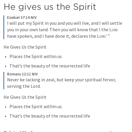
He gives us the Spirit 
Ezekiel 37:14 NIV
I will put my Spirit in you and you will live, and I will settle 
you in your own land. Then you will know that I the 
Lord
have spoken, and I have done it, declares the 
Lord
.’ ”
He Gives Us the Spirit
Places the Spirit within us
That’s the beauty of the resurrected life
Romans 12:11 NIV
Never be lacking in zeal, but keep your spiritual fervor, 
serving the Lord.
He Gives Us the Spirit
Places the Spirit within us
That’s the beauty of the resurrected life