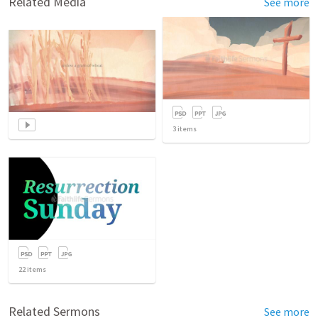
Related Media
See more
3
items
22
items
Related Sermons
See more