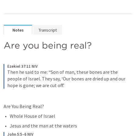
Notes
Transcript
Are you being real?
Ezekiel 37:11 NIV
Then he said to me: “Son of man, these bones are the 
people of Israel. They say, ‘Our bones are dried up and our 
hope is gone; we are cut off.’
Are You Being Real?
Whole House of Israel
Jesus and the man at the waters 
John 5:5–6 NIV