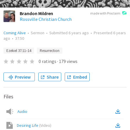
Brandon Mildren
made with Proclaim
Rossville Christian Church
Coming Alive
•
Sermon
•
Submitted
6 years ago
•
Presented
6 years
ago
•
37:50
Ezekiel 37:11–14
Resurrection
0
ratings
·
179
views
Preview
Share
Embed
Files
Audio
Desiring Life
(
Video
)