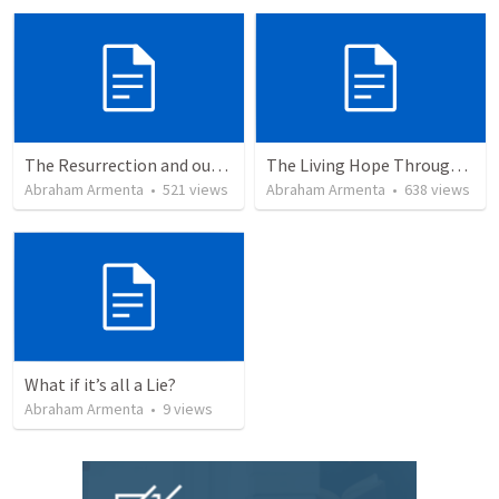
The Resurrection and our Forgiveness
The Living Hope Through the Resurrection
Abraham Armenta
•
521
views
Abraham Armenta
•
638
views
What if it’s all a Lie?
Abraham Armenta
•
9
views