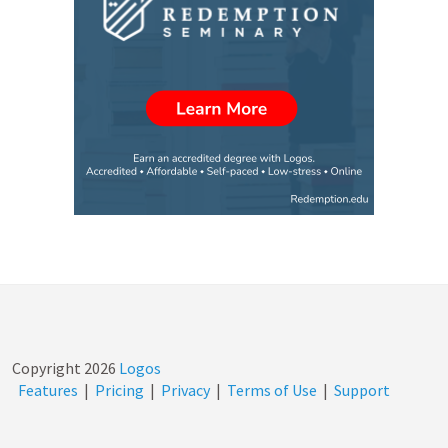
Copyright
2026
Logos
Features
|
Pricing
|
Privacy
|
Terms of Use
|
Support