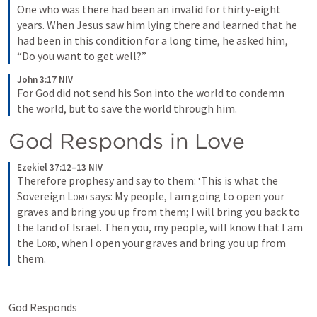
One who was there had been an invalid for thirty-eight 
years. When Jesus saw him lying there and learned that he 
had been in this condition for a long time, he asked him, 
“Do you want to get well?”
John 3:17 NIV
For God did not send his Son into the world to condemn 
the world, but to save the world through him.
God Responds in Love 
Ezekiel 37:12–13 NIV
Therefore prophesy and say to them: ‘This is what the 
Sovereign 
Lord
 says: My people, I am going to open your 
graves and bring you up from them; I will bring you back to 
the land of Israel. Then you, my people, will know that I am 
the 
Lord
, when I open your graves and bring you up from 
them.
God Responds