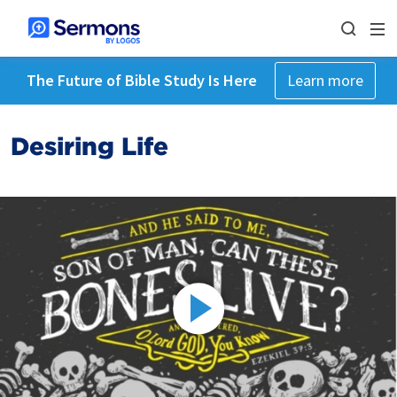
The Future of Bible Study Is Here
Learn more
Desiring Life