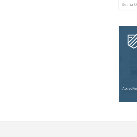
Selma O