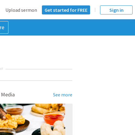
Upload sermon
Get started for FREE
Sign in
re
NT
 Media
See more