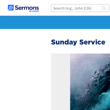
Sunday Service