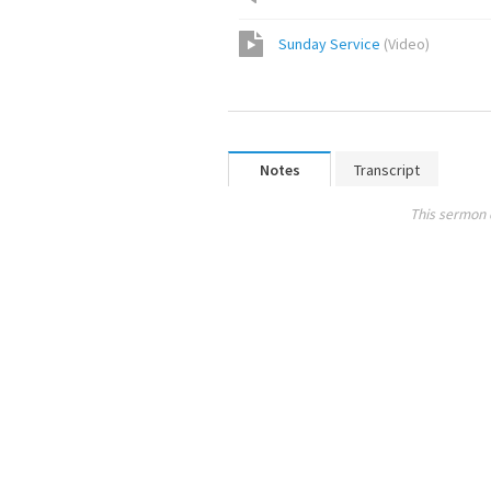
Sunday Service
(
Video
)
Notes
Transcript
This sermon 