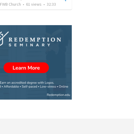
FWB Church
•
61
views
•
32:33