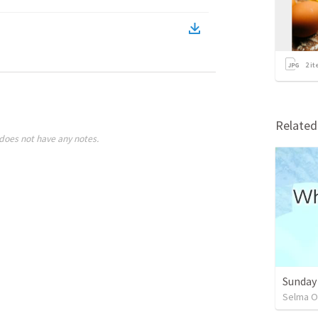
2
it
Relate
does not have any notes.
Sunday
Selma O