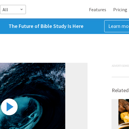
All
Features
Pricing
The Future of Bible Study Is Here
Learn mo
ADVERTISEME
Related