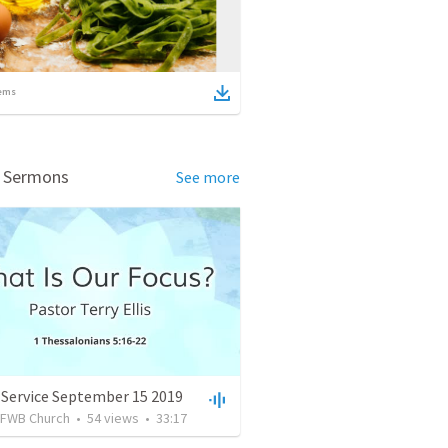
ems
d Sermons
See more
 Service September 15 2019
FWB Church
•
54
views
•
33:17