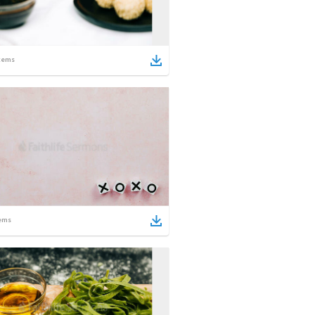
tems
ems