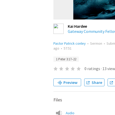
Kai Hardee
Gateway Community Fello
Pastor Patrick conley
•
Sermon
•
Subm
ago
•
57:51
1 Peter 3:17–22
0
ratings
·
13
view
Preview
Share
Files
Audio