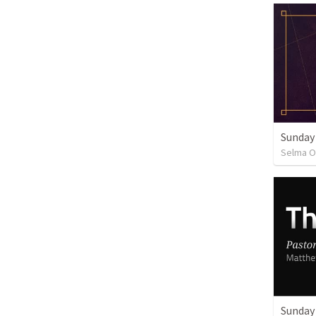
Sunday
Selma O
Sunday