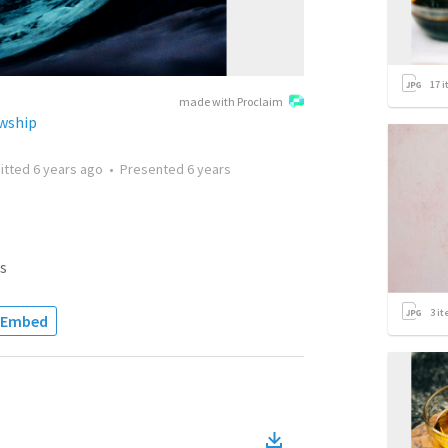
17
i
made with Proclaim
wship
itted
6 years ago
•
Presented
6 years
s
3
it
Embed