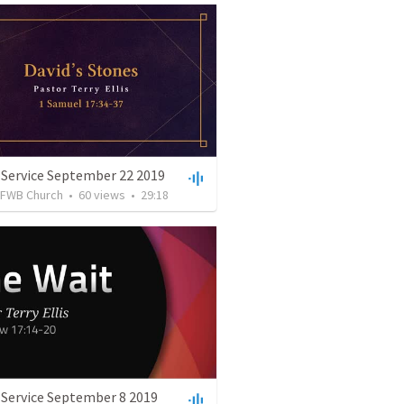
 Service September 22 2019
FWB Church
•
60
views
•
29:18
 Service September 8 2019