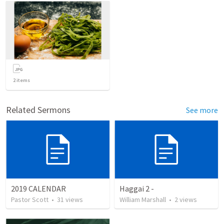
2
items
Related Sermons
See more
2019 CALENDAR
Haggai 2 -
Pastor Scott
•
31
views
William Marshall
•
2
views