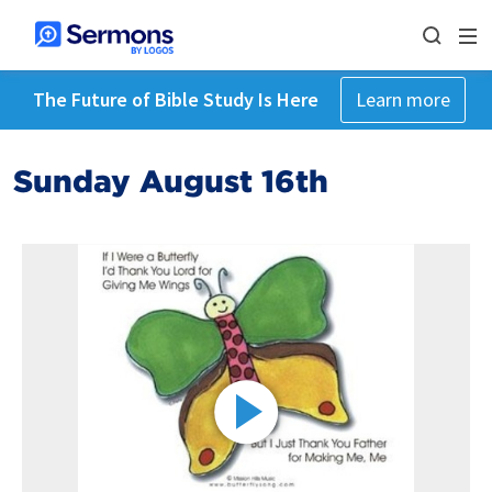
The Future of Bible Study Is Here
Learn more
Sunday August 16th