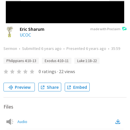
Eric Sharum
made with Proclaim
UCOC
Sermon
•
Submitted
6 years ago
•
Presented
6 years ago
•
35:59
Philippians 4:10–13
Exodus 4:10–11
Luke 1:18–22
0
ratings
·
22
views
Preview
Share
Embed
Files
Audio