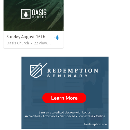
Sunday August 16th
Oasis Church
•
22
views
•
39:23