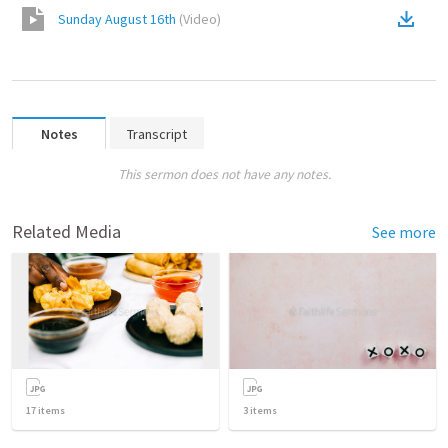
Sunday August 16th
(
Video
)
Notes
Transcript
This sermon does not have any notes.
Related Media
See more
17
items
3
items