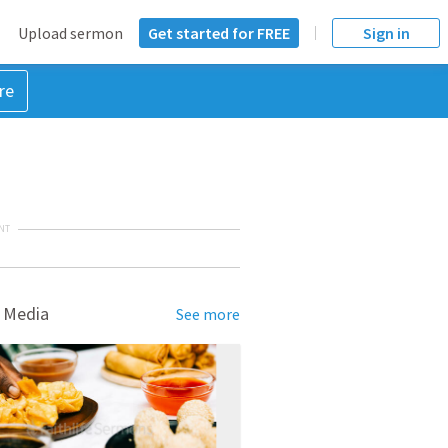
Upload sermon
Get started for FREE
Sign in
re
NT
 Media
See more