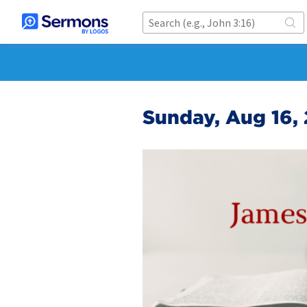
Sunday, Aug 16,