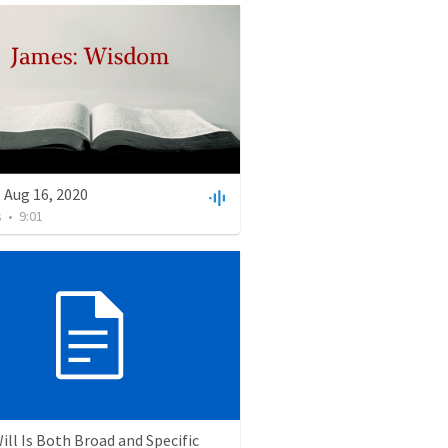
 Aug 16, 2020
s
•
9:01
ill Is Both Broad and Specific