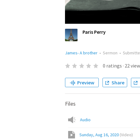
Paris Perry
James- A brother
•
Sermon
•
Submitt
0
ratings
·
22
view
Preview
Share
Files
Audio
Sunday, Aug 16, 2020
(
Video
)