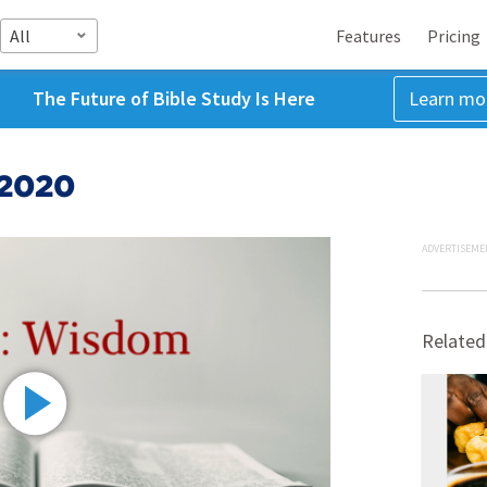
All
Features
Pricing
The Future of Bible Study Is Here
Learn mo
 2020
ADVERTISEME
Related