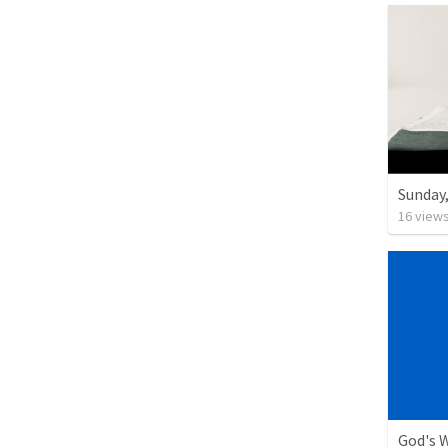
Sunday,
16
view
God's W