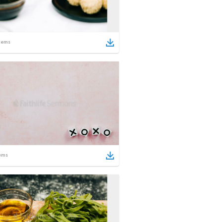
tems
ems