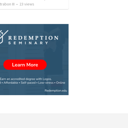
rabon III
•
23
views