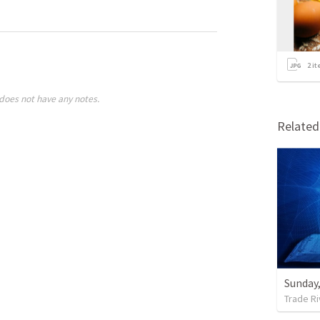
2
it
does not have any notes.
Relate
Sunday,
Trade Ri