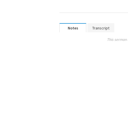
Notes
Transcript
This sermon 