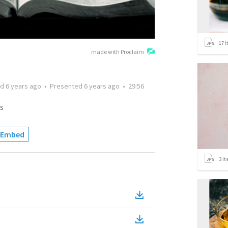
17
i
made with Proclaim
ed
6 years ago
•
Presented
6 years ago
•
29:56
s
Embed
3
it