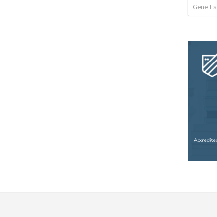
Gene Est