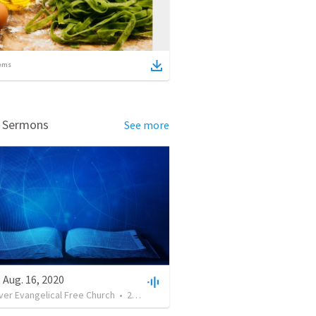
ems
d Sermons
See more
 Aug. 16, 2020
ver Evangelical Free Church
•
26
views
•
33:33