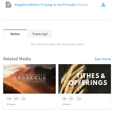
Kingdom Motive: Praying to our Provider
(
Video
)
Notes
Transcript
This sermon does not have any notes.
Related Media
See more
6
items
2
items