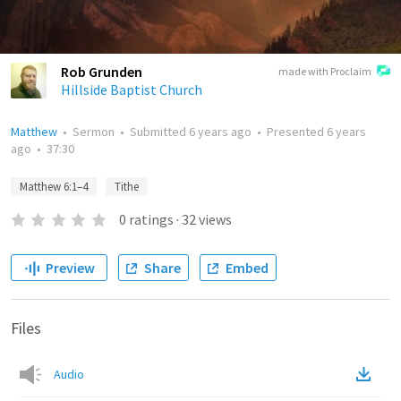
Rob Grunden
made with Proclaim
Hillside Baptist Church
Matthew
•
Sermon
•
Submitted
6 years ago
•
Presented
6 years
ago
•
37:30
Matthew 6:1–4
Tithe
0
ratings
·
32
views
Preview
Share
Embed
Files
Audio