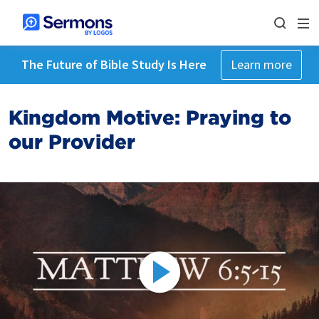
The Future of Bible Study Is Here
Learn more
Kingdom Motive: Praying to
our Provider