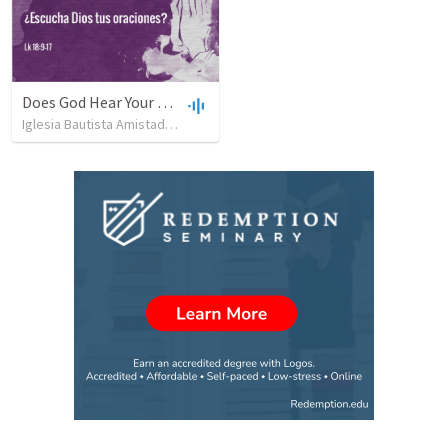
Does God Hear Your Prayer?
Iglesia Bautista Amistad en Cristo
•
109
views
•
44:31