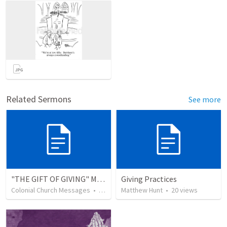
Related Sermons
See more
"THE GIFT OF GIVING" MIRACLE OFFERING MESSAGE - 1/2
Giving Practices
Colonial Church Messages
•
229
views
Matthew Hunt
•
20
views