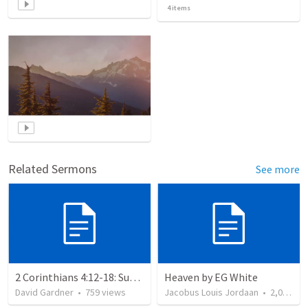
4
items
Related Sermons
See more
2 Corinthians 4:12-18: Suffering For The Glory Of God
Heaven by EG White
David Gardner
•
759
views
Jacobus Louis Jordaan
•
2,028
vi