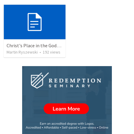
Christ's Place in the Godhead
Martin Ryszewski
•
192
views