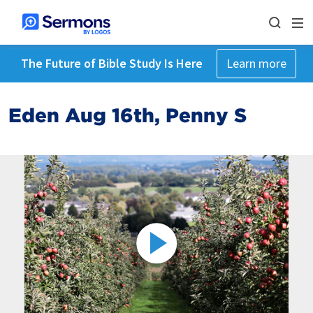
The Future of Bible Study Is Here
Learn more
Eden Aug 16th, Penny S