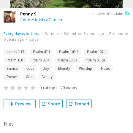
Penny S
made with Proclaim
Eden Ministry Center
Every day is better...
•
Sermon
•
Submitted
6 years ago
•
Presented
6 years ago
•
29:57
James 1:17
Psalm 47:1
Psalm 149:3
Psalm 107:1
Psalm 150
Psalm 98:4
Psalm 135:3
Psalm 98:1a
Service
Love
Joy
Eternity
Worship
Music
Power
God
Beauty
0
ratings
·
20
views
Preview
Share
Embed
Files