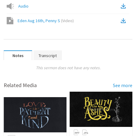
Audio
Eden Aug 16th, Penny S
(
Video
)
Notes
Transcript
This sermon does not have any notes.
Related Media
See more