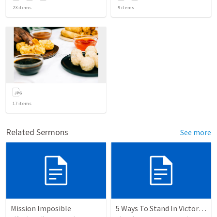
23
items
9
items
17
items
Related Sermons
See more
Mission Imposible
5 Ways To Stand In Victory Over Every Situation