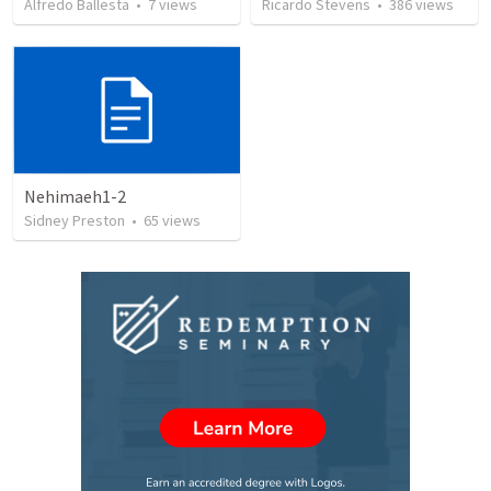
Alfredo Ballesta
•
7
views
Ricardo Stevens
•
386
views
Nehimaeh1-2
Sidney Preston
•
65
views