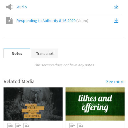
Audio
Responding to Authority 8-16-2020
(
Video
)
Notes
Transcript
This sermon does not have any notes.
Related Media
See more