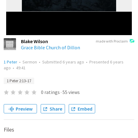
Blake Wilson
made with Proclaim
Grace Bible Church of Dillon
1 Peter
•
Sermon
•
Submitted
6 years ago
•
Presented
6 years
ago
•
49:41
1 Peter 2:13–17
0
ratings
·
55
views
Preview
Share
Embed
Files