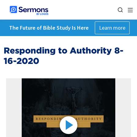
The Future of Bible Study Is Here
Learn more
Responding to Authority 8-
16-2020