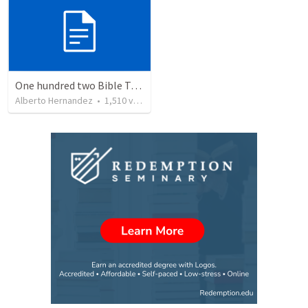
One hundred two Bible Topics
Alberto Hernandez
•
1,510
views