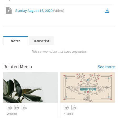
Sunday August 16, 2020
(
Video
)
Notes
Transcript
This sermon does not have any notes.
Related Media
See more
20
items
4
items