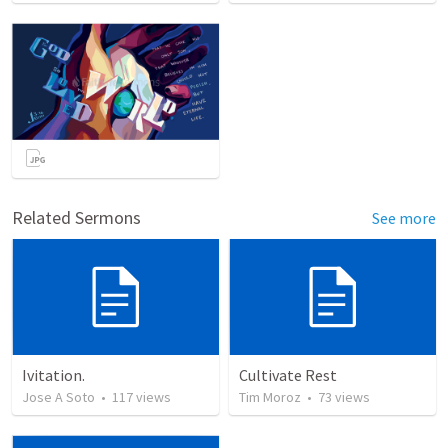
Related Sermons
See more
Ivitation.
Cultivate Rest
Jose A Soto
•
117
views
Tim Moroz
•
73
views