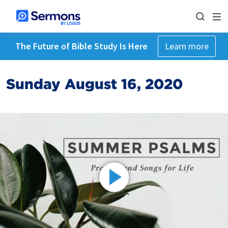
The Future of Bible Study Is Here
Learn more
Sunday August 16, 2020