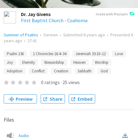
Dr. Jay Givens
made with Proclaim
First Baptist Church - Coahoma
Summer of Psalms
•
Sermon
•
Submitted
6 years ago
•
Presented
6
years ago
•
27:41
Psalm 136
1 Chronicles 16:4–34
Jeremiah 33:10–12
Love
Joy
Eternity
Stewardship
Heaven
Worship
Adoption
Conflict
Creation
Sabbath
God
0
ratings
·
25
views
Preview
Share
Embed
Files
Audio