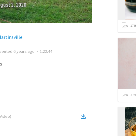
17
i
artinsville
sented
6 years ago
•
1:22:44
s
3
it
Video
)