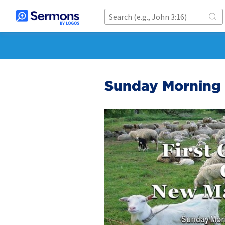
Sunday Morning 