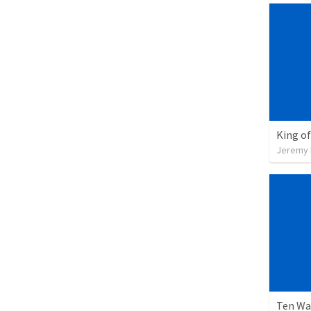
King of
Jeremy 
Ten Wa