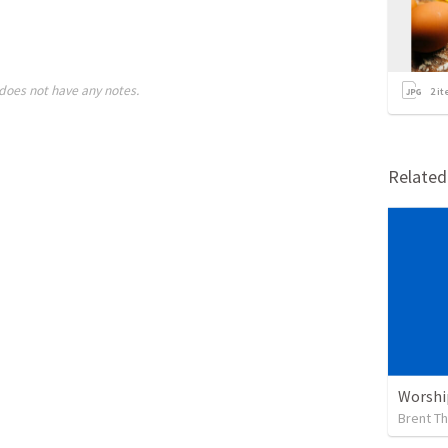
does not have any notes.
2
it
Relate
Worshi
Brent T