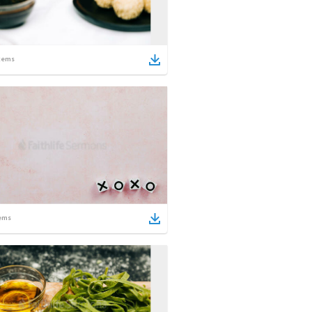
tems
ems