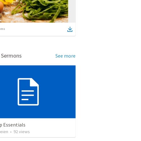
ems
d Sermons
See more
p Essentials
heien
•
92
views