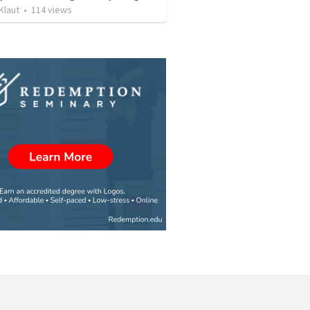
Klaut
•
114
views