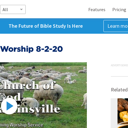
All
Features
Pricing
The Future of Bible Study Is Here
Learn mo
Worship 8-2-20
ADVERTISEME
Related