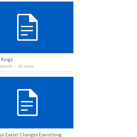
 Kings
Daniels
•
41
views
ys Easter Changes Everything