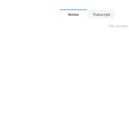
Notes
Transcript
This sermon 