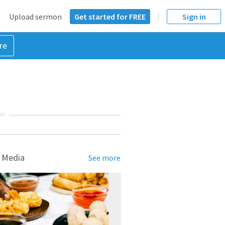
Upload sermon
Get started for FREE
Sign in
re
NT
 Media
See more