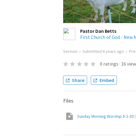
Pastor Dan Betts
First Church of God - New M
Sermon
•
Submitted
6 years ago
•
Pre
0
ratings
·
16
view
Share
Embed
Files
Sunday Morning Worship 8-2-20
(