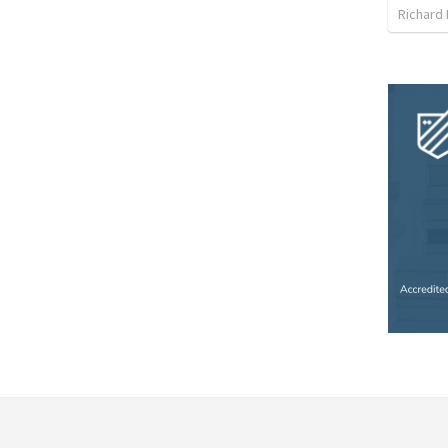
Richard 