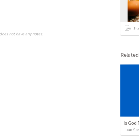
2
it
does not have any notes.
Relate
Is God
Juan Sa