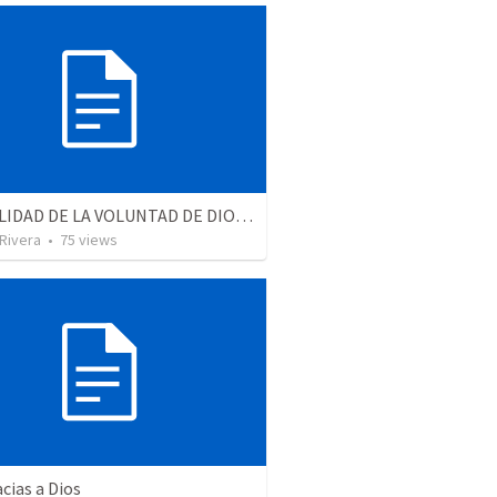
LA REALIDAD DE LA VOLUNTAD DE DIOS | The reality of God’s will
 Rivera
•
75
views
cias a Dios