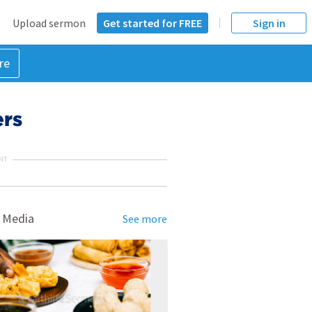
Upload sermon
Get started for FREE
Sign in
re
ers
NT
 Media
See more