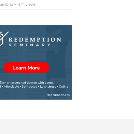
Sanabria
•
844
views