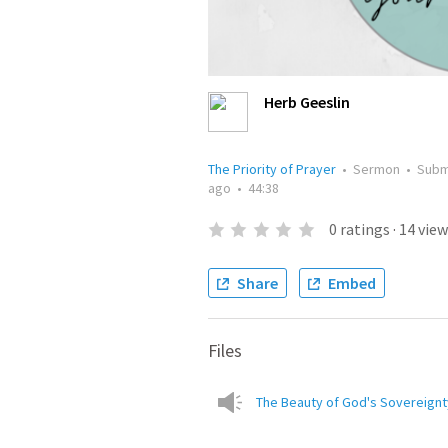
Herb Geeslin
The Priority of Prayer
•
Sermon
•
Subm
ago
•
44:38
0
ratings
·
14
view
Share
Embed
Files
The Beauty of God's Sovereignt