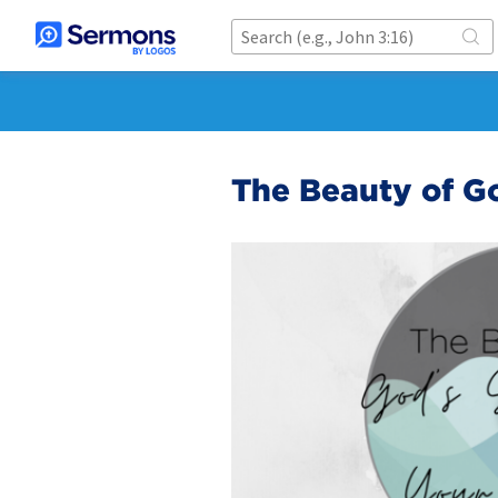
The Beauty of Go