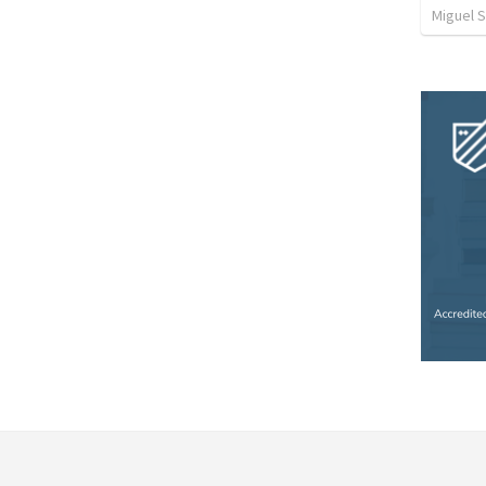
Miguel 