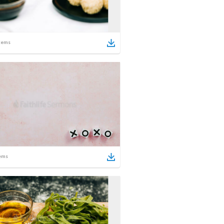
tems
ems