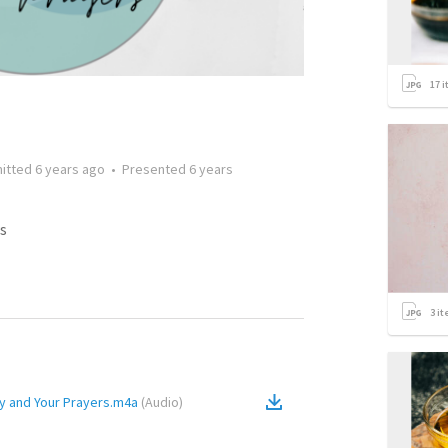
17
i
itted
6 years ago
•
Presented
6 years
s
3
it
y and Your Prayers.m4a
(
Audio
)