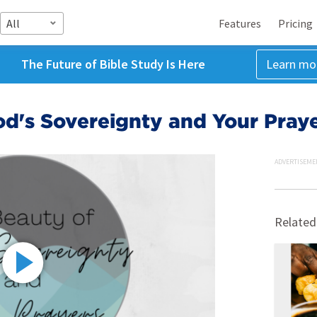
All
Features
Pricing
The Future of Bible Study Is Here
Learn mo
d's Sovereignty and Your Pray
ADVERTISEME
Related