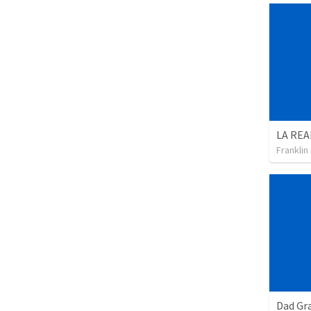
Franklin
Dad Gra