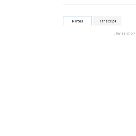
Notes
Transcript
This sermon 