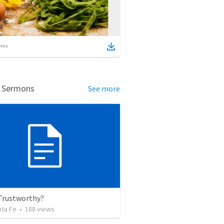
ems
d Sermons
See more
 Trustworthy?
nta Fe
•
188
views