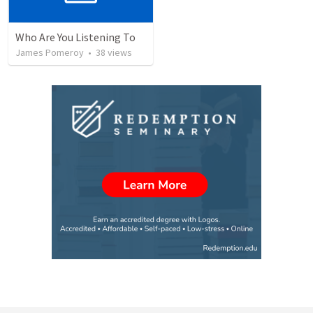
Who Are You Listening To
James Pomeroy
•
38
views