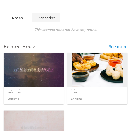
Notes
Transcript
This sermon does not have any notes.
Related Media
See more
18
items
17
items