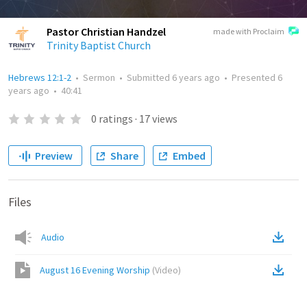
Pastor Christian Handzel
made with Proclaim
Trinity Baptist Church
Hebrews 12:1-2
•
Sermon
•
Submitted
6 years ago
•
Presented
6
years ago
•
40:41
0
ratings
·
17
views
Preview
Share
Embed
Files
Audio
August 16 Evening Worship
(
Video
)