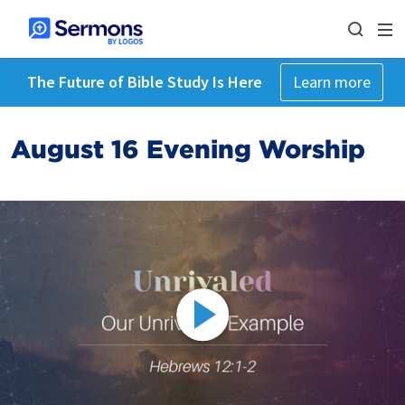
The Future of Bible Study Is Here
Learn more
August 16 Evening Worship