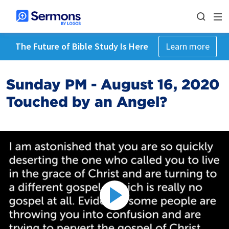
The Future of Bible Study Is Here
Learn more
Sunday PM - August 16, 2020
Touched by an Angel?