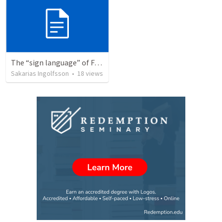
The “sign language” of Faith (Trinity 12)
Sakarias Ingolfsson
•
18
views