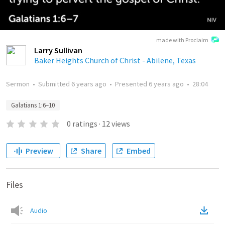
made with Proclaim
Larry Sullivan
Baker Heights Church of Christ - Abilene, Texas
Sermon
•
Submitted
6 years ago
•
Presented
6 years ago
•
28:04
Galatians 1:6–10
0
ratings
·
12
views
Preview
Share
Embed
Files
Audio