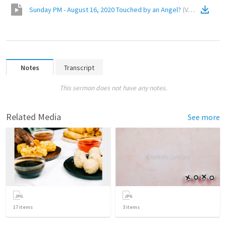
Sunday PM - August 16, 2020 Touched by an Angel?
(
Video
)
Notes
Transcript
This sermon does not have any notes.
Related Media
See more
17
items
3
items