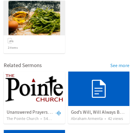
2
items
Related Sermons
See more
Unanswered Prayers: Timotei Miu
God’s Will, Will Always Be Done
The Pointe Church
•
542
views
•
31:27
Abraham Armenta
•
42
views