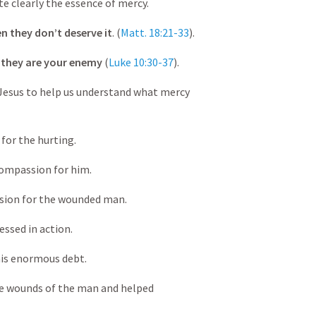
te clearly the essence of mercy.
n they don’t deserve it
. (
Matt. 18:21-33
).
 they are your enemy
(
Luke 10:30-37
).
 Jesus to help us understand what mercy
for the hurting.
ompassion for him.
on for the wounded man.
essed in action.
is enormous debt.
wounds of the man and helped