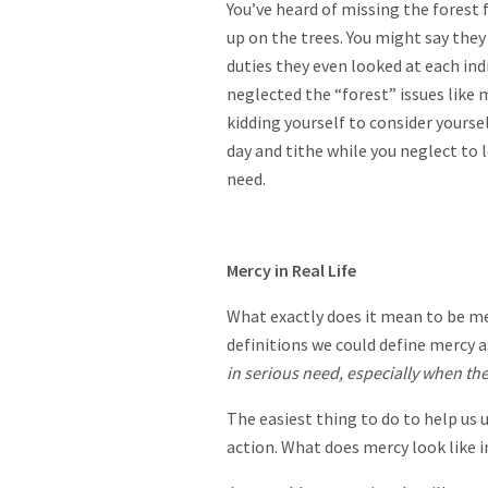
You’ve heard of missing the forest 
up on the trees. You might say they
duties they even looked at each indi
neglected the “forest” issues like m
kidding yourself to consider yoursel
day and tithe while you neglect to
need.
Mercy in Real Life
What exactly does it mean to be merc
definitions we could define mercy 
in serious need, especially when they
The easiest thing to do to help us 
action. What does mercy look like in