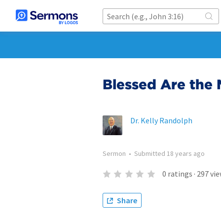
Blessed Are the 
Dr. Kelly Randolph
Sermon
•
Submitted
18 years ago
0
ratings
·
297
vie
Share