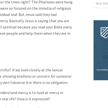
for the trees right? The Pharisees were hung
Nick Hall
 were so focused on the minutia of religious
vidual leaf. But Jesus said they had
ercy. Basically Jesus is saying that you are
f spiritual because you read your Bible every
 love people and help them when they are in
iful? If we look closely at the lexical
as
showing kindness or concern for someone
 don’t deserve it or there is no obligation.
understand mercy is to look at mercy in
 real life? How is it expressed?