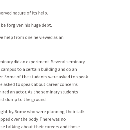
erved nature of its help.
e forgiven his huge debt.
 help from one he viewed as an
eminary did an experiment. Several seminary
 campus to a certain building and do an
r. Some of the students were asked to speak
e asked to speak about career concerns.
ired an actor. As the seminary students
nd slump to the ground.
ight by. Some who were planning their talk
epped over the body. There was no
se talking about their careers and those