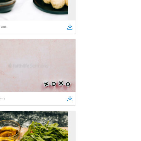
tems
ems