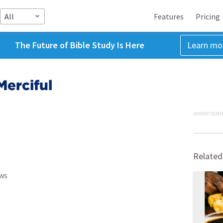
All
Features
Pricing
The Future of Bible Study Is Here
Learn mo
Merciful
ADVERTISEME
Related
ws