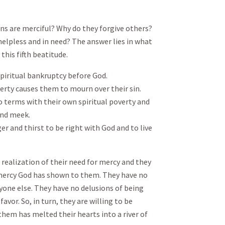
ans are merciful? Why do they forgive others?
helpless and in need? The answer lies in what
this fifth beatitude.
 spiritual bankruptcy before God.
verty causes them to mourn over their sin.
 terms with their own spiritual poverty and
and meek.
r and thirst to be right with God and to live
p realization of their need for mercy and they
mercy God has shown to them. They have no
yone else. They have no delusions of being
avor. So, in turn, they are willing to be
them has melted their hearts into a river of