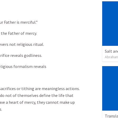
r Father is merciful.”
 the Father of mercy.
vers not religious ritual.
Salt an
ifice reveals godliness.
Abraham
ligious formalism reveals
sacrifices or tithing are meaningless actions.
 do not of themselves define the life that
have a heart of mercy, they cannot make up
s.
Transl