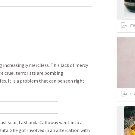
17
i
g increasingly merciless. This lack of mercy
re cruel terrorists are bombing
es. It is a problem that can be seen right
3
it
f last year, LaShanda Calloway went into a
hita. She got involved in an altercation with