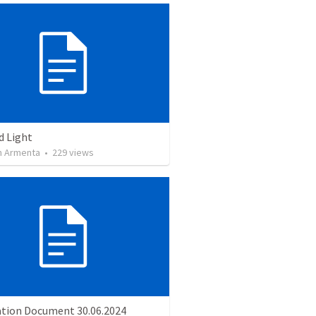
d Light
 Armenta
•
229
views
ation Document 30.06.2024