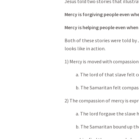
Jesus told two stories that illustra
Mercy is forgiving people even whe
Mercy is helping people even when
Both of these stories were told by
looks like in action.
1) Mercy is moved with compassion 
a. The lord of that slave felt c
b. The Samaritan felt compassi
2) The compassion of mercy is expr
a. The lord forgave the slave h
b. The Samaritan bound up the 