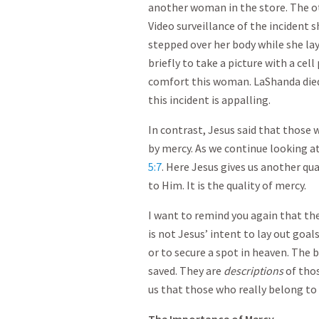
another woman in the store. The 
Video surveillance of the incident 
stepped over her body while she lay
briefly to take a picture with a cel
comfort this woman. LaShanda died 
this incident is appalling.
In contrast, Jesus said that those
by mercy. As we continue looking a
5:7
. Here Jesus gives us another qu
to Him. It is the quality of mercy.
I want to remind you again that th
is not Jesus’ intent to lay out goa
or to secure a spot in heaven. The 
saved. They are
descriptions
of thos
us that those who really belong to