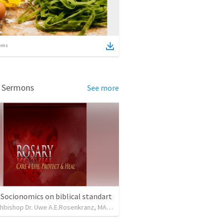
ems
d Sermons
See more
 Socionomics on biblical standart
Lord Archbishop Dr. Uwe A.E.Rosenkranz, MA,D.D
•
31
views