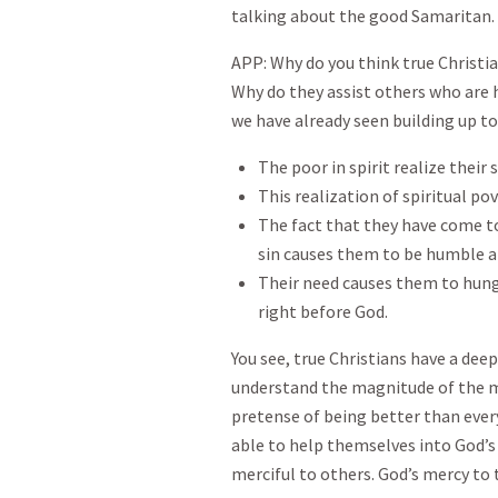
talking about the good Samaritan.
APP: Why do you think true Christi
Why do they assist others who are 
we have already seen building up to 
The poor in spirit realize their
This realization of spiritual po
The fact that they have come to
sin causes them to be humble 
Their need causes them to hunge
right before God.
You see, true Christians have a dee
understand the magnitude of the 
pretense of being better than ever
able to help themselves into God’s f
merciful to others. God’s mercy to 