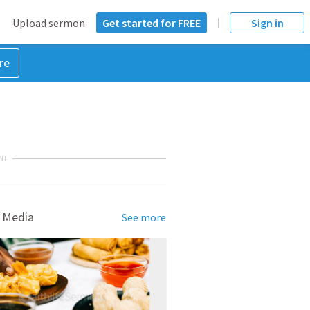
Upload sermon
Get started for FREE
Sign in
re
NT
 Media
See more