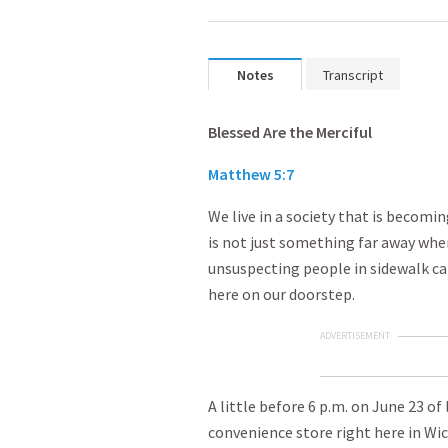
Notes
Transcript
Blessed Are the Merciful
Matthew 5:7
We live in a society that is becomin
is not just something far away whe
unsuspecting people in sidewalk caf
here on our doorstep.
ADVERTISEMENT
A little before 6 p.m. on June 23 o
convenience store right here in Wic