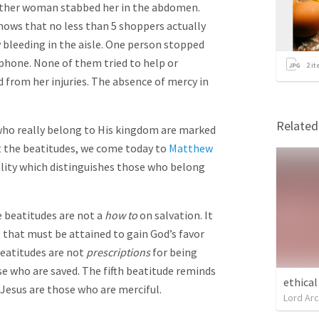
other woman stabbed her in the abdomen.
shows that no less than 5 shoppers actually
 bleeding in the aisle. One person stopped
l phone. None of them tried to help or
2
it
from her injuries. The absence of mercy in
Relate
 who really belong to His kingdom are marked
t the beatitudes, we come today to
Matthew
ality which distinguishes those who belong
e beatitudes are not a
how to
on salvation. It
ls that must be attained to gain God’s favor
beatitudes are not
prescriptions
for being
e who are saved. The fifth beatitude reminds
ethical
 Jesus are those who are merciful.