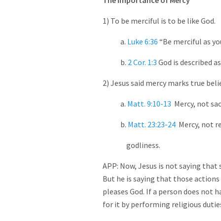
The Importance of Mercy
1) To be merciful is to be like God.
a.
Luke 6:36
“Be merciful as you
b.
2 Cor. 1:3
God is described as
2) Jesus said mercy marks true belie
a.
Matt. 9:10-13
Mercy, not sacr
b.
Matt. 23:23-24
Mercy, not re
godliness.
APP: Now, Jesus is not saying that 
But he is saying that those actions
pleases God. If a person does not 
for it by performing religious dutie