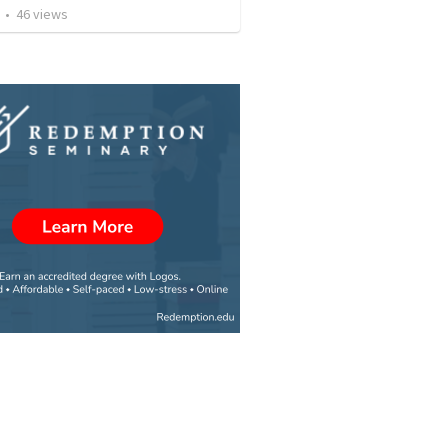
•
46
views