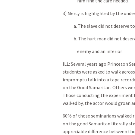
him find the care needed.
3) Mercy is highlighted by the undes
a. The slave did not deserve to b
b. The hurt man did not deserve
enemy and an inferior.
ILL: Several years ago Princeton S
students were asked to walk across
impromptu talk into a tape recorde
on the Good Samaritan. Others wer
Those conducting the experiment h
walked by, the actor would groan a
60% of those seminarians walked r
on the good Samaritan literally st
appreciable difference between tho