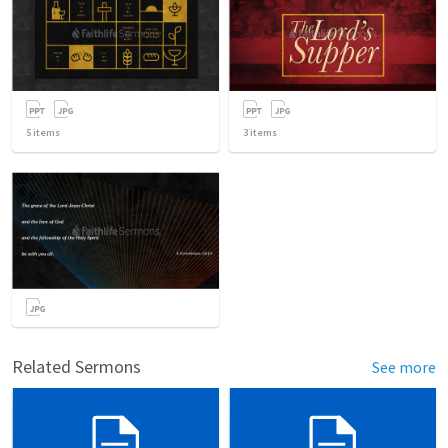
5
items
3
items
Related Sermons
See more