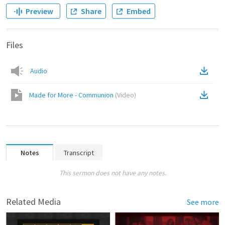
Preview
Share
Embed
Files
Audio
Made for More - Communion
(
Video
)
Notes
Transcript
This sermon does not have any notes.
Related Media
See more