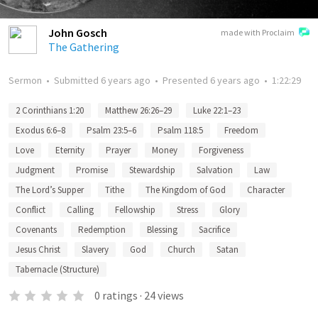
John Gosch
made with Proclaim
The Gathering
Sermon
•
Submitted
6 years ago
•
Presented
6 years ago
•
1:22:29
2 Corinthians 1:20
Matthew 26:26–29
Luke 22:1–23
Exodus 6:6–8
Psalm 23:5–6
Psalm 118:5
Freedom
Love
Eternity
Prayer
Money
Forgiveness
Judgment
Promise
Stewardship
Salvation
Law
The Lord’s Supper
Tithe
The Kingdom of God
Character
Conflict
Calling
Fellowship
Stress
Glory
Covenants
Redemption
Blessing
Sacrifice
Jesus Christ
Slavery
God
Church
Satan
Tabernacle (Structure)
0
ratings
·
24
views