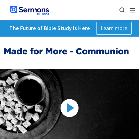
The Future of Bible Study Is Here
Learn more
Made for More - Communion