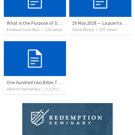
What is the Purpose of Discipleship?
19 May 2018 — La puerta angosta
Emanuel Soto Blas
•
126
views
Obed Matus
•
297
views
One hundred two Bible Topics
Alberto Hernandez
•
1,510
views