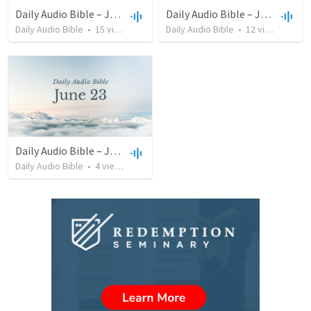
Daily Audio Bible – July 13, 2022
Daily Audio Bible – June 25, 2022
Daily Audio Bible
•
15
views
•
38:46
Daily Audio Bible
•
12
views
•
32:1
Daily Audio Bible – June 23, 2022
Daily Audio Bible
•
4
views
•
46:32