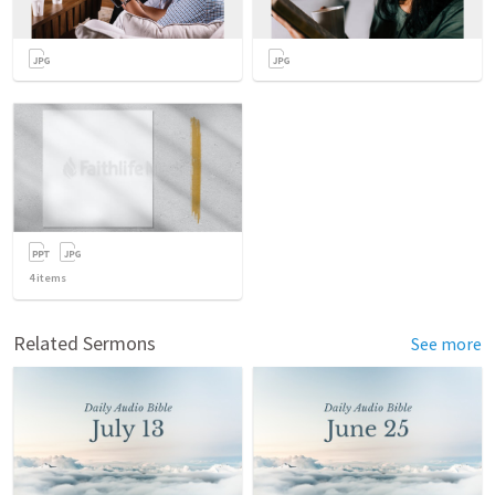
4
items
Related Sermons
See more