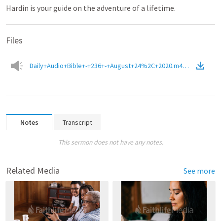
Hardin is your guide on the adventure of a lifetime.
Files
Daily+Audio+Bible+-+236+-+August+24%2C+2020.m4a
(
Audio
)
Notes
Transcript
This sermon does not have any notes.
Related Media
See more