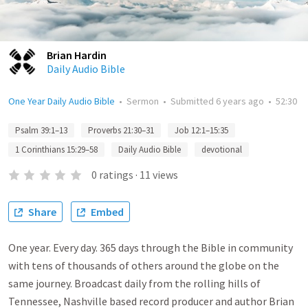
Brian Hardin
Daily Audio Bible
One Year Daily Audio Bible
•
Sermon
•
Submitted
6 years ago
•
52:30
Psalm 39:1–13
Proverbs 21:30–31
Job 12:1–15:35
1 Corinthians 15:29–58
Daily Audio Bible
devotional
0
ratings
·
11
views
Share
Embed
One year. Every day. 365 days through the Bible in community
with tens of thousands of others around the globe on the
same journey. Broadcast daily from the rolling hills of
Tennessee, Nashville based record producer and author Brian