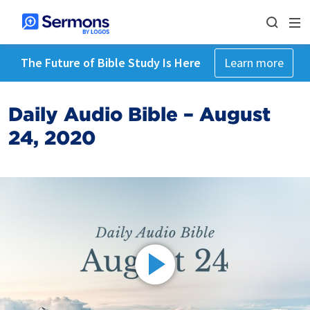
The Future of Bible Study Is Here
Learn more
Daily Audio Bible – August
24, 2020