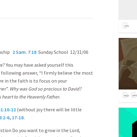
onship
2 Sam. 7:18
Sunday School 12/31/06
? You may have asked yourself this
 following answer, “I firmly believe the most
 in the faith is to focus on your
her”.
Why was God so precious to David?
 heart to the Heavenly Father.
51:10-12
(without joy there will be little
8:2-6
,
17-18
.
estion Do you want to grow in the Lord,