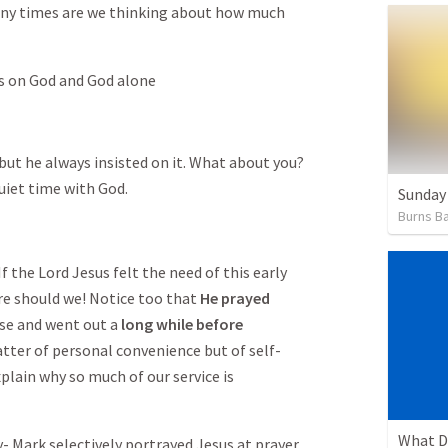
ny times are we thinking about how much
us on God and God alone
 but he always insisted on it. What about you?
uiet time with God.
Sunday
Burns Ba
 the Lord Jesus felt the need of this early
e should we! Notice too that
He prayed
se and went out a
long while before
atter of personal convenience but of self-
explain why so much of our service is
What D
ark selectively portrayed Jesus at prayer