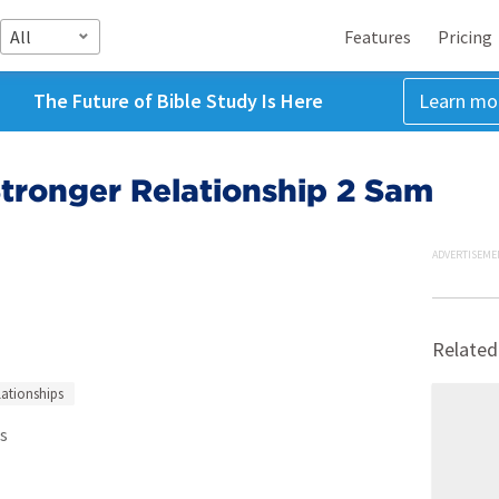
All
Features
Pricing
The Future of Bible Study Is Here
Learn mo
 Stronger Relationship 2 Sam
ADVERTISEME
Related
lationships
s