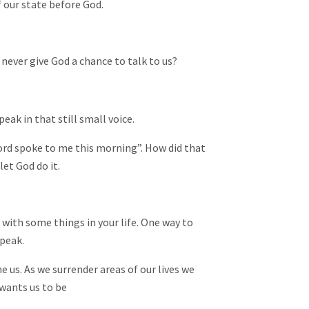
of our state before God.
ever give God a chance to talk to us?
eak in that still small voice.
rd spoke to me this morning”. How did that
et God do it.
with some things in your life. One way to
speak.
 us. As we surrender areas of our lives we
wants us to be