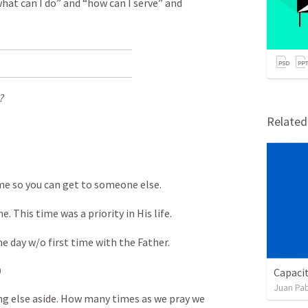
hat can I do” and “how can I serve” and
?
Relate
ime so you can get to someone else.
. This time was a priority in His life.
e day w/o first time with the Father.
)
Capaci
Juan Pab
ng else aside. How many times as we pray we