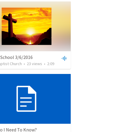
 School 3/6/2016
ptist Church
•
23
views
•
2:09
o I Need To Know?