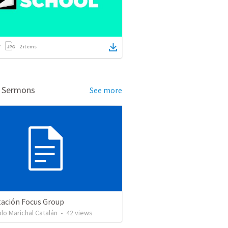
2
items
d Sermons
See more
tación Focus Group
lo Marichal Catalán
•
42
views