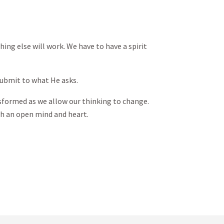
thing else will work. We have to have a spirit
submit to what He asks.
nsformed as we allow our thinking to change.
h an open mind and heart.