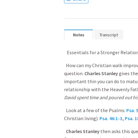
Notes
Transcript
Essentials for a Stronger Relati
How can my Christian walk improve
question.
Charles Stanley
gives the
important thin you can do to mature
relationship with the Heavenly Fat
David spent time and poured out his
Look at a few of the Psalms:
Psa. 
Christian living).
Psa. 46:1-3
,
Psa. 1
Charles Stanley
then asks this qu