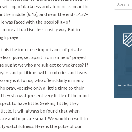
Abraham
 a setting of darkness and aloneness: near the
ar the middle (6:46), and near the end (14:32-
He was faced with the possibility of
 more attractive, less costly way. But in
gh prayer.
l this the immense importance of private
eless, pure, set apart from sinners ” prayed
re ought we who are subject to weakness? If
ayers and petitions with loud cries and tears
sary is it for us, who offend daily in many
 pray, yet give only a little time to their
 they show at present very little of the mind
xpect to have little. Seeking little, they
little. It will always be found that when
eace and hope are small. We would do well to
oly watchfulness. Here is the pulse of our