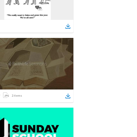
2
items