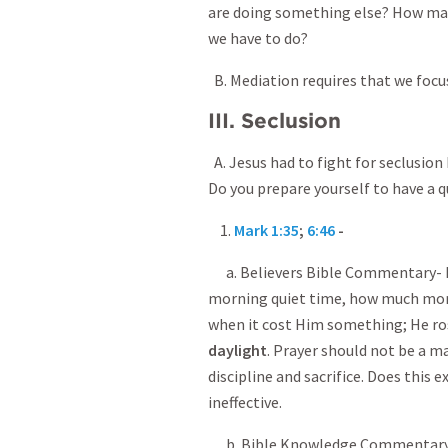
are doing something else? How ma
we have to do?
B. Mediation requires that we foc
III. Seclusion
A. Jesus had to fight for seclusion
Do you prepare yourself to have a q
1.
Mark 1:35
;
6:46
-
a. Believers Bible Commentary- If
morning quiet time, how much mor
when it cost Him something; He ro
daylight
. Prayer should not be a m
discipline and sacrifice. Does this 
ineffective.
b. Bible Knowledge Commentary- M