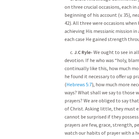
on three crucial occasions, each in
beginning of his account (v. 35), ne
42). All three were occasions when 
achieving His messianic mission in a
each case He gained strength throu
c.
J.C Ryle-
We ought to see in al
devotion. If he who was “ holy, blam
continually like this, how much mo
he found it necessary to offer up pr
(
Hebrews 5:7
), how much more neces
ways? What shall we say to those who
prayers? We are obliged to say that
of Christ. Asking little, they must e
cannot be surprised if they possess 
prayers are few, grace, strength, p
watch our habits of prayer with a h