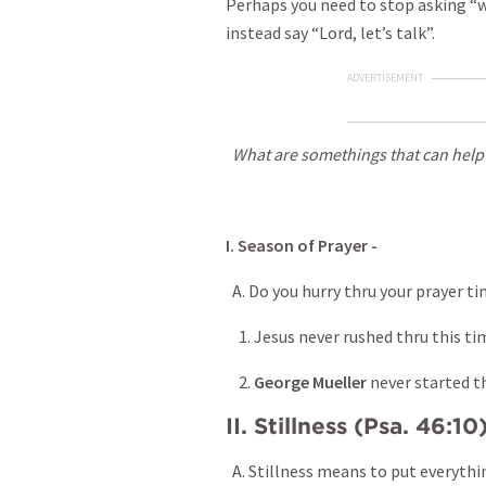
Perhaps you need to stop asking “w
instead say “Lord, let’s talk”.
ADVERTISEMENT
What are somethings that can help
I. Season of Prayer -
A. Do you hurry thru your prayer t
1. Jesus never rushed thru this time
2.
George Mueller
never started th
II. Stillness (Psa. 46:10
A. Stillness means to put everythi