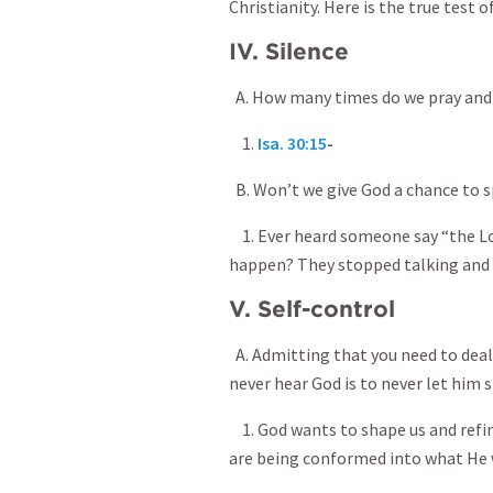
Christianity. Here is the true test 
IV. Silence
A. How many times do we pray and n
1.
Isa. 30:15
-
B. Won’t we give God a chance to sp
1. Ever heard someone say “the Lo
happen? They stopped talking and l
V. Self-control
A. Admitting that you need to deal 
never hear God is to never let him 
1. God wants to shape us and refine
are being conformed into what He 