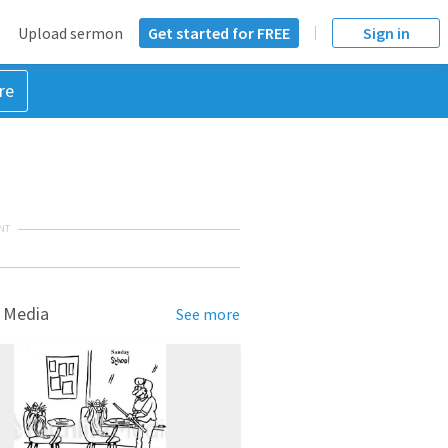
Upload sermon
Get started for FREE
Sign in
re
NT
 Media
See more