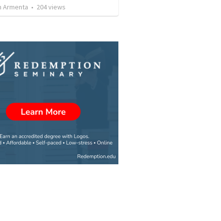
 Armenta
•
204
views