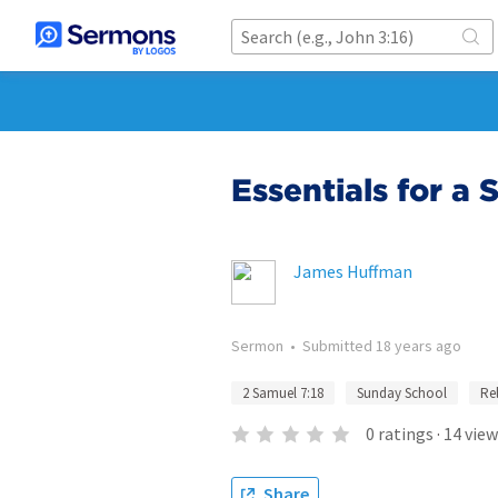
Essentials for a
James Huffman
Sermon
•
Submitted
18 years ago
2 Samuel 7:18
Sunday School
Re
0
ratings
·
14
view
Share