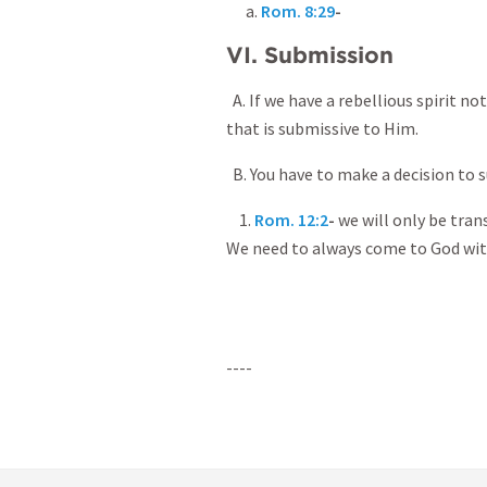
a.
Rom. 8:29
-
VI. Submission
A. If we have a rebellious spirit no
that is submissive to Him.
B. You have to make a decision to 
1.
Rom. 12:2
-
we will only be tra
We need to always come to God wit
----