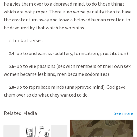
he gvies them over to a depraved mind, to do those things
which are not proper. There is no worse penality than to have
the creator turn away and leave a beloved human creation to
be devoured by that which he worships.
2. Look at verses
24-
up to uncleaness (adultery, fornication, prostitution)
26-
up to vile passions (sex with members of their own sex,
women became lesbians, men became sodomites)
28-
up to reprobate minds (unapproved mind). God gave
them over to do what they wanted to do.
Related Media
See more