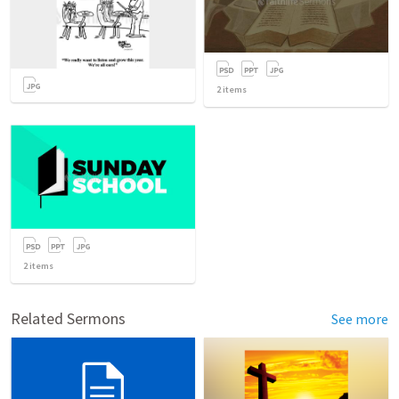
2
items
2
items
Related Sermons
See more