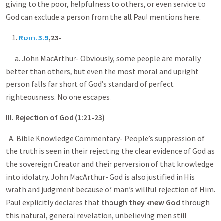
giving to the poor, helpfulness to others, or even service to
God can exclude a person from the
all
Paul mentions here.
1.
Rom. 3:9
,23-
a. John MacArthur- Obviously, some people are morally
better than others, but even the most moral and upright
person falls far short of God’s standard of perfect
righteousness. No one escapes.
III. Rejection of God (1:21-23)
A. Bible Knowledge Commentary- People’s suppression of
the truth is seen in their rejecting the clear evidence of God as
the sovereign Creator and their perversion of that knowledge
into idolatry. John MacArthur- God is also justified in His
wrath and judgment because of man’s willful rejection of Him.
Paul explicitly declares that
though they knew God
through
this natural, general revelation, unbelieving men still