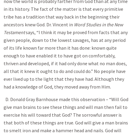
now the world is probably farther from God than at any time
in its history. The fact of the matter is that every primitive
tribe has a tradition that way back in the beginning their
ancestors knew God. Dr. Vincent in
Word Studies in the New
Testament
says, “ I think it may be proved from facts that any
given people, down to the lowest savages, has at any period
of its life known far more than it has done: known quite
enough to have enabled it to have got on comfortably,
thriven and developed, if it had only done what no man does,
all that it knew it ought to do and could do. ” No people have
ever lived up to the light that they have had. Although they
had a knowledge of God, they moved away from Him.
D. Donald Gray Barnhouse made this observation – “Will God
give man brains to see these things and will man then fail to
exercise his will toward that God? The sorrowful answer is
that both of these things are true. God will give a man brains
to smelt iron and make a hammer head and nails. God will