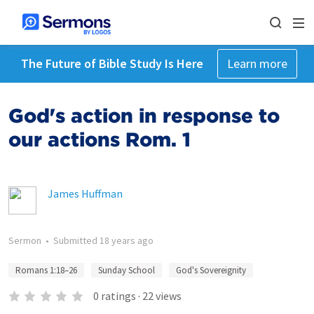
The Future of Bible Study Is Here
Learn more
God's action in response to
our actions Rom. 1
James Huffman
Sermon
•
Submitted
18 years ago
Romans 1:18–26
Sunday School
God's Sovereignity
0
ratings
·
22
views