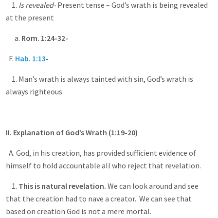
1.
Is revealed-
Present tense – God’s wrath is being revealed
at the present
a.
Rom.
1:24-32
-
F.
Hab. 1:13
-
1. Man’s wrath is always tainted with sin, God’s wrath is
always righteous
II. Explanation of God’s Wrath (1:19-20)
A. God, in his creation, has provided sufficient evidence of
himself to hold accountable all who reject that revelation.
1.
This is natural revelation.
We can look around and see
that the creation had to nave a creator. We can see that
based on creation God is not a mere mortal.