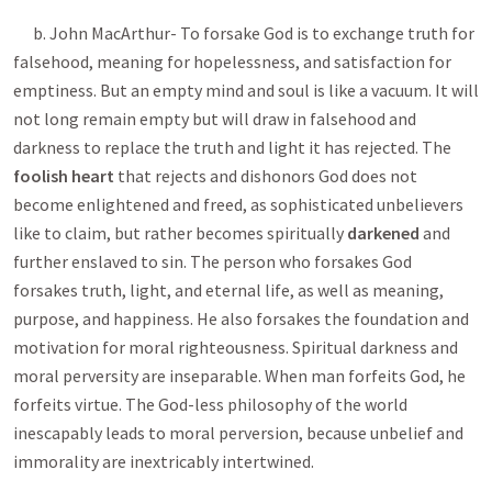
b. John MacArthur- To forsake God is to exchange truth for
falsehood, meaning for hopelessness, and satisfaction for
emptiness. But an empty mind and soul is like a vacuum. It will
not long remain empty but will draw in falsehood and
darkness to replace the truth and light it has rejected. The
foolish heart
that rejects and dishonors God does not
become enlightened and freed, as sophisticated unbelievers
like to claim, but rather becomes spiritually
darkened
and
further enslaved to sin. The person who forsakes God
forsakes truth, light, and eternal life, as well as meaning,
purpose, and happiness. He also forsakes the foundation and
motivation for moral righteousness. Spiritual darkness and
moral perversity are inseparable. When man forfeits God, he
forfeits virtue. The God-less philosophy of the world
inescapably leads to moral perversion, because unbelief and
immorality are inextricably intertwined.