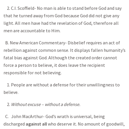
2. C.I. Scoffield- No man is able to stand before God and say
that he turned away from God because God did not give any
light. All men have had the revelation of God, therefore all
men are accountable to Him.
B. New American Commentary- Disbelief requires an act of
rebellion against common sense. It displays fallen humanity’s
fatal bias against God. Although the created order cannot
force a person to believe, it does leave the recipient
responsible for not believing.
1. People are without a defense for their unwillingness to
believe.
2.
Without excuse – without a defense.
C.
John MacArthur- God’s wrath is universal, being
discharged
against all
who deserve it. No amount of goodwill,