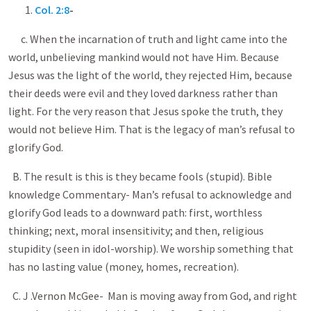
1.
Col. 2:8
-
c. When the incarnation of truth and light came into the
world, unbelieving mankind would not have Him. Because
Jesus was the light of the world, they rejected Him, because
their deeds were evil and they loved darkness rather than
light. For the very reason that Jesus spoke the truth, they
would not believe Him. That is the legacy of man’s refusal to
glorify God.
B. The result is this is they became fools (stupid). Bible
knowledge Commentary- Man’s refusal to acknowledge and
glorify God leads to a downward path: first, worthless
thinking; next, moral insensitivity; and then, religious
stupidity (seen in idol-worship). We worship something that
has no lasting value (money, homes, recreation).
C. J .Vernon McGee- Man is moving away from God, and right