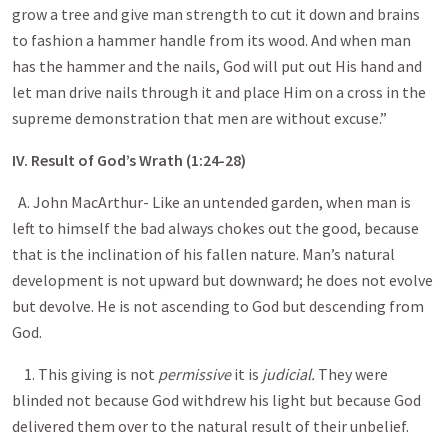
grow a tree and give man strength to cut it down and brains
to fashion a hammer handle from its wood. And when man
has the hammer and the nails, God will put out His hand and
let man drive nails through it and place Him on a cross in the
supreme demonstration that men are without excuse.”
IV. Result of God’s Wrath (1:24-28)
A. John MacArthur- Like an untended garden, when man is
left to himself the bad always chokes out the good, because
that is the inclination of his fallen nature. Man’s natural
development is not upward but downward; he does not evolve
but devolve. He is not ascending to God but descending from
God.
1. This giving is not
permissive
it is
judicial.
They were
blinded not because God withdrew his light but because God
delivered them over to the natural result of their unbelief.