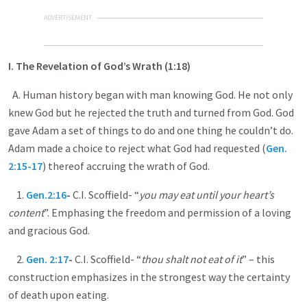
ADVERTISEMENT
I. The Revelation of God’s Wrath (1:18)
A. Human history began with man knowing God. He not only
knew God but he rejected the truth and turned from God. God
gave Adam a set of things to do and one thing he couldn’t do.
Adam made a choice to reject what God had requested (
Gen.
2:15-17
) thereof accruing the wrath of God.
1.
Gen.2:16
-
C.I. Scoffield- “
you may eat until your heart’s
content
”. Emphasing the freedom and permission of a loving
and gracious God.
2.
Gen. 2:17
-
C.I. Scoffield- “
thou shalt not eat of it
” – this
construction emphasizes in the strongest way the certainty
of death upon eating.