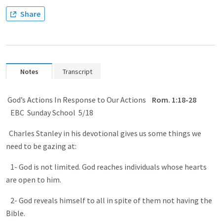
Share
Notes
Transcript
God’s Actions In Response to Our Actions
Rom.
1:18-28
EBC Sunday School 5/18
Charles Stanley in his devotional gives us some things we
need to be gazing at:
1- God is not limited. God reaches individuals whose hearts
are open to him.
2- God reveals himself to all in spite of them not having the
Bible.