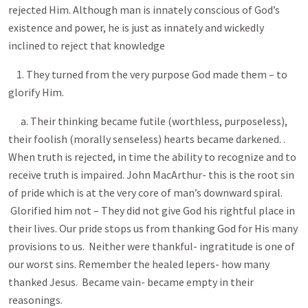
rejected Him. Although man is innately conscious of God’s
existence and power, he is just as innately and wickedly
inclined to reject that knowledge
1. They turned from the very purpose God made them – to
glorify Him.
a. Their thinking became futile (worthless, purposeless),
their foolish (morally senseless) hearts became darkened. .
When truth is rejected, in time the ability to recognize and to
receive truth is impaired. John MacArthur- this is the root sin
of pride which is at the very core of man’s downward spiral.
Glorified him not – They did not give God his rightful place in
their lives. Our pride stops us from thanking God for His many
provisions to us. Neither were thankful- ingratitude is one of
our worst sins. Remember the healed lepers- how many
thanked Jesus. Became vain- became empty in their
reasonings.