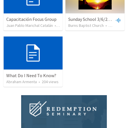
Capacitación Focus Group
Sunday School 3/6/2016
Juan Pablo Marichal Catalán
•
42
views
Burns Baptist Church
•
23
views
What Do I Need To Know?
Abraham Armenta
•
204
views