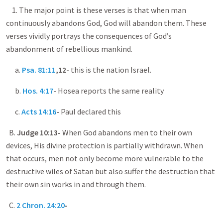
1. The major point is these verses is that when man
continuously abandons God, God will abandon them. These
verses vividly portrays the consequences of God’s
abandonment of rebellious mankind.
a.
Psa. 81:11
,12-
this is the nation Israel.
b.
Hos. 4:17
-
Hosea reports the same reality
c.
Acts 14:16
-
Paul declared this
B.
Judge 10:13-
When God abandons men to their own
devices, His divine protection is partially withdrawn. When
that occurs, men not only become more vulnerable to the
destructive wiles of Satan but also suffer the destruction that
their own sin works in and through them.
C.
2 Chron. 24:20
-