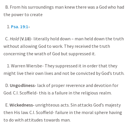
B. From his surroundings man knew there was a God who had
the power to create
1.
Psa. 19:1
-
C.
Hold
(
V.18
)- literally hold down – man held down the truth
without allowing God to work. They received the truth
concerning the wrath of God but suppressed it.
1. Warren Wiersbe- They suppressed it in order that they
might live their own lives and not be convicted by God’s truth.
D.
Ungodliness-
lack of proper reverence and devotion for
God. C.I. Scoffield- this is a failure in the religious realm.
E.
Wickedness-
unrighteous acts. Sin attacks God’s majesty
then His law. C.I. Scoffield- failure in the moral sphere having
to do with attitudes towards man.