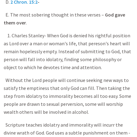
D.
2 Chron. 15:2
-
E. The most sobering thought in these verses –
God gave
them over
.
1. Charles Stanley- When God is denied his rightful position
as Lord over a man or woman's life, that pereson's heart will
remain hopelessly empty. Instead of submitting to God, that
person will fall into idolatry, finding some philosophy or
object to which he devotes time and attention.
Without the Lord people will continue seeking new ways to
satisfy the emptiness that only God can fill. Then taking the
step from idolatry to immorality becomes all too easy. Some
people are drawn to sexual perversion, some will worship
wealth others will be involved in alcohol.
Scripture teaches idolatry and immorality will incurr the
divine wrath of God. God uses a subtle punishment on them -