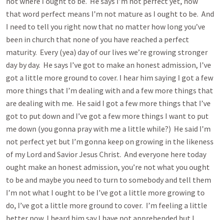
not where I ought to be. He says I’m not perfect yet, now
that word perfect means I’m not mature as I ought to be. And
I need to tell you right now that no matter how long you’ve
been in church that none of you have reached a perfect
maturity. Every (yea) day of our lives we’re growing stronger
day by day. He says I’ve got to make an honest admission, I’ve
got a little more ground to cover. I hear him saying I got a few
more things that I’m dealing with and a few more things that
are dealing with me. He said I got a few more things that I’ve
got to put down and I’ve got a few more things I want to put
me down (you gonna pray with me a little while?) He said I’m
not perfect yet but I’m gonna keep on growing in the likeness
of my Lord and Savior Jesus Christ. And everyone here today
ought make an honest admission, you’re not what you ought
to be and maybe you need to turn to somebody and tell them
I’m not what I ought to be I’ve got a little more growing to
do, I’ve got a little more ground to cover. I’m feeling a little
better now, I heard him say I have not apprehended but I