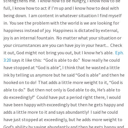
strengthens me. I know how to be hungry, I know how to be
full, I know how to act if I’m up and I know how to deal with
being down. I am content in whatever situation I find myself
in. You see the problem with the world is we are looking for
happiness instead of joy. Happiness is dictated by external,
joy is an internal fountain. No matter what your situation or
your circumstances are you can have joy in your heart... Check
it out, God might not bring you out, but I know he’s able.
Eph.
3:20
says it like this: “God is able to do.” Now really he could
have stopped at “God is able”, I think that he wasted a little
ink by telling us anymore but he said “God is able” and then he
hooked on to do! That adds a little more weight to it, “God is
able to do.” But then not only is God able to do, He’s able to
do exceedingly!” Could have put a period right there, I would
have been happy with exceedingly but then he gets happy and
adds a little more to it and says abundantly! I said he could
have just stopped at exceedingly, but he adds more weight to
God’s ability by saying abundantly and then he gets happy and