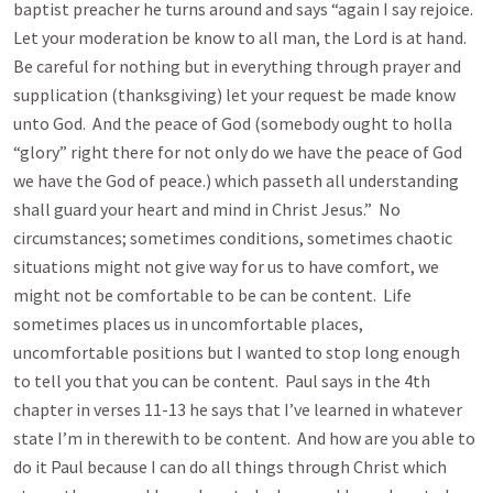
baptist preacher he turns around and says “again I say rejoice.
Let your moderation be know to all man, the Lord is at hand.
Be careful for nothing but in everything through prayer and
supplication (thanksgiving) let your request be made know
unto God. And the peace of God (somebody ought to holla
“glory” right there for not only do we have the peace of God
we have the God of peace.) which passeth all understanding
shall guard your heart and mind in Christ Jesus.” No
circumstances; sometimes conditions, sometimes chaotic
situations might not give way for us to have comfort, we
might not be comfortable to be can be content. Life
sometimes places us in uncomfortable places,
uncomfortable positions but I wanted to stop long enough
to tell you that you can be content. Paul says in the 4th
chapter in verses 11-13 he says that I’ve learned in whatever
state I’m in therewith to be content. And how are you able to
do it Paul because I can do all things through Christ which