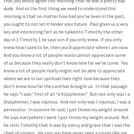
that you would agree this morning that he was a pretty bad
dude. And so the first thing we need to understand this
morning is that no matter how bad you’ve been in the past,
you ought to not let it hinder your future. Paul gives us a very
key and interesting fact as he talked to Timothy the other
day in 1 Timothy 1
he says son if you only knew. If you only
knew how I used to be, then you’d appreciate where I am now.
And you know a lot of people really cannot appreciate some
of us because they really don’t know how far we’ve come. You
know a lot of people really might not be able to appreciate
where we are in our spiritual lives right now because they
don’t know how far the Lord has brought us. In that passage
he says “I was” first of all “a blasphemer.” But not only was I a
blasphemer, I was injurous. And not only was I injurous, I was a
persecutor. In essence he said, I just threw my weight around.
He says everywhere I went I just threw my weight around. But
he tells Timothy that it was by mercy and grace that I was the
chief of sinners. He says you have never seen a sinner like me