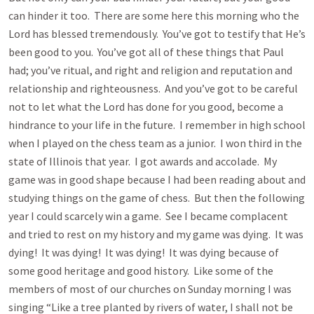
can hinder it too. There are some here this morning who the
Lord has blessed tremendously. You’ve got to testify that He’s
been good to you. You’ve got all of these things that Paul
had; you’ve ritual, and right and religion and reputation and
relationship and righteousness. And you’ve got to be careful
not to let what the Lord has done for you good, become a
hindrance to your life in the future. I remember in high school
when I played on the chess team as a junior. I won third in the
state of Illinois that year. I got awards and accolade. My
game was in good shape because I had been reading about and
studying things on the game of chess. But then the following
year I could scarcely win a game. See I became complacent
and tried to rest on my history and my game was dying. It was
dying! It was dying! It was dying! It was dying because of
some good heritage and good history. Like some of the
members of most of our churches on Sunday morning I was
singing “Like a tree planted by rivers of water, I shall not be