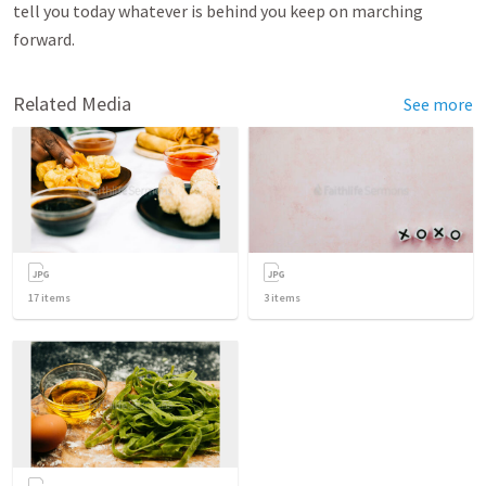
tell you today whatever is behind you keep on marching
forward.
Related Media
See more
17
items
3
items