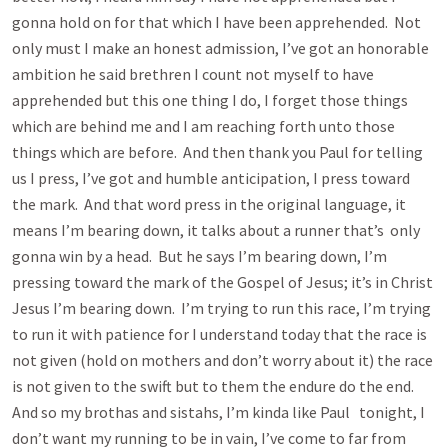
gonna hold on for that which I have been apprehended. Not
only must I make an honest admission, I’ve got an honorable
ambition he said brethren I count not myself to have
apprehended but this one thing I do, I forget those things
which are behind me and I am reaching forth unto those
things which are before. And then thank you Paul for telling
us I press, I’ve got and humble anticipation, I press toward
the mark. And that word press in the original language, it
means I’m bearing down, it talks about a runner that’s only
gonna win by a head. But he says I’m bearing down, I’m
pressing toward the mark of the Gospel of Jesus; it’s in Christ
Jesus I’m bearing down. I’m trying to run this race, I’m trying
to run it with patience for I understand today that the race is
not given (hold on mothers and don’t worry about it) the race
is not given to the swift but to them the endure do the end.
And so my brothas and sistahs, I’m kinda like Paul tonight, I
don’t want my running to be in vain, I’ve come to far from