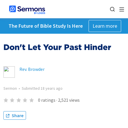
The Future of Bible Study Is Here
Learn more
Don't Let Your Past Hinder
Rev. Browder
Sermon
•
Submitted
18 years ago
0
ratings
·
2,521
views
Share