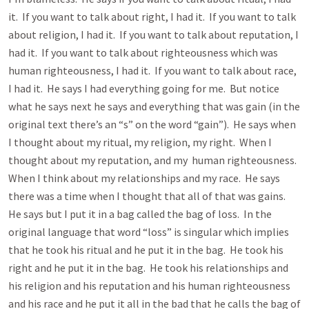
it. If you want to talk about right, I had it. If you want to talk
about religion, I had it. If you want to talk about reputation, I
had it. If you want to talk about righteousness which was
human righteousness, I had it. If you want to talk about race,
I had it. He says I had everything going for me. But notice
what he says next he says and everything that was gain (in the
original text there’s an “s” on the word “gain”). He says when
I thought about my ritual, my religion, my right. When I
thought about my reputation, and my human righteousness.
When I think about my relationships and my race. He says
there was a time when I thought that all of that was gains.
He says but I put it in a bag called the bag of loss. In the
original language that word “loss” is singular which implies
that he took his ritual and he put it in the bag. He took his
right and he put it in the bag. He took his relationships and
his religion and his reputation and his human righteousness
and his race and he put it all in the bad that he calls the bag of