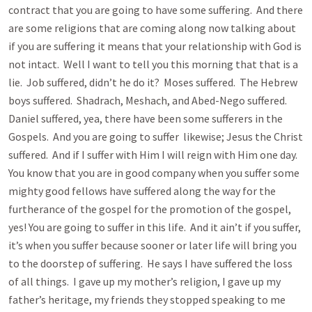
contract that you are going to have some suffering. And there
are some religions that are coming along now talking about
if you are suffering it means that your relationship with God is
not intact. Well I want to tell you this morning that that is a
lie. Job suffered, didn’t he do it? Moses suffered. The Hebrew
boys suffered. Shadrach, Meshach, and Abed-Nego suffered.
Daniel suffered, yea, there have been some sufferers in the
Gospels. And you are going to suffer likewise; Jesus the Christ
suffered. And if I suffer with Him I will reign with Him one day.
You know that you are in good company when you suffer some
mighty good fellows have suffered along the way for the
furtherance of the gospel for the promotion of the gospel,
yes! You are going to suffer in this life. And it ain’t if you suffer,
it’s when you suffer because sooner or later life will bring you
to the doorstep of suffering. He says I have suffered the loss
of all things. I gave up my mother’s religion, I gave up my
father’s heritage, my friends they stopped speaking to me