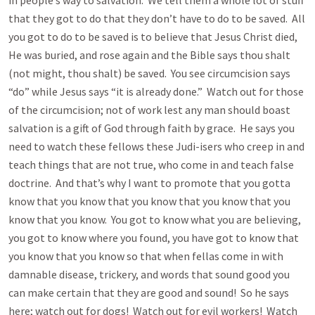
in people’s way to salvation. We tell them a whole lot of stuff
that they got to do that they don’t have to do to be saved. All
you got to do to be saved is to believe that Jesus Christ died,
He was buried, and rose again and the Bible says thou shalt
(not might, thou shalt) be saved. You see circumcision says
“do” while Jesus says “it is already done.” Watch out for those
of the circumcision; not of work lest any man should boast
salvation is a gift of God through faith by grace. He says you
need to watch these fellows these Judi-isers who creep in and
teach things that are not true, who come in and teach false
doctrine. And that’s why I want to promote that you gotta
know that you know that you know that you know that you
know that you know. You got to know what you are believing,
you got to know where you found, you have got to know that
you know that you know so that when fellas come in with
damnable disease, trickery, and words that sound good you
can make certain that they are good and sound! So he says
here; watch out for dogs! Watch out for evil workers! Watch