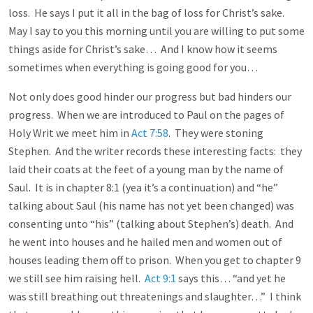
loss. He says I put it all in the bag of loss for Christ’s sake.
May I say to you this morning until you are willing to put some
things aside for Christ’s sake… And I know how it seems
sometimes when everything is going good for you…
Not only does good hinder our progress but bad hinders our
progress. When we are introduced to Paul on the pages of
Holy Writ we meet him in
Act 7:58
. They were stoning
Stephen. And the writer records these interesting facts: they
laid their coats at the feet of a young man by the name of
Saul. It is in chapter 8:1 (yea it’s a continuation) and “he”
talking about Saul (his name has not yet been changed) was
consenting unto “his” (talking about Stephen’s) death. And
he went into houses and he hailed men and women out of
houses leading them off to prison. When you get to chapter 9
we still see him raising hell.
Act 9:1
says this… “and yet he
was still breathing out threatenings and slaughter…” I think