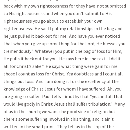
back with my own righteousness for they have not submitted
to His righteousness and when you don’t submit to His
righteousness you go about to establish your own
righteousness. He said I put my relationships in the bag and
he just pulled it back out for me. And have you ever noticed
that when you give up something for the Lord, He blesses you
tremendously? Whatever you put in the bag of loss for Him,
He pulls it back out for you. He says here in the text “I did it
all for Christ’s sake.” He says what thing were gain for me
those I count as loss for Christ. Yea doubtless and I count all
things but loss. And I am doing it for the excellency of the
knowledge of Christ Jesus for whom I have suffered. Ah, you
are going to suffer. Paul tells Timothy that “yea and all that
would live godly in Christ Jesus shall suffer tribulation.” Many
of us in the church; we want the good side of religion but
there’s some suffering involved in this thing, and it ain’t
written in the small print. They tell us in the top of the