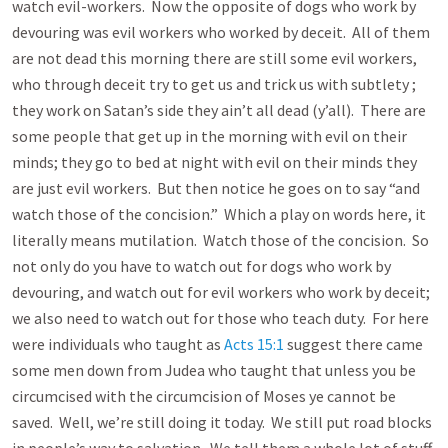
watch evil-workers. Now the opposite of dogs who work by
devouring was evil workers who worked by deceit. All of them
are not dead this morning there are still some evil workers,
who through deceit try to get us and trick us with subtlety ;
they work on Satan’s side they ain’t all dead (y’all). There are
some people that get up in the morning with evil on their
minds; they go to bed at night with evil on their minds they
are just evil workers. But then notice he goes on to say “and
watch those of the concision.” Which a play on words here, it
literally means mutilation. Watch those of the concision. So
not only do you have to watch out for dogs who work by
devouring, and watch out for evil workers who work by deceit;
we also need to watch out for those who teach duty. For here
were individuals who taught as
Acts 15:1
suggest there came
some men down from Judea who taught that unless you be
circumcised with the circumcision of Moses ye cannot be
saved. Well, we’re still doing it today. We still put road blocks