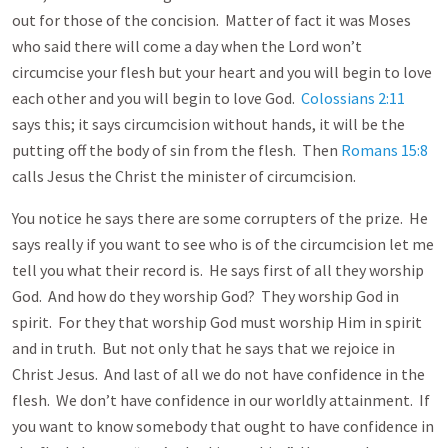
out for those of the concision. Matter of fact it was Moses
who said there will come a day when the Lord won’t
circumcise your flesh but your heart and you will begin to love
each other and you will begin to love God.
Colossians 2:11
says this; it says circumcision without hands, it will be the
putting off the body of sin from the flesh. Then
Romans 15:8
calls Jesus the Christ the minister of circumcision.
You notice he says there are some corrupters of the prize. He
says really if you want to see who is of the circumcision let me
tell you what their record is. He says first of all they worship
God. And how do they worship God? They worship God in
spirit. For they that worship God must worship Him in spirit
and in truth. But not only that he says that we rejoice in
Christ Jesus. And last of all we do not have confidence in the
flesh. We don’t have confidence in our worldly attainment. If
you want to know somebody that ought to have confidence in