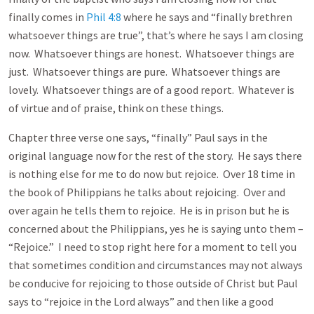
finally comes in
Phil 4:8
where he says and “finally brethren
whatsoever things are true”, that’s where he says I am closing
now. Whatsoever things are honest. Whatsoever things are
just. Whatsoever things are pure. Whatsoever things are
lovely. Whatsoever things are of a good report. Whatever is
of virtue and of praise, think on these things.
Chapter three verse one says, “finally” Paul says in the
original language now for the rest of the story. He says there
is nothing else for me to do now but rejoice. Over 18 time in
the book of Philippians he talks about rejoicing. Over and
over again he tells them to rejoice. He is in prison but he is
concerned about the Philippians, yes he is saying unto them –
“Rejoice.” I need to stop right here for a moment to tell you
that sometimes condition and circumstances may not always
be conducive for rejoicing to those outside of Christ but Paul
says to “rejoice in the Lord always” and then like a good