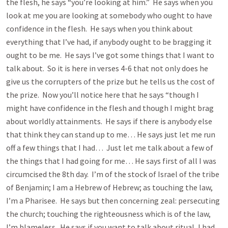
the flesh, he says “you’re looking at him.” He says when you
look at me you are looking at somebody who ought to have
confidence in the flesh. He says when you think about
everything that I’ve had, if anybody ought to be bragging it
ought to be me. He says I’ve got some things that I want to
talk about. So it is here in verses 4-6 that not only does he
give us the corrupters of the prize but he tells us the cost of
the prize. Now you’ll notice here that he says “though I
might have confidence in the flesh and though I might brag
about worldly attainments. He says if there is anybody else
that think they can stand up to me… He says just let me run
off a few things that I had… Just let me talk about a few of
the things that I had going for me… He says first of all I was
circumcised the 8th day. I’m of the stock of Israel of the tribe
of Benjamin; I am a Hebrew of Hebrew; as touching the law,
I’m a Pharisee. He says but then concerning zeal: persecuting
the church; touching the righteousness which is of the law,
I’m blameless. He says if you want to talk about ritual, I had