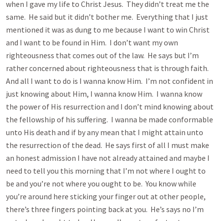
when I gave my life to Christ Jesus. They didn’t treat me the
same. He said but it didn’t bother me. Everything that I just
mentioned it was as dung to me because I want to win Christ
and I want to be found in Him. I don’t want my own
righteousness that comes out of the law. He says but I’m
rather concerned about righteousness that is through faith.
And all I want to do is I wanna know Him. I’m not confident in
just knowing about Him, I wanna know Him. I wanna know
the power of His resurrection and I don’t mind knowing about
the fellowship of his suffering. I wanna be made conformable
unto His death and if by any mean that I might attain unto
the resurrection of the dead. He says first of all I must make
an honest admission I have not already attained and maybe I
need to tell you this morning that I’m not where I ought to
be and you’re not where you ought to be. You know while
you’re around here sticking your finger out at other people,
there’s three fingers pointing back at you. He’s says no I’m