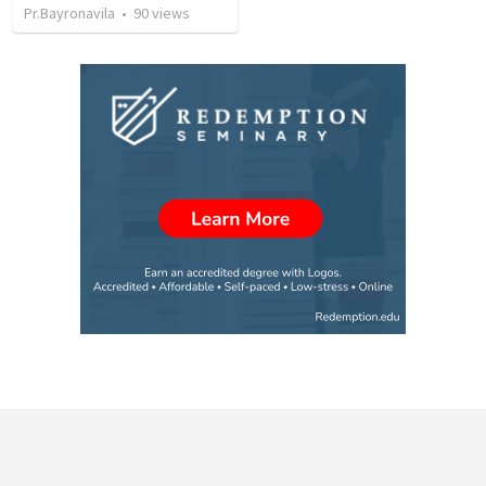
Pr.Bayronavila
•
90
views