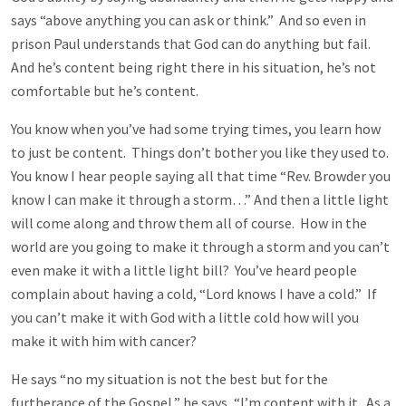
says “above anything you can ask or think.” And so even in
prison Paul understands that God can do anything but fail.
And he’s content being right there in his situation, he’s not
comfortable but he’s content.
You know when you’ve had some trying times, you learn how
to just be content. Things don’t bother you like they used to.
You know I hear people saying all that time “Rev. Browder you
know I can make it through a storm…” And then a little light
will come along and throw them all of course. How in the
world are you going to make it through a storm and you can’t
even make it with a little light bill? You’ve heard people
complain about having a cold, “Lord knows I have a cold.” If
you can’t make it with God with a little cold how will you
make it with him with cancer?
He says “no my situation is not the best but for the
furtherance of the Gospel,” he says, “I’m content with it. As a