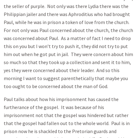
the seller of purple. Not only was there Lydia there was the
Philippian jailer and there was Aphroditius who had brought
Paul, while he was in prison a token of love from the church.
For not only was Paul concerned about the church, the church
was concerned about Paul. As a matter of fact I need to drop
this on you but I won’t try to push it, they did not try to put
him out when he got put in jail. They were concern about him
so much so that they took up a collection and sent it to him,
yes they were concerned about their leader. And so this
morning I want to suggest parenthetically that maybe you
too ought to be concerned about the man of God.
Paul talks about how his imprisonment has caused the
furtherance of the gospel. It was because of his
imprisonment not that the gospel was hindered but rather
that the gospel had fallen out to the whole world. Paul is in
prison now he is shackled to the Pretorian guards and