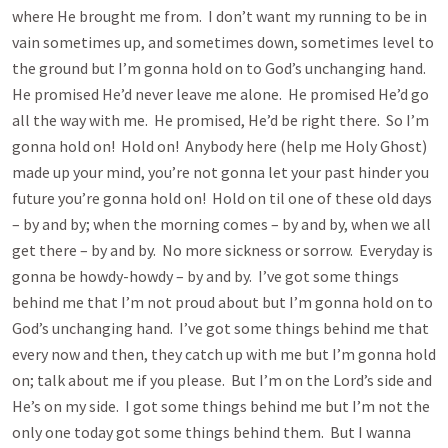
where He brought me from. I don’t want my running to be in
vain sometimes up, and sometimes down, sometimes level to
the ground but I’m gonna hold on to God’s unchanging hand.
He promised He’d never leave me alone. He promised He’d go
all the way with me. He promised, He’d be right there. So I’m
gonna hold on! Hold on! Anybody here (help me Holy Ghost)
made up your mind, you’re not gonna let your past hinder you
future you’re gonna hold on! Hold on til one of these old days
– by and by; when the morning comes – by and by, when we all
get there – by and by. No more sickness or sorrow. Everyday is
gonna be howdy-howdy – by and by. I’ve got some things
behind me that I’m not proud about but I’m gonna hold on to
God’s unchanging hand. I’ve got some things behind me that
every now and then, they catch up with me but I’m gonna hold
on; talk about me if you please. But I’m on the Lord’s side and
He’s on my side. I got some things behind me but I’m not the
only one today got some things behind them. But I wanna