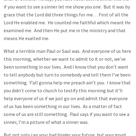
if you want to see a sinner let me show you one. But it was by
grace that the Lord did three things for me… First of all the
Lord He enabled me. He counted me faithful which meant He
examined me. And then He put me in the ministry and that
means He exalted me.
What a terrible man Paul or Saul was. And everyone of us here
this morning, whether we want to admit to it or not, we’ve
been something in our lives. And I know that you don’t want
to tell anybody but turn to somebody and tell them I’ve been
something. Y’all gonna help me preach ain’t you. I know that
you didn’t come to church to testify this morning but it’ll
help everyone of us if we just go on and admit that everyone
of us has been something in our lives. As a matter of fact
some of us are still something. Paul says if you want to see a
sinner, I’m a picture of what a sinner was.
But not only can your bad hinder your future, but your good