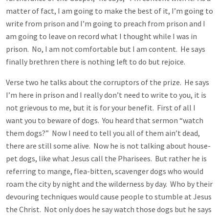
matter of fact, I am going to make the best of it, I’m going to
write from prison and I’m going to preach from prison and I
am going to leave on record what I thought while I was in
prison. No, I am not comfortable but I am content. He says
finally brethren there is nothing left to do but rejoice.
Verse two he talks about the corruptors of the prize. He says
I’m here in prison and I really don’t need to write to you, it is
not grievous to me, but it is for your benefit. First of all I
want you to beware of dogs. You heard that sermon “watch
them dogs?” Now I need to tell you all of them ain’t dead,
there are still some alive. Now he is not talking about house-
pet dogs, like what Jesus call the Pharisees. But rather he is
referring to mange, flea-bitten, scavenger dogs who would
roam the city by night and the wilderness by day. Who by their
devouring techniques would cause people to stumble at Jesus
the Christ. Not only does he say watch those dogs but he says