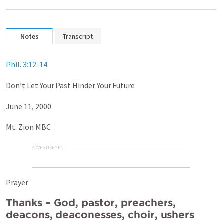
Notes
Transcript
Phil. 3:12-14
Don’t Let Your Past Hinder Your Future
June 11, 2000
Mt. Zion MBC
ADVERTISEMENT
Prayer
Thanks – God, pastor, preachers,
deacons, deaconesses, choir, ushers