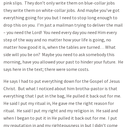
pink slips. They don’t only write them on blue-collar jobs
they write them on white-collar jobs. And maybe you’ve got
everything going for you but I need to stop long enough to
drop this on you. I’m just a mailman trying to deliver the mail
– you need the Lord! You need every day you need Him every
step of the way and no matter how your life is going, no
matter how good it is, when the tables are turned… What
side will you be on? Maybe you need to ask somebody this
morning, have you allowed your past to hinder your future. He
says here in the text; there were some costs.
He says I had to put everything down for the Gospel of Jesus
Christ. But what I noticed about him brotha-pastor is that
everything that I put in the bag, He pulled it back out for me.
He said I put my ritual in, He gave me the right reason for
ritual. He said I put my right and my religion in. He said and
when I began to put it in He pulled it back out for me. I put
my reputation in and my righteousness in but I didn’t come