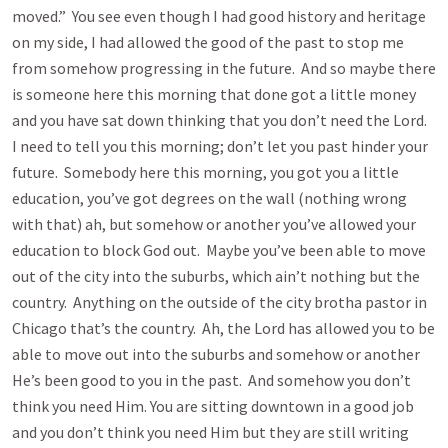
moved.” You see even though I had good history and heritage
on my side, I had allowed the good of the past to stop me
from somehow progressing in the future. And so maybe there
is someone here this morning that done got a little money
and you have sat down thinking that you don’t need the Lord.
I need to tell you this morning; don’t let you past hinder your
future. Somebody here this morning, you got you a little
education, you’ve got degrees on the wall (nothing wrong
with that) ah, but somehow or another you’ve allowed your
education to block God out. Maybe you’ve been able to move
out of the city into the suburbs, which ain’t nothing but the
country. Anything on the outside of the city brotha pastor in
Chicago that’s the country. Ah, the Lord has allowed you to be
able to move out into the suburbs and somehow or another
He’s been good to you in the past. And somehow you don’t
think you need Him. You are sitting downtown in a good job
and you don’t think you need Him but they are still writing