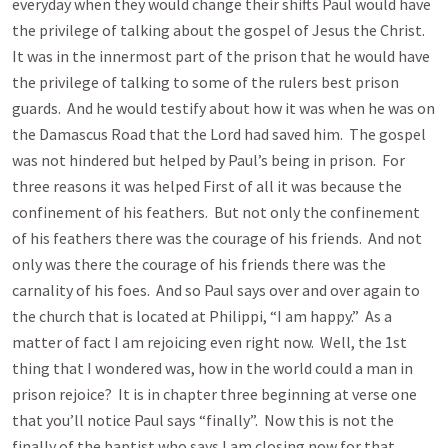
everyday when they would change their shifts Paul would have
the privilege of talking about the gospel of Jesus the Christ.
It was in the innermost part of the prison that he would have
the privilege of talking to some of the rulers best prison
guards. And he would testify about how it was when he was on
the Damascus Road that the Lord had saved him. The gospel
was not hindered but helped by Paul’s being in prison. For
three reasons it was helped First of all it was because the
confinement of his feathers. But not only the confinement
of his feathers there was the courage of his friends. And not
only was there the courage of his friends there was the
carnality of his foes. And so Paul says over and over again to
the church that is located at Philippi, “I am happy.” As a
matter of fact I am rejoicing even right now. Well, the 1st
thing that I wondered was, how in the world could a man in
prison rejoice? It is in chapter three beginning at verse one
that you’ll notice Paul says “finally”. Now this is not the
finally of the baptist who says I am closing now for that