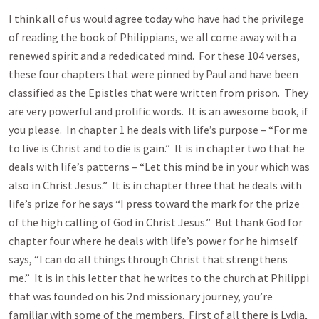
I think all of us would agree today who have had the privilege
of reading the book of Philippians, we all come away with a
renewed spirit and a rededicated mind. For these 104 verses,
these four chapters that were pinned by Paul and have been
classified as the Epistles that were written from prison. They
are very powerful and prolific words. It is an awesome book, if
you please. In chapter 1 he deals with life’s purpose – “For me
to live is Christ and to die is gain.” It is in chapter two that he
deals with life’s patterns – “Let this mind be in your which was
also in Christ Jesus.” It is in chapter three that he deals with
life’s prize for he says “I press toward the mark for the prize
of the high calling of God in Christ Jesus.” But thank God for
chapter four where he deals with life’s power for he himself
says, “I can do all things through Christ that strengthens
me.” It is in this letter that he writes to the church at Philippi
that was founded on his 2nd missionary journey, you’re
familiar with some of the members. First of all there is Lydia,