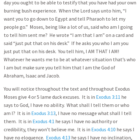
day you ought to be able to testify that you have had your own
burning bush experience. When the Lord says unto him, “I
want you to go down to Egypt and tell Pharaoh to let my
people go.” Moses, being like a lot of us, said who am I going
to tell him sent me? He wrote “I am that I am” on a card and
said “just put that on his desk.” If he asks you who I am you
just put that on his desk. You tell him, I AM THAT I AM!
Whatever he wants me to be at whatever situation that’s who
I am but make sure you tell him that I am the God of
Abraham, Isaac and Jacob.
You will notice throughout the text and throughout Exodus
Moses give 4 or 5 lame duck excuses. It is in
Exodus 3:11
he
says to God, I have no ability. What shall I tell them or who
am I? It is in
Exodus 3:13
, I have no message what shall I tell
them. It is in
Exodus 4:1
he says I have no authority or
credibility, they won’t believe me. It is in
Exodus 4:10
he says I
have no eloquence.
Exodus 4:13
he says I have no inclination,