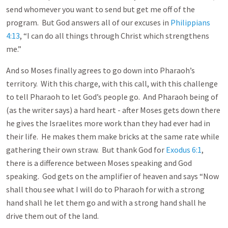
send whomever you want to send but get me off of the
program. But God answers all of our excuses in
Philippians
4:13
, “I can do all things through Christ which strengthens
me.”
And so Moses finally agrees to go down into Pharaoh’s
territory. With this charge, with this call, with this challenge
to tell Pharaoh to let God’s people go. And Pharaoh being of
(as the writer says) a hard heart - after Moses gets down there
he gives the Israelites more work than they had ever had in
their life. He makes them make bricks at the same rate while
gathering their own straw. But thank God for
Exodus 6:1
,
there is a difference between Moses speaking and God
speaking. God gets on the amplifier of heaven and says “Now
shall thou see what I will do to Pharaoh for with a strong
hand shall he let them go and with a strong hand shall he
drive them out of the land.