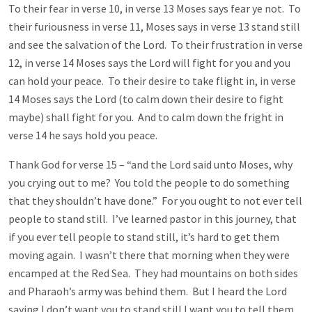
To their fear in verse 10, in verse 13 Moses says fear ye not. To
their furiousness in verse 11, Moses says in verse 13 stand still
and see the salvation of the Lord. To their frustration in verse
12, in verse 14 Moses says the Lord will fight for you and you
can hold your peace. To their desire to take flight in, in verse
14 Moses says the Lord (to calm down their desire to fight
maybe) shall fight for you. And to calm down the fright in
verse 14 he says hold you peace.
Thank God for verse 15 – “and the Lord said unto Moses, why
you crying out to me? You told the people to do something
that they shouldn’t have done.” For you ought to not ever tell
people to stand still. I’ve learned pastor in this journey, that
if you ever tell people to stand still, it’s hard to get them
moving again. I wasn’t there that morning when they were
encamped at the Red Sea. They had mountains on both sides
and Pharaoh’s army was behind them. But I heard the Lord
saying I don’t want you to stand still I want you to tell them