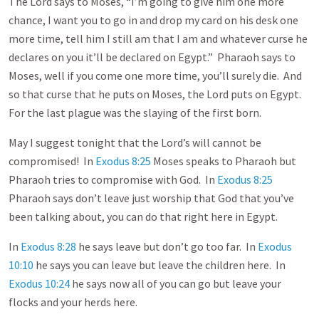
The Lord says to Moses, “I’m going to give him one more
chance, I want you to go in and drop my card on his desk one
more time, tell him I still am that I am and whatever curse he
declares on you it’ll be declared on Egypt.” Pharaoh says to
Moses, well if you come one more time, you’ll surely die. And
so that curse that he puts on Moses, the Lord puts on Egypt.
For the last plague was the slaying of the first born.
May I suggest tonight that the Lord’s will cannot be
compromised! In
Exodus 8:25
Moses speaks to Pharaoh but
Pharaoh tries to compromise with God. In
Exodus 8:25
Pharaoh says don’t leave just worship that God that you’ve
been talking about, you can do that right here in Egypt.
In
Exodus 8:28
he says leave but don’t go too far. In
Exodus
10:10
he says you can leave but leave the children here. In
Exodus 10:24
he says now all of you can go but leave your
flocks and your herds here.