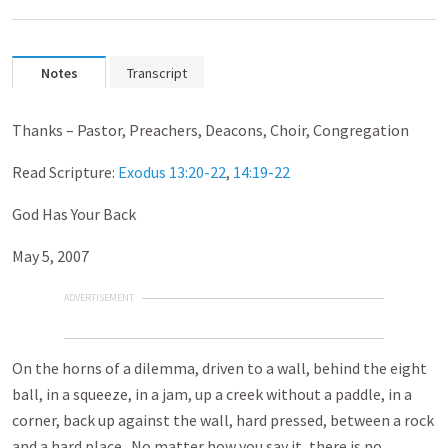
Notes
Transcript
Thanks – Pastor, Preachers, Deacons, Choir, Congregation
Read Scripture:
Exodus 13:20-22
,
14:19-22
God Has Your Back
May 5, 2007
ADVERTISEMENT
On the horns of a dilemma, driven to a wall, behind the eight
ball, in a squeeze, in a jam, up a creek without a paddle, in a
corner, back up against the wall, hard pressed, between a rock
and a hard place. No matter how you say it, there is no