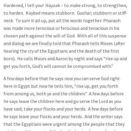
Hardened, I tell you! Hayzak – to make strong, to strengthen,
to harden. Kaybed means stubborn. Gushar; stubborn or stiff-
neck. To sum it all up, put all the words together: Pharaoh
was made more terocious or ferocious and tenacious in his
chosen path against the will of God. With all of this suspense
and dialog we are finally told that Pharaoh tells Moses (after
hearing the cry of the Egyptians and the death of the first
born). He calls Moses and Aaron by night and says “rise up and
get you forth, God’s will cannot be compromised with.”
A few days before that he says now you can serve God right
here in Egypt but now he tells him, “rise up, get you forth
from among us, both ye and the children.” A few days before
he says leave the children here and go serve the Lord as you
have said, take your flocks and your herds. A few days before
he says leave your flocks and your herds. And the writer says
that the Egyptians were urgent among the people that they