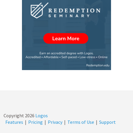
Copyright
2026
Logos
Features
|
Pricing
|
Privacy
|
Terms of Use
|
Support