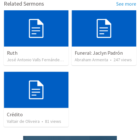
Related Sermons
See more
Ruth
Funeral: Jaclyn Padrón
José Antonio Valls Fernández
•
43
views
Abraham Armenta
•
247
views
Crédito
Valtair de Oliveira
•
81
views