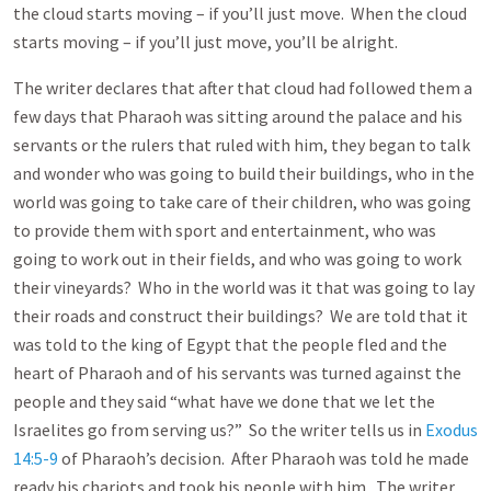
the cloud starts moving – if you’ll just move. When the cloud
starts moving – if you’ll just move, you’ll be alright.
The writer declares that after that cloud had followed them a
few days that Pharaoh was sitting around the palace and his
servants or the rulers that ruled with him, they began to talk
and wonder who was going to build their buildings, who in the
world was going to take care of their children, who was going
to provide them with sport and entertainment, who was
going to work out in their fields, and who was going to work
their vineyards? Who in the world was it that was going to lay
their roads and construct their buildings? We are told that it
was told to the king of Egypt that the people fled and the
heart of Pharaoh and of his servants was turned against the
people and they said “what have we done that we let the
Israelites go from serving us?” So the writer tells us in
Exodus
14:5-9
of Pharaoh’s decision. After Pharaoh was told he made
ready his chariots and took his people with him. The writer