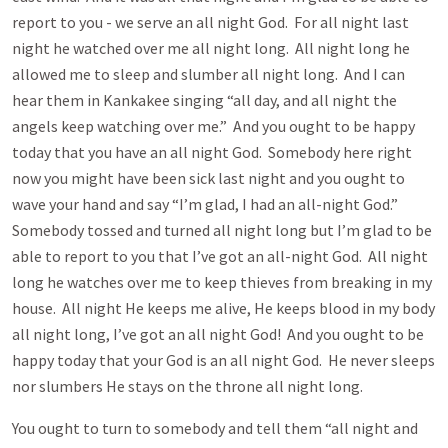
report to you - we serve an all night God. For all night last
night he watched over me all night long. All night long he
allowed me to sleep and slumber all night long. And I can
hear them in Kankakee singing “all day, and all night the
angels keep watching over me.” And you ought to be happy
today that you have an all night God. Somebody here right
now you might have been sick last night and you ought to
wave your hand and say “I’m glad, I had an all-night God.”
Somebody tossed and turned all night long but I’m glad to be
able to report to you that I’ve got an all-night God. All night
long he watches over me to keep thieves from breaking in my
house. All night He keeps me alive, He keeps blood in my body
all night long, I’ve got an all night God! And you ought to be
happy today that your God is an all night God. He never sleeps
nor slumbers He stays on the throne all night long.
You ought to turn to somebody and tell them “all night and