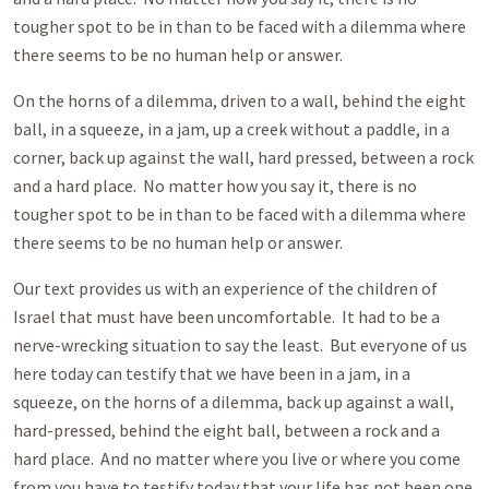
tougher spot to be in than to be faced with a dilemma where
there seems to be no human help or answer.
On the horns of a dilemma, driven to a wall, behind the eight
ball, in a squeeze, in a jam, up a creek without a paddle, in a
corner, back up against the wall, hard pressed, between a rock
and a hard place. No matter how you say it, there is no
tougher spot to be in than to be faced with a dilemma where
there seems to be no human help or answer.
Our text provides us with an experience of the children of
Israel that must have been uncomfortable. It had to be a
nerve-wrecking situation to say the least. But everyone of us
here today can testify that we have been in a jam, in a
squeeze, on the horns of a dilemma, back up against a wall,
hard-pressed, behind the eight ball, between a rock and a
hard place. And no matter where you live or where you come
from you have to testify today that your life has not been one