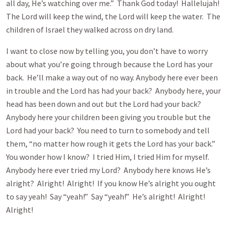
all day, He’s watching over me.” Thank God today! Hallelujah!
The Lord will keep the wind, the Lord will keep the water. The
children of Israel they walked across on dry land.
I want to close now by telling you, you don’t have to worry
about what you’re going through because the Lord has your
back. He’ll make a way out of no way. Anybody here ever been
in trouble and the Lord has had your back? Anybody here, your
head has been down and out but the Lord had your back?
Anybody here your children been giving you trouble but the
Lord had your back? You need to turn to somebody and tell
them, “no matter how rough it gets the Lord has your back.”
You wonder how I know? I tried Him, I tried Him for myself.
Anybody here ever tried my Lord? Anybody here knows He’s
alright? Alright! Alright! If you know He’s alright you ought
to say yeah! Say “yeah!” Say “yeah!” He’s alright! Alright!
Alright!