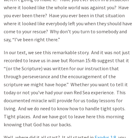
where it looked like the whole world was against you? Have
you ever been there? Have you ever been in that situation
where it looked like everybody left you when they should have
come to your rescue? Why don’t you turn to somebody and
say, “I’ve been right there.”
In our text, we see this remarkable story. And it was not just
recorded to leave us in awe but Roman 15:4b suggest that it
“(or the Scripture) was written for our instruction that
through perseverance and the encouragement of the
scripture we might have hope.” Whether you want to tell it
today or not you’ve had your own Red Sea experience. This
documented miracle will provide for us today lessons for
living. And we do need to know how to handle tight spots.
Tight places. And we have got to leave here this morning
knowing that God has our backs.
Well, where did it all start? It all started in
Exodus 1:8
, you