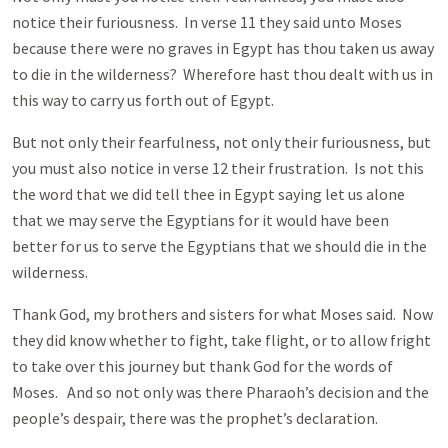
notice their furiousness. In verse 11 they said unto Moses
because there were no graves in Egypt has thou taken us away
to die in the wilderness? Wherefore hast thou dealt with us in
this way to carry us forth out of Egypt.
But not only their fearfulness, not only their furiousness, but
you must also notice in verse 12 their frustration. Is not this
the word that we did tell thee in Egypt saying let us alone
that we may serve the Egyptians for it would have been
better for us to serve the Egyptians that we should die in the
wilderness.
Thank God, my brothers and sisters for what Moses said. Now
they did know whether to fight, take flight, or to allow fright
to take over this journey but thank God for the words of
Moses. And so not only was there Pharaoh’s decision and the
people’s despair, there was the prophet’s declaration.