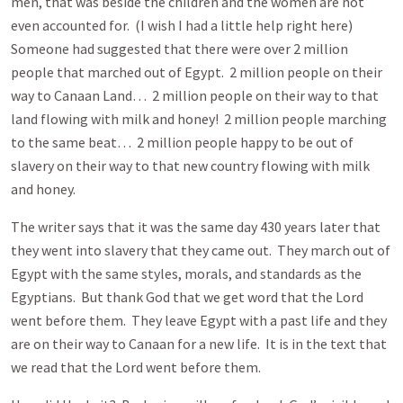
men, that was beside the children and the women are not
even accounted for. (I wish I had a little help right here)
Someone had suggested that there were over 2 million
people that marched out of Egypt. 2 million people on their
way to Canaan Land… 2 million people on their way to that
land flowing with milk and honey! 2 million people marching
to the same beat… 2 million people happy to be out of
slavery on their way to that new country flowing with milk
and honey.
The writer says that it was the same day 430 years later that
they went into slavery that they came out. They march out of
Egypt with the same styles, morals, and standards as the
Egyptians. But thank God that we get word that the Lord
went before them. They leave Egypt with a past life and they
are on their way to Canaan for a new life. It is in the text that
we read that the Lord went before them.