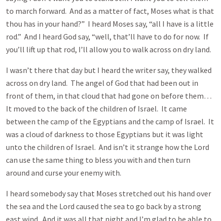
to march forward. And as a matter of fact, Moses what is that
thou has in your hand?” I heard Moses say, “all I have is a little
rod.” And I heard God say, “well, that’ll have to do for now. If
you’ll lift up that rod, I’ll allow you to walk across on dry land.
I wasn’t there that day but I heard the writer say, they walked
across on dry land. The angel of God that had been out in
front of them, in that cloud that had gone on before them…
It moved to the back of the children of Israel. It came
between the camp of the Egyptians and the camp of Israel. It
was a cloud of darkness to those Egyptians but it was light
unto the children of Israel. And isn’t it strange how the Lord
can use the same thing to bless you with and then turn
around and curse your enemy with.
I heard somebody say that Moses stretched out his hand over
the sea and the Lord caused the sea to go back by a strong
east wind. And it was all that night and I’m glad to be able to