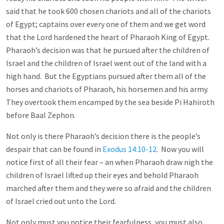
said that he took 600 chosen chariots and all of the chariots
of Egypt; captains over every one of them and we get word
that the Lord hardened the heart of Pharaoh King of Egypt.
Pharaoh’s decision was that he pursued after the children of
Israel and the children of Israel went out of the land with a
high hand. But the Egyptians pursued after them all of the
horses and chariots of Pharaoh, his horsemen and his army.
They overtook them encamped by the sea beside Pi Hahiroth
before Baal Zephon.
Not only is there Pharaoh’s decision there is the people’s
despair that can be found in
Exodus 14:10-12
. Now you will
notice first of all their fear – an when Pharaoh draw nigh the
children of Israel lifted up their eyes and behold Pharaoh
marched after them and they were so afraid and the children
of Israel cried out unto the Lord.
Not only must you notice their fearfulness, you must also