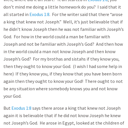
don’t mind me doing a little homework do you? I said that it
all started in
Exodus 1:8
. For the writer said that there “arose
a king that knew not Joseph.” Well, it’s just believable that if
he didn’t know Joseph then he was not familiar with Joseph’s
God. For how in the world could a man be familiar with
Joseph and not be familiar with Joseph’s God? And then how
in the world could a man not know Joseph and then know
Joseph’s God? For my brothas and sistahs if they know you,
then they ought to know your God. (I wish I had some help in
here) If they know you, if they know that you have been born
again then they ought to know your God! There ought to not
be any situation where somebody knows you and not know
your God.
But
Exodus 1:8
says there arose a king that knew not Joseph
again it is believable that if he did not know Joseph he knew
not Joseph’s God. He arose in Egypt, looked at the children of