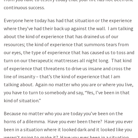
continuous success.
Everyone here today has had that situation or the experience
where they’ve had their back up against the wall. I am talking
about the kind of experience that has drained us of our
resources; the kind of experience that summons tears from
our eyes, the type of experience that has caused us to toss and
turn on our therapeutic mattresses all night long. That kind
of experience that threatens to drive us insane and cross the
line of insanity – that’s the kind of experience that I am
talking about. Again no matter who you are or where you live,
you have to turn to somebody and say, “Yes, I’ve been in that
kind of situation.”
Because no matter who you are today you’ve been on the
horns of a dilemma. Have you ever been there? Have you ever
been in a situation where it looked dark and it looked like you
weren’t going to make it? Have you ever been in a situation