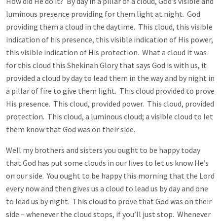
How did He do it? By day in a pillar of a cloud, God’s visible and
luminous presence providing for them light at night. God
providing them a cloud in the daytime. This cloud, this visible
indication of his presence, this visible indication of His power,
this visible indication of His protection. What a cloud it was
for this cloud this Shekinah Glory that says God is with us, it
provided a cloud by day to lead them in the way and by night in
a pillar of fire to give them light. This cloud provided to prove
His presence. This cloud, provided power. This cloud, provided
protection. This cloud, a luminous cloud; a visible cloud to let
them know that God was on their side.
Well my brothers and sisters you ought to be happy today
that God has put some clouds in our lives to let us know He’s
on our side. You ought to be happy this morning that the Lord
every now and then gives us a cloud to lead us by day and one
to lead us by night. This cloud to prove that God was on their
side – whenever the cloud stops, if you’ll just stop. Whenever