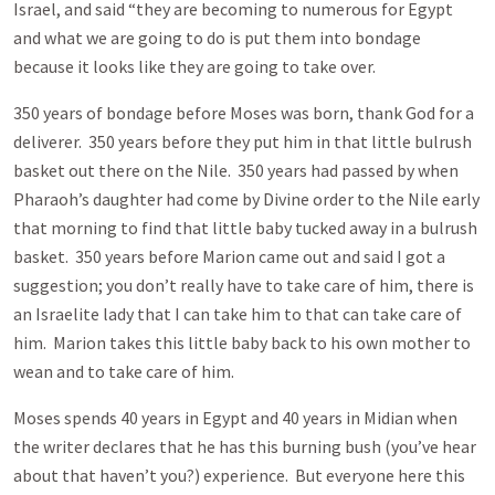
Israel, and said “they are becoming to numerous for Egypt
and what we are going to do is put them into bondage
because it looks like they are going to take over.
350 years of bondage before Moses was born, thank God for a
deliverer. 350 years before they put him in that little bulrush
basket out there on the Nile. 350 years had passed by when
Pharaoh’s daughter had come by Divine order to the Nile early
that morning to find that little baby tucked away in a bulrush
basket. 350 years before Marion came out and said I got a
suggestion; you don’t really have to take care of him, there is
an Israelite lady that I can take him to that can take care of
him. Marion takes this little baby back to his own mother to
wean and to take care of him.
Moses spends 40 years in Egypt and 40 years in Midian when
the writer declares that he has this burning bush (you’ve hear
about that haven’t you?) experience. But everyone here this