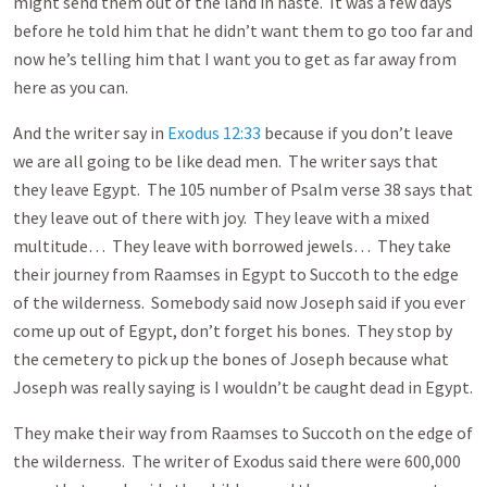
might send them out of the land in haste. It was a few days
before he told him that he didn’t want them to go too far and
now he’s telling him that I want you to get as far away from
here as you can.
And the writer say in
Exodus 12:33
because if you don’t leave
we are all going to be like dead men. The writer says that
they leave Egypt. The 105 number of Psalm verse 38 says that
they leave out of there with joy. They leave with a mixed
multitude… They leave with borrowed jewels… They take
their journey from Raamses in Egypt to Succoth to the edge
of the wilderness. Somebody said now Joseph said if you ever
come up out of Egypt, don’t forget his bones. They stop by
the cemetery to pick up the bones of Joseph because what
Joseph was really saying is I wouldn’t be caught dead in Egypt.
They make their way from Raamses to Succoth on the edge of
the wilderness. The writer of Exodus said there were 600,000