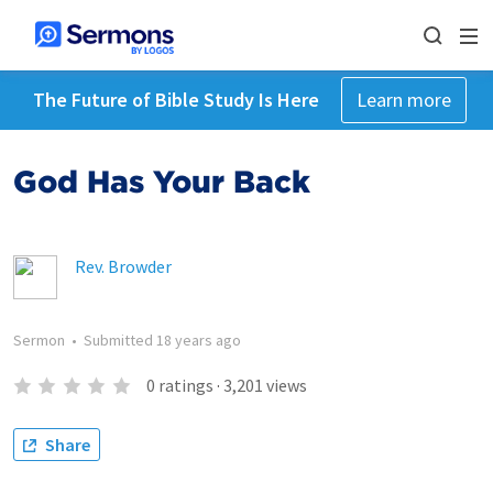
The Future of Bible Study Is Here
Learn more
God Has Your Back
Rev. Browder
Sermon
•
Submitted
18 years ago
0
ratings
·
3,201
views
Share