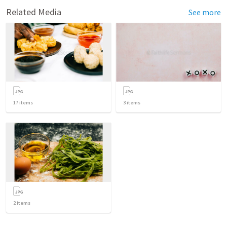
Related Media
See more
17
items
3
items
2
items