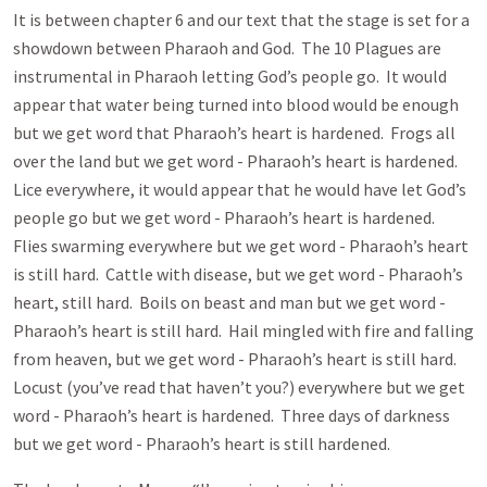
It is between chapter 6 and our text that the stage is set for a
showdown between Pharaoh and God. The 10 Plagues are
instrumental in Pharaoh letting God’s people go. It would
appear that water being turned into blood would be enough
but we get word that Pharaoh’s heart is hardened. Frogs all
over the land but we get word - Pharaoh’s heart is hardened.
Lice everywhere, it would appear that he would have let God’s
people go but we get word - Pharaoh’s heart is hardened.
Flies swarming everywhere but we get word - Pharaoh’s heart
is still hard. Cattle with disease, but we get word - Pharaoh’s
heart, still hard. Boils on beast and man but we get word -
Pharaoh’s heart is still hard. Hail mingled with fire and falling
from heaven, but we get word - Pharaoh’s heart is still hard.
Locust (you’ve read that haven’t you?) everywhere but we get
word - Pharaoh’s heart is hardened. Three days of darkness
but we get word - Pharaoh’s heart is still hardened.