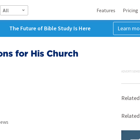
All
Features
Pricing
The Future of Bible Study Is Here
Learn mo
ons for His Church
ADVERTISEME
Related
Relate
iews