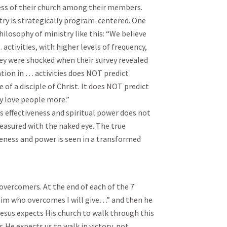
ness of their church among their members.
try is strategically program-centered. One
hilosophy of ministry like this: “We believe
activities, with higher levels of frequency,
They were shocked when their survey revealed
pation in … activities does NOT predict
 a disciple of Christ. It does NOT predict
y love people more.”
 effectiveness and spiritual power does not
asured with the naked eye. The true
eness and power is seen in a transformed
overcomers. At the end of each of the 7
 him who overcomes I will give…” and then he
Jesus expects His church to walk through this
. He expects us to walk in victory, not