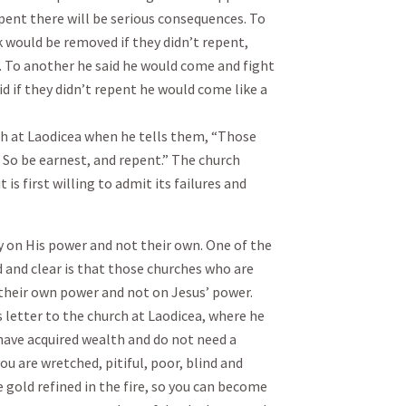
epent there will be serious consequences. To
k would be removed if they didn’t repent,
h. To another he said he would come and fight
d if they didn’t repent he would come like a
rch at Laodicea when he tells them, “Those
. So be earnest, and repent.” The church
is first willing to admit its failures and
y on His power and not their own. One of the
and clear is that those churches who are
their own power and not on Jesus’ power.
s letter to the church at Laodicea, where he
I have acquired wealth and do not need a
you are wretched, pitiful, poor, blind and
 gold refined in the fire, so you can become