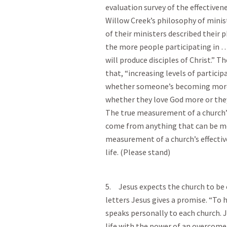
evaluation survey of the effective
Willow Creek’s philosophy of minis
of their ministers described their p
the more people participating in … 
will produce disciples of Christ.” 
that, “increasing levels of partici
whether someone’s becoming more of
whether they love God more or the
The true measurement of a church’s
come from anything that can be me
measurement of a church’s effectiv
life. (Please stand)
5. Jesus expects the church to be 
letters Jesus gives a promise. “To
speaks personally to each church. 
life with the power of an overcomer