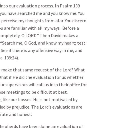
into our evaluation process. In Psalm 139
 you have searched me and you know me. You
u perceive my thoughts from afar. You discern
u are familiar with all my ways. Before a
completely, O LORD.” Then David makes a
 “Search me, O God, and know my heart; test
e if there is any offensive way in me, and
a. 139:24).
o make that same request of the Lord? What
 What if He did the evaluation for us whether
 supervisors will call us into their office for
ose meetings to be difficult at best.
g like our bosses. He is not motivated by
nded by prejudice. The Lord’s evaluations are
rate and honest.
shepherds have been doing an evaluation of