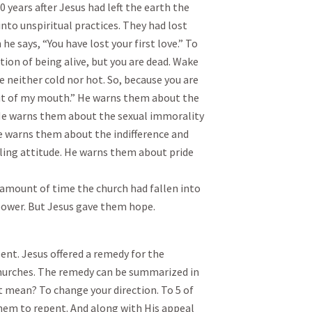
years after Jesus had left the earth the
into unspiritual practices. They had lost
he says, “You have lost your first love.” To
tion of being alive, but you are dead. Wake
e neither cold nor hot. So, because you are
ut of my mouth.” He warns them about the
 He warns them about the sexual immorality
He warns them about the indifference and
ling attitude. He warns them about pride
rt amount of time the church had fallen into
l power. But Jesus gave them hope.
ent. Jesus offered a remedy for the
hurches. The remedy can be summarized in
 mean? To change your direction. To 5 of
hem to repent. And along with His appeal