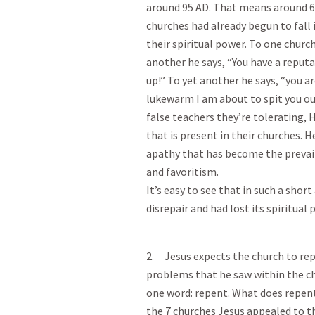
around 95 AD. That means around 60 
churches had already begun to fall 
their spiritual power. To one church 
another he says, “You have a reputa
up!” To yet another he says, “you ar
lukewarm I am about to spit you o
false teachers they’re tolerating,
that is present in their churches. 
apathy that has become the prevai
and favoritism.
It’s easy to see that in such a sho
disrepair and had lost its spiritua
2. Jesus expects the church to rep
problems that he saw within the c
one word: repent. What does repent
the 7 churches Jesus appealed to t