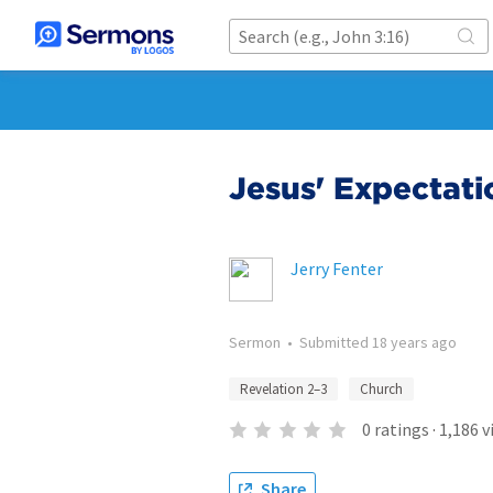
Jesus' Expectati
Jerry Fenter
Sermon
•
Submitted
18 years ago
Revelation 2–3
Church
0
ratings
·
1,186
v
Share