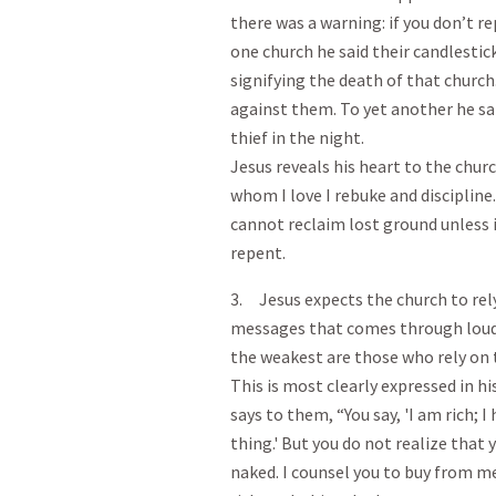
there was a warning: if you don’t r
one church he said their candlestic
signifying the death of that churc
against them. To yet another he sai
thief in the night.
Jesus reveals his heart to the chu
whom I love I rebuke and discipline
cannot reclaim lost ground unless it 
repent.
3. Jesus expects the church to rel
messages that comes through loud 
the weakest are those who rely on 
This is most clearly expressed in hi
says to them, “You say, 'I am rich; 
thing.' But you do not realize that 
naked. I counsel you to buy from me