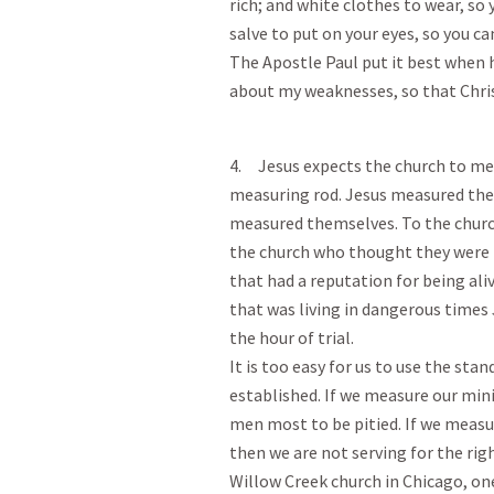
rich; and white clothes to wear, so
salve to put on your eyes, so you ca
The Apostle Paul put it best when h
about my weaknesses, so that Christ
4. Jesus expects the church to mea
measuring rod. Jesus measured the 
measured themselves. To the church
the church who thought they were ri
that had a reputation for being ali
that was living in dangerous times
the hour of trial.
It is too easy for us to use the st
established. If we measure our min
men most to be pitied. If we measu
then we are not serving for the rig
Willow Creek church in Chicago, on