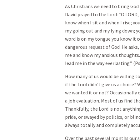
As Christians we need to bring God 
David prayed to the Lord: “O LORD,
know when I sit and when I rise; yo
my going out and my lying down; yo
word is on my tongue you know it 
dangerous request of God. He asks,
me and know my anxious thoughts. Se
lead me in the way everlasting.” (Ps
How many of us would be willing t
if the Lord didn’t give us a choice?
we wanted it or not? Occasionally our
a job evaluation. Most of us find th
Thankfully, the Lord is not anythin
pride, or swayed by politics, or bli
always totally and completely accu
Over the past several months our 