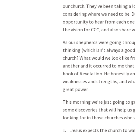
our church. They’ve been taking a l
considering where we need to be. D
opportunity to hear from each one 
the vision for CCC, and also share w
As our shepherds were going throug
thinking (which isn’t always a good
church? What would we look like f
another and it occurred to me that 
book of Revelation. He honestly an
weaknesses and strengths, and wha
great power.
This morning we’re just going to g
some discoveries that will help us
looking for in those churches who 
1. Jesus expects the church to wal