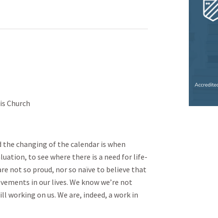
is Church
d the changing of the calendar is when
uation, to see where there is a need for life-
e not so proud, nor so naïve to believe that
ements in our lives. We know we’re not
ll working on us. We are, indeed, a work in