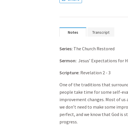
Notes
Transcript
Series:
The Church Restored
Sermon:
Jesus’ Expectations for H
Scripture:
Revelation 2 - 3
One of the traditions that surroun
people take time for some self-eval
improvement changes. Most of us ar
we don’t need to make some improv
perfect, and we know that God is sti
progress.