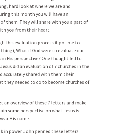
ong, hard look at where we are and
uring this month you will have an
of them. They will share with you a part of
ith you from their heart.
h this evaluation process it got me to
 thing), What if God were to evaluate our
rom His perspective? One thought led to
Jesus did an evaluation of 7 churches in the
d accurately shared with them their
t they needed to do to become churches of
et an overview of these 7 letters and make
 gain some perspective on what Jesus is
wear His name.
k in power. John penned these letters