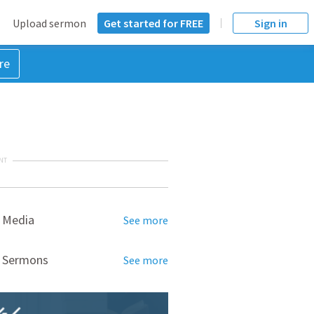
Upload sermon
Get started for FREE
Sign in
re
NT
 Media
See more
d Sermons
See more