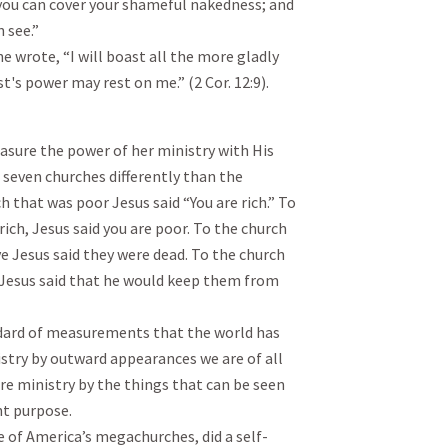
 you can cover your shameful nakedness; and
n see.”
e wrote, “I will boast all the more gladly
's power may rest on me.” (2 Cor. 12:9).
sure the power of her ministry with His
seven churches differently than the
 that was poor Jesus said “You are rich.” To
ch, Jesus said you are poor. To the church
ve Jesus said they were dead. To the church
 Jesus said that he would keep them from
andard of measurements that the world has
istry by outward appearances we are of all
re ministry by the things that can be seen
ht purpose.
e of America’s megachurches, did a self-