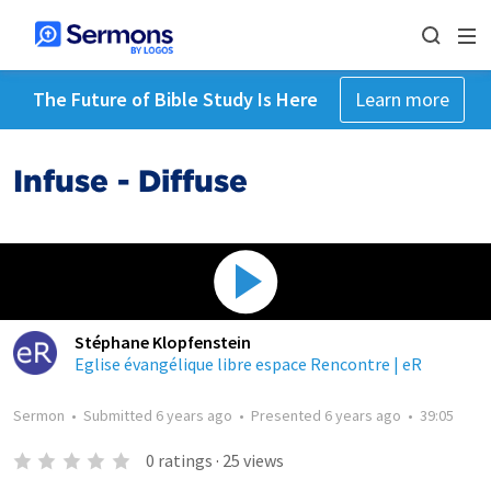
The Future of Bible Study Is Here
Learn more
Infuse - Diffuse
Stéphane Klopfenstein
Eglise évangélique libre espace Rencontre | eR
Sermon
•
Submitted
6 years ago
•
Presented
6 years ago
•
39:05
0
ratings
·
25
views