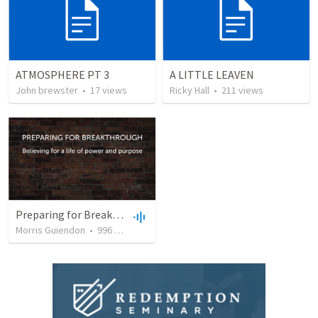
ATMOSPHERE PT 3
A LITTLE LEAVEN
John brewster
•
17
views
Ricky Hall
•
211
views
Preparing for Breakthrough
Morris Guiendon
•
996
views
•
48:53