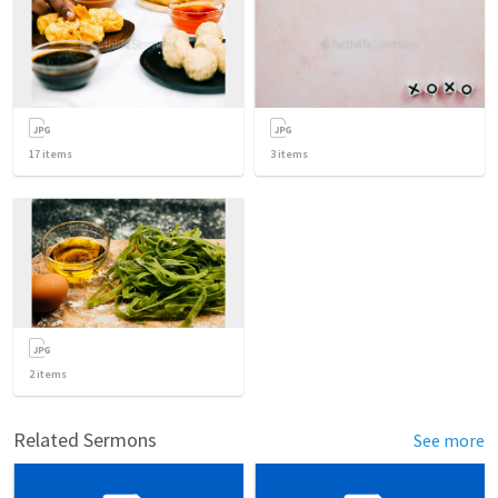
17
items
3
items
2
items
Related Sermons
See more