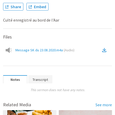
Share
Embed
Culté enregistré au bord de l'Aar
Files
Message SK du 23.08.2020.m4a
(
Audio
)
Notes
Transcript
This sermon does not have any notes.
Related Media
See more