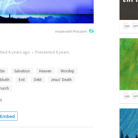
made with Proclaim
tted
6 years ago
•
Presented
6 years
Sin
Salvation
Heaven
Worship
bbath
Evil
Debt
Jesus’ Death
hurch
s
Embed