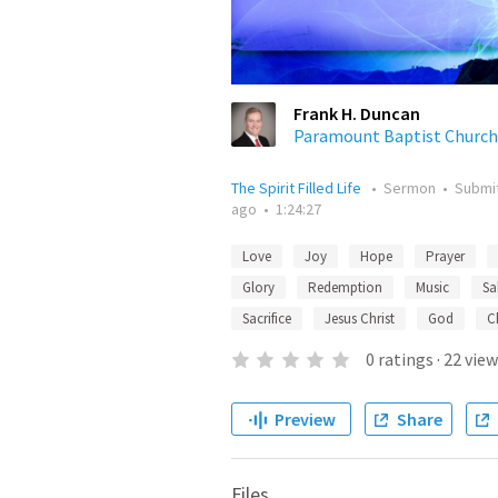
Frank H. Duncan
Paramount Baptist Church
The Spirit Filled Life
•
Sermon
•
Submi
ago
•
1:24:27
Love
Joy
Hope
Prayer
Glory
Redemption
Music
Sa
Sacrifice
Jesus Christ
God
C
0
ratings
·
22
view
Preview
Share
Files