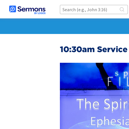
10:30am Service