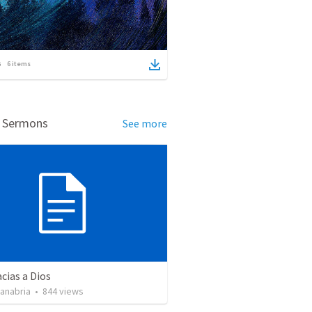
6
items
d Sermons
See more
cias a Dios
Sanabria
•
844
views