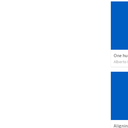
One hu
Alberto
Alignin