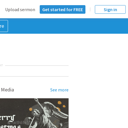
Upload sermon
Get started for FREE
Sign in
re
NT
 Media
See more