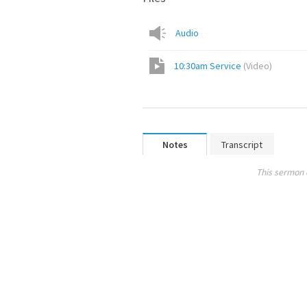
Audio
10:30am Service
(
Video
)
Notes
Transcript
This sermon 