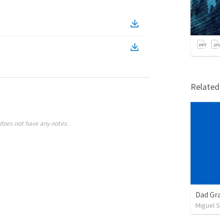
Relate
does not have any notes.
Dad Gra
Miguel 