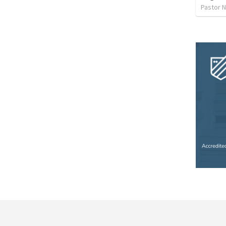
Pastor 