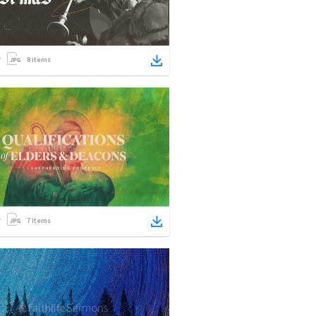
8
items
7
items