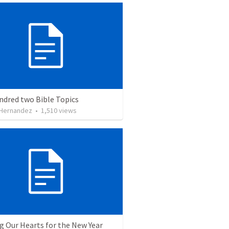
ndred two Bible Topics
 Hernandez
•
1,510
views
g Our Hearts for the New Year