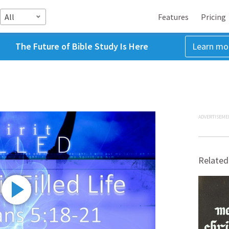
All
Features
Pricing
The Future of Bible Study Is Here
Learn mo
ADVERTISEME
Related