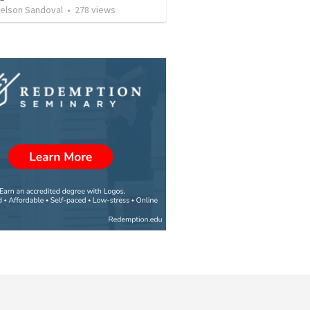
Nelson Sandoval
•
278
views