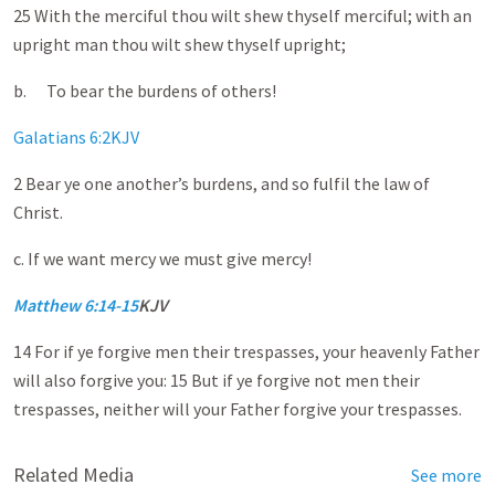
25 With the merciful thou wilt shew thyself merciful; with an
upright man thou wilt shew thyself upright;
b. To bear the burdens of others!
Galatians 6:2KJV
2 Bear ye one another’s burdens, and so fulfil the law of
Christ.
c. If we want mercy we must give mercy!
Matthew 6:14-15
KJV
14 For if ye forgive men their trespasses, your heavenly Father
will also forgive you: 15 But if ye forgive not men their
trespasses, neither will your Father forgive your trespasses.
Related Media
See more