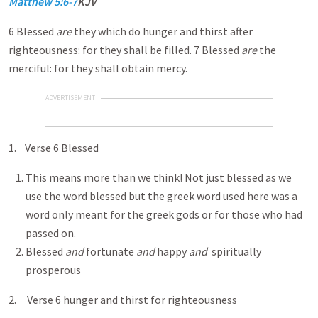
Matthew 5:6-7
KJV
6 Blessed
are
they which do hunger and thirst after
righteousness: for they shall be filled. 7 Blessed
are
the
merciful: for they shall obtain mercy.
ADVERTISEMENT
1. Verse 6 Blessed
This means more than we think! Not just blessed as we
use the word blessed but the greek word used here was a
word only meant for the greek gods or for those who had
passed on.
Blessed
and
fortunate
and
happy
and
spiritually
prosperous
2. Verse 6 hunger and thirst for righteousness