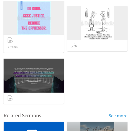
2
items
Related Sermons
See more