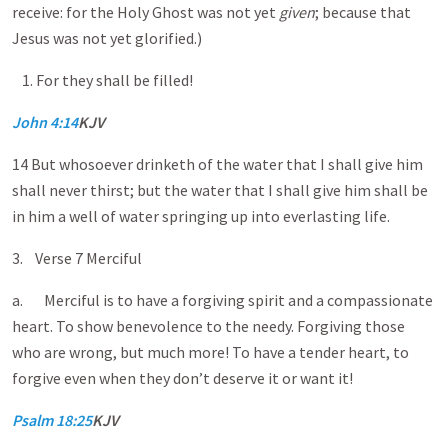
receive: for the Holy Ghost was not yet
given
; because that
Jesus was not yet glorified.)
For they shall be filled!
John 4:14
KJV
14 But whosoever drinketh of the water that I shall give him
shall never thirst; but the water that I shall give him shall be
in him a well of water springing up into everlasting life.
3. Verse 7 Merciful
a. Merciful is to have a forgiving spirit and a compassionate
heart. To show benevolence to the needy. Forgiving those
who are wrong, but much more! To have a tender heart, to
forgive even when they don’t deserve it or want it!
Psalm 18:25
KJV