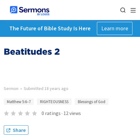
The Future of Bible Study Is Here
Learn more
Beatitudes 2
Sermon
•
Submitted
18 years ago
Matthew 5:6–7
RIGHTEOUSNESS
Blessings of God
0
ratings
·
12
views
Share