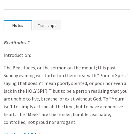
Notes
Transcript
Beatitudes 2
Introduction:
The Beatitudes, or the sermon on the mount; this past
Sunday evening we started on them first with “Poor in Spirit”
saying that doesn’t mean poorly spirited, or poor nor even a
lack in the HOLY SPIRIT but to be a person realizing that you
are unable to live, breathe, or exist without God. To “Mourn”
isn’t to simply act sad all the time, but to have a repentive
heart. The “Meek” are the tender, humble teachable,
controlled, not proud nor arrogant.