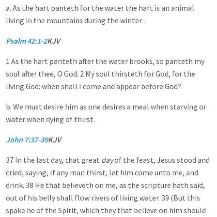
a. As the hart panteth for the water the hart is an animal
living in the mountains during the winter . .
Psalm 42:1-2
KJV
1 As the hart panteth after the water brooks, so panteth my
soul after thee, O God. 2 My soul thirsteth for God, for the
living God: when shall I come and appear before God?
b. We must desire him as one desires a meal when starving or
water when dying of thirst.
John 7:37-39
KJV
37 In the last day, that great
day
of the feast, Jesus stood and
cried, saying, If any man thirst, let him come unto me, and
drink. 38 He that believeth on me, as the scripture hath said,
out of his belly shall flow rivers of living water. 39 (But this
spake he of the Spirit, which they that believe on him should