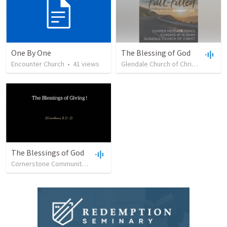
One By One
The Blessing of God
Encounter Church
•
41
views
Glendale Church of Christ
•
30
vie
The Blessings of God
Cornerstone Community Church
•
19
views
•
24:38