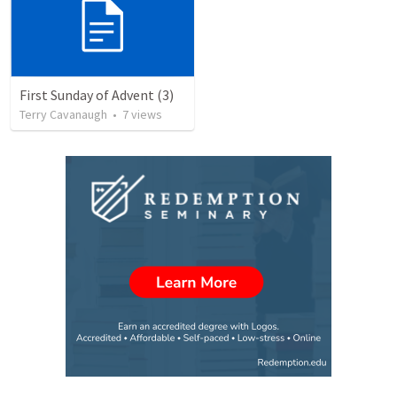
First Sunday of Advent (3)
Terry Cavanaugh
•
7
views