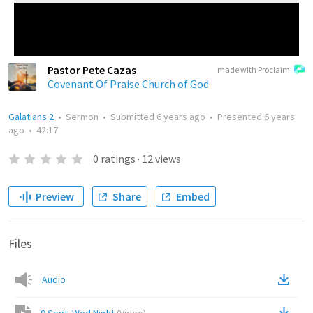
Pastor Pete Cazas
made with Proclaim
Covenant Of Praise Church of God
Galatians 2
•
Sermon
•
Submitted
6 years ago
•
Presented
6 years
ago
•
42:17
0
ratings
·
12
views
Preview
Share
Embed
Files
Audio