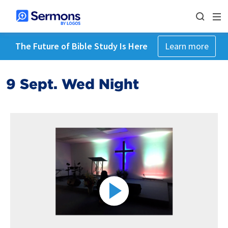
The Future of Bible Study Is Here
Learn more
9 Sept. Wed Night