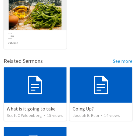
2
items
Related Sermons
See more
What is it going to take
Going Up?
Scott C Wildenberg
•
15
views
Joseph E. Rubi
•
14
views