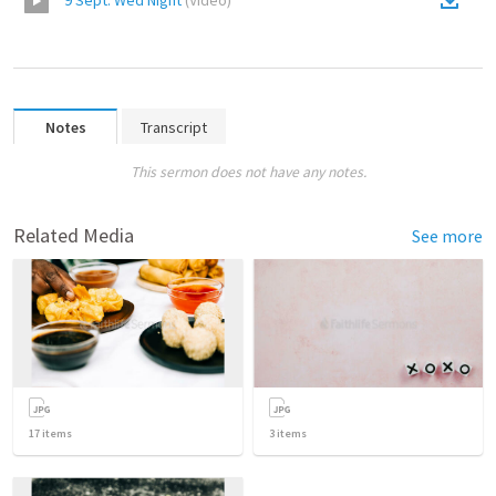
9 Sept. Wed Night
(
Video
)
Notes
Transcript
This sermon does not have any notes.
Related Media
See more
17
items
3
items