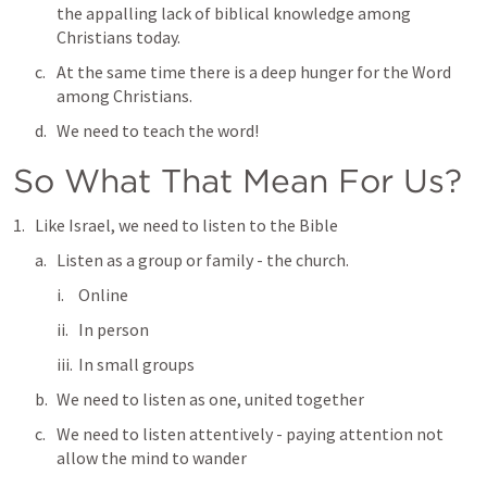
the appalling lack of biblical knowledge among 
Christians today. 
At the same time there is a deep hunger for the Word 
among Christians.
We need to teach the word!
So What That Mean For Us?
Like Israel, we need to listen to the Bible
Listen as a group or family - the church.
Online
In person
In small groups
We need to listen as one, united together
We need to listen attentively - paying attention not 
allow the mind to wander