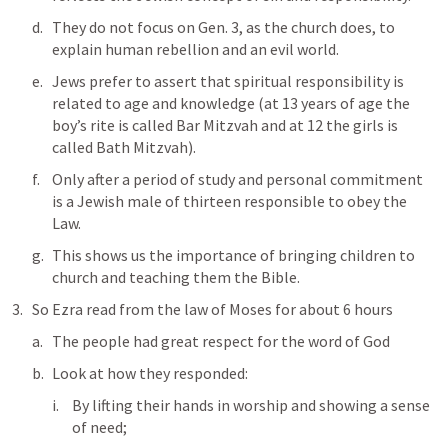
They do not focus on 
Gen. 3
, as the church does, to 
explain human rebellion and an evil world. 
Jews prefer to assert that spiritual responsibility is 
related to age and knowledge (at 13 years of age the 
boy’s rite is called Bar Mitzvah and at 12 the girls is 
called Bath Mitzvah). 
Only after a period of study and personal commitment 
is a Jewish male of thirteen responsible to obey the 
Law.
This shows us the importance of bringing children to 
church and teaching them the Bible.
So Ezra read from the law of Moses for about 6 hours
The people had great respect for the word of God
Look at how they responded:
By lifting their hands in worship and showing a sense 
of need; 