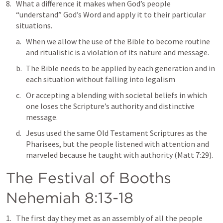
What a difference it makes when God’s people 
“understand” God’s Word and apply it to their particular 
situations. 
When we allow the use of the Bible to become routine 
and ritualistic is a violation of its nature and message. 
The Bible needs to be applied by each generation and in 
each situation without falling into legalism
Or accepting a blending with societal beliefs in which 
one loses the Scripture’s authority and distinctive 
message. 
Jesus used the same Old Testament Scriptures as the 
Pharisees, but the people listened with attention and 
marveled because he taught with authority (
Matt 7:29
).
The Festival of Booths  
Nehemiah 8:13-18
The first day they met as an assembly of all the people