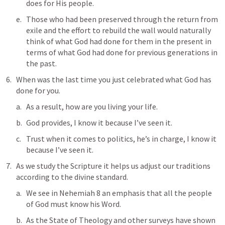
does for His people. 
Those who had been preserved through the return from 
exile and the effort to rebuild the wall would naturally 
think of what God had done for them in the present in 
terms of what God had done for previous generations in 
the past. 
When was the last time you just celebrated what God has 
done for you.
As a result, how are you living your life.
God provides, I know it because I’ve seen it.
Trust when it comes to politics, he’s in charge, I know it 
because I’ve seen it.
As we study the Scripture it helps us adjust our traditions 
according to the divine standard.
We see in 
Nehemiah 8
 an emphasis that all the people 
of God must know his Word. 
As the State of Theology and other surveys have shown 