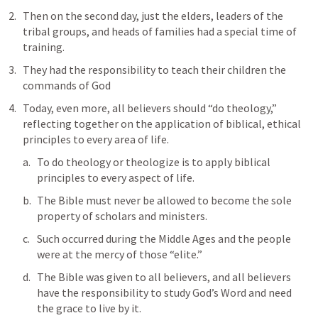
Then on the second day, just the elders, leaders of the 
tribal groups, and heads of families had a special time of 
training.
They had the responsibility to teach their children the 
commands of God 
Today, even more, all believers should “do theology,” 
reflecting together on the application of biblical, ethical 
principles to every area of life. 
To do theology or theologize is to apply biblical 
principles to every aspect of life. 
The Bible must never be allowed to become the sole 
property of scholars and ministers. 
Such occurred during the Middle Ages and the people 
were at the mercy of those “elite.” 
The Bible was given to all believers, and all believers 
have the responsibility to study God’s Word and need 
the grace to live by it.