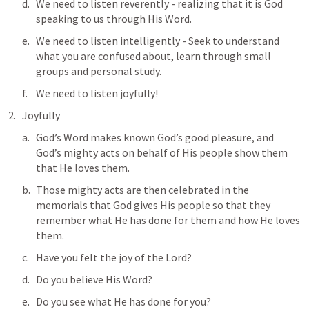
We need to listen reverently - realizing that it is God 
speaking to us through His Word.
We need to listen intelligently - Seek to understand 
what you are confused about, learn through small 
groups and personal study.
We need to listen joyfully!
Joyfully
God’s Word makes known God’s good pleasure, and 
God’s mighty acts on behalf of His people show them 
that He loves them. 
Those mighty acts are then celebrated in the 
memorials that God gives His people so that they 
remember what He has done for them and how He loves 
them. 
Have you felt the joy of the Lord? 
Do you believe His Word? 
Do you see what He has done for you? 