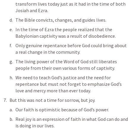
transform lives today just as it had in the time of both 
Josiah and Ezra. 
The Bible convicts, changes, and guides lives. 
In the time of Ezra the people realized that the 
Babylonian captivity was a result of disobedience. 
Only genuine repentance before God could bring about 
a real change in the community. 
The living power of the Word of God still liberates 
people from their own various forms of captivity. 
We need to teach God’s justice and the need for 
repentance but must not forget to emphasize God’s 
love and mercy more than ever today.
But this was not a time for sorrow, but joy.
Our faith is optimistic because of God’s power. 
Real joy is an expression of faith in what God can do and 
is doing in our lives.