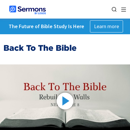
The Future of Bible Study Is Here
Learn more
Back To The Bible