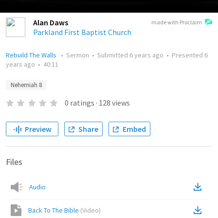
Alan Daws
made with Proclaim
Parkland First Baptist Church
Rebuild The Walls
•
Sermon
•
Submitted
6 years ago
•
Presented
6
years ago
•
40:11
Nehemiah 8
0
ratings
·
128
views
Preview
Share
Embed
Files
Audio
Back To The Bible
(
Video
)