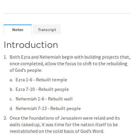
Notes
Transcript
Introduction
Both Ezra and Nehemiah begin with building projects that, 
once completed, allow the focus to shift to the rebuilding 
of God’s people.
Ezra 1-6
 - Rebuilt temple
Ezra 7-10
 - Rebuilt people
Nehemiah 1-6
 - Rebuilt wall
Nehemiah 7-13
 - Rebuilt people
Once the foundations of Jerusalem were relaid and its 
walls raised up, it was time for the nation itself to be 
reestablished on the solid basis of God’s Word. 