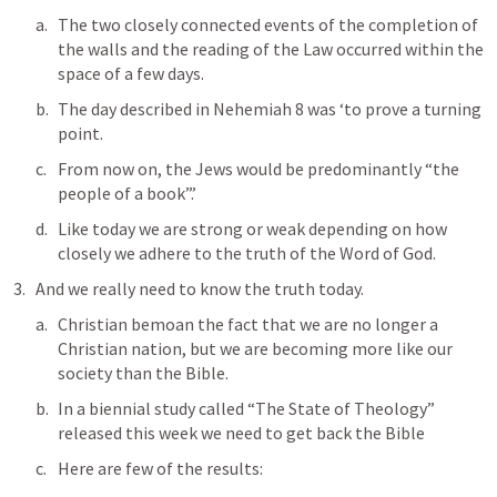
The two closely connected events of the completion of 
the walls and the reading of the Law occurred within the 
space of a few days. 
The day described in 
Nehemiah 8
 was ‘to prove a turning 
point. 
From now on, the Jews would be predominantly “the 
people of a book”.’ 
Like today we are strong or weak depending on how 
closely we adhere to the truth of the Word of God.
And we really need to know the truth today.
Christian bemoan the fact that we are no longer a 
Christian nation, but we are becoming more like our 
society than the Bible.
In a biennial study called “The State of Theology” 
released this week we need to get back the Bible
Here are few of the results: