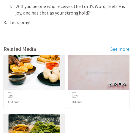
Will you be one who receives the Lord’s Word, feels His 
joy, and has that as your stronghold? 
Let’s pray!
Related Media
See more
17
items
3
items