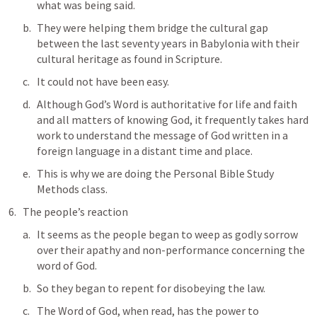
what was being said. 
They were helping them bridge the cultural gap 
between the last seventy years in Babylonia with their 
cultural heritage as found in Scripture. 
It could not have been easy. 
Although God’s Word is authoritative for life and faith 
and all matters of knowing God, it frequently takes hard 
work to understand the message of God written in a 
foreign language in a distant time and place.
This is why we are doing the Personal Bible Study 
Methods class.
The people’s reaction
It seems as the people began to weep as godly sorrow 
over their apathy and non-performance concerning the 
word of God.
So they began to repent for disobeying the law.
The Word of God, when read, has the power to 