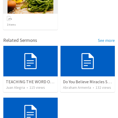
2
items
Related Sermons
See more
TEACHING THE WORD OF GOD.
Do You Believe Miracles Still Occur?
Juan Alegria
•
115
views
Abraham Armenta
•
132
views