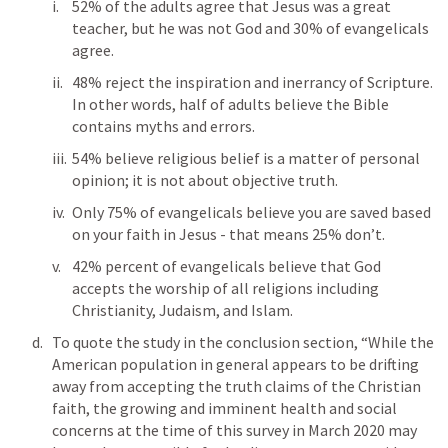
52% of the adults agree that Jesus was a great 
teacher, but he was not God and 30% of evangelicals 
agree.
48% reject the inspiration and inerrancy of Scripture.  
In other words, half of adults believe the Bible 
contains myths and errors.
54% believe religious belief is a matter of personal 
opinion; it is not about objective truth.
Only 75% of evangelicals believe you are saved based 
on your faith in Jesus - that means 25% don’t.
42% percent of evangelicals believe that God 
accepts the worship of all religions including 
Christianity, Judaism, and Islam.
To quote the study in the conclusion section, “While the 
American population in general appears to be drifting 
away from accepting the truth claims of the Christian 
faith, the growing and imminent health and social 
concerns at the time of this survey in March 2020 may 