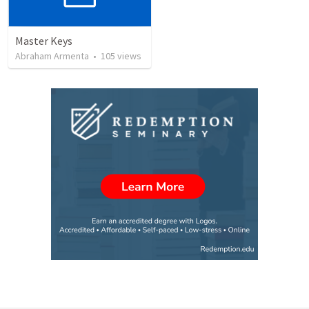
Master Keys
Abraham Armenta
•
105
views