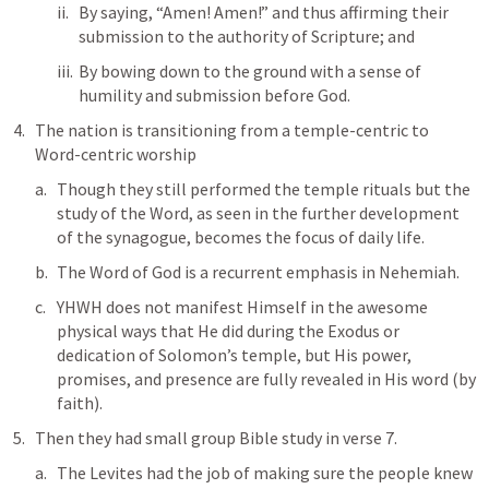
By saying, “Amen! Amen!” and thus affirming their 
submission to the authority of Scripture; and 
By bowing down to the ground with a sense of 
humility and submission before God.
The nation is transitioning from a temple-centric to 
Word-centric worship
Though they still performed the temple rituals but the 
study of the Word, as seen in the further development 
of the synagogue, becomes the focus of daily life. 
The Word of God is a recurrent emphasis in Nehemiah. 
YHWH does not manifest Himself in the awesome 
physical ways that He did during the Exodus or 
dedication of Solomon’s temple, but His power, 
promises, and presence are fully revealed in His word (by 
faith).
Then they had small group Bible study in verse 7.
The Levites had the job of making sure the people knew 