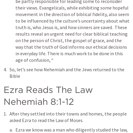
be partly responsible for leading some to reconsider 
their views. Evangelicals, while exhibiting some hopeful 
movement in the direction of biblical fidelity, also seem 
to be influenced by the culture’s uncertainty about what 
truth is, who Jesus is, and how sinners are saved.  These 
results reveal an urgent need for clear biblical teaching 
on the person of Christ, the gospel of grace, and the 
way that the truth of God informs our ethical decisions 
in everyday life. There is much work to be done in this 
age of confusion, “
So, let’s see how Nehemiah and the Jews returned to the 
Bible
Ezra Reads The Law 
Nehemiah 8:1-12
After they settled into their towns and homes, the people 
asked Ezra to read the Law of Moses.
Ezra we know was a man who diligently studied the law, 