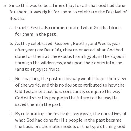
Since this was to be a time of joy for all that God had done 
for them, it was right for them to celebrate the Festival of 
Booths.
Israel’s Festivals commemorated what God had done 
for them in the past. 
As they celebrated Passover, Booths, and Weeks year 
after year (see 
Deut 16
), they re-enacted what God had 
done for them at the exodus from Egypt, in the sojourn 
through the wilderness, and upon their entry into the 
land to enjoy its fruits. 
Re-enacting the past in this way would shape their view 
of the world, and this no doubt contributed to how the 
Old Testament authors constantly compare the way 
God will save His people in the future to the way He 
saved them in the past. 
By celebrating the festivals every year, the narratives of 
what God had done for His people in the past became 
the basis or schematic models of the type of thing God 