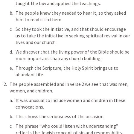
taught the law and applied the teachings.
The people knew they needed to hear it, so they asked 
him to read it to them.
So they took the initiative, and that should encourage 
us to take the initiative in seeking spiritual revival in our 
lives and our church.
We discover that the living power of the Bible should be 
more important than any church building.
Through the Scripture, the Holy Spirit brings us to 
abundant life.
The people assembled and in verse 2 we see that was men, 
women, and children.
It was unusual to include women and children in these 
convocations. 
This shows the seriousness of the occasion.
The phrase “who could listen with understanding” 
reflects the Jewish concept of sin and responsibility. 