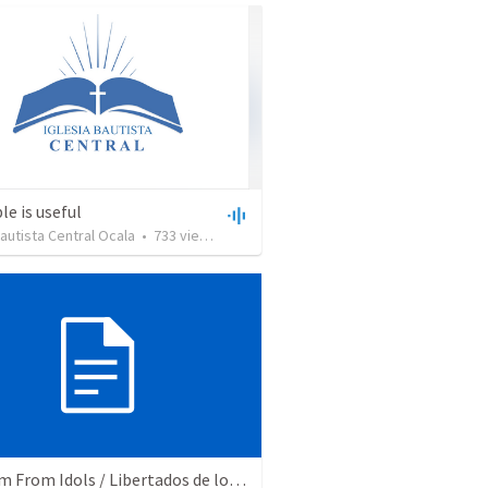
le is useful
Bautista Central Ocala
•
733
views
•
27:43
Freedom From Idols / Libertados de los Ídolos