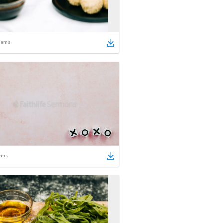
tems
ems