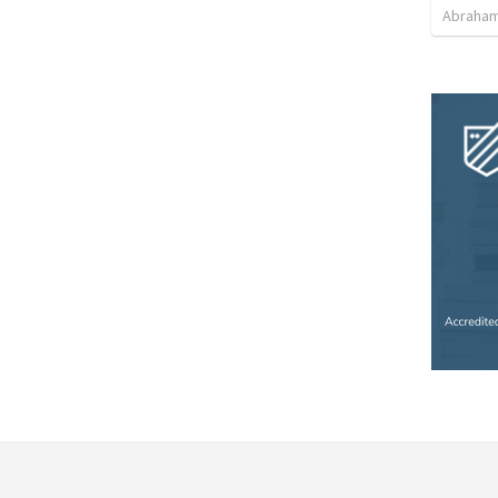
Abraham