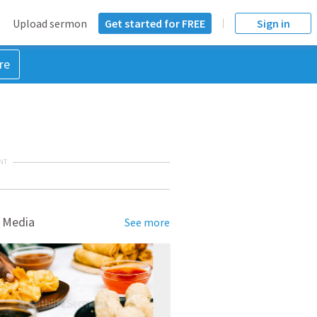
Upload sermon
Get started for FREE
Sign in
re
NT
 Media
See more