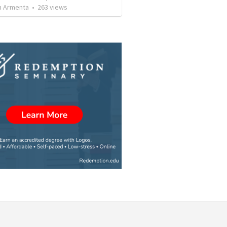
 Armenta
•
263
views