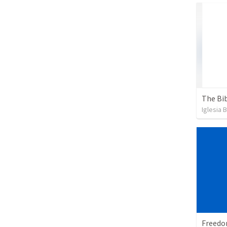
The Bib
Iglesia 