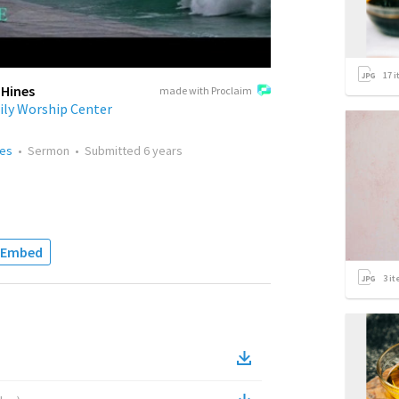
17
i
 Hines
made with Proclaim
ily Worship Center
nes
•
Sermon
•
Submitted
6 years
Embed
3
it