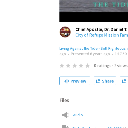
Chief Apostle, Dr. Daniel T.
City of Refuge Mission Fam
Living Against the Tide - Self Righteous
ago
•
Presented
6 years ago
•
1:17:50
0
ratings
·
7
views
Preview
Share
Files
Audio