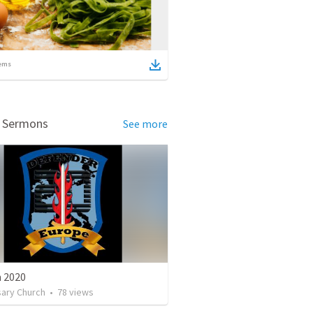
ems
d Sermons
See more
n 2020
sary Church
•
78
views