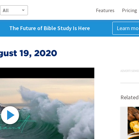
All
Features
Pricing
The Future of Bible Study Is Here
Learn mo
gust 19, 2020
ADVERTISEME
Related