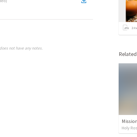
deo
)
2
it
does not have any notes.
Relate
Missio
Holy Ro