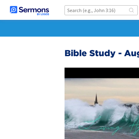
Bible Study - Au