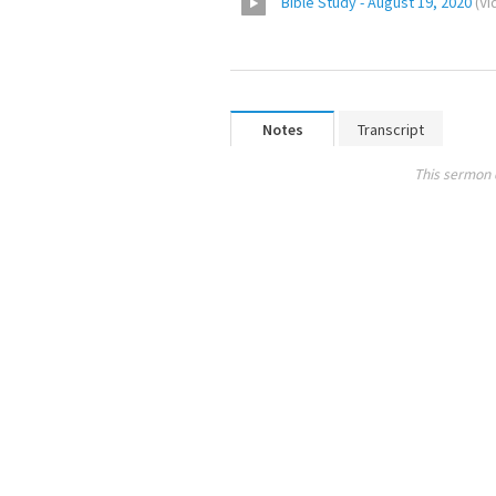
Bible Study - August 19, 2020
(
Vi
Notes
Transcript
This sermon 