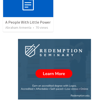
A People With Little Power
Abraham Armenta
•
70
views