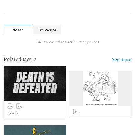
Notes
Transcript
This sermon does not have any notes.
Related Media
See more
5
items