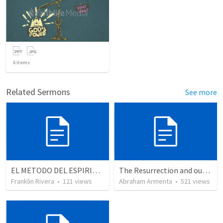
6
items
Related Sermons
See more
EL METODO DEL ESPIRITU The method of the Spirit (La vida de la palabra)
The Resurrection and our Forgiveness
Franklin Rivera
•
121
views
Abraham Armenta
•
521
views