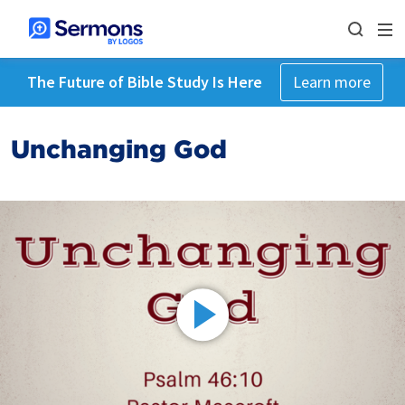
The Future of Bible Study Is Here
Learn more
Unchanging God