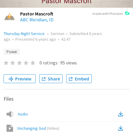
Pastor Mascroft
made with Proclaim
ABC Meridian, ID
Thursday Night Service
•
Sermon
•
Submitted
6 years
ago
•
Presented
6 years ago
•
42:47
Power
0
ratings
·
95
views
Preview
Share
Embed
Files
Audio
Unchanging God
(
Video
)