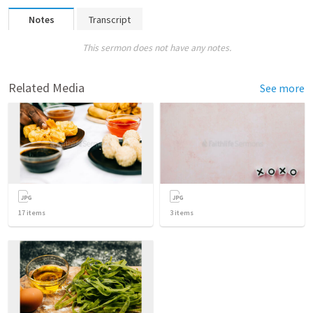
Notes
Transcript
This sermon does not have any notes.
Related Media
See more
17
items
3
items