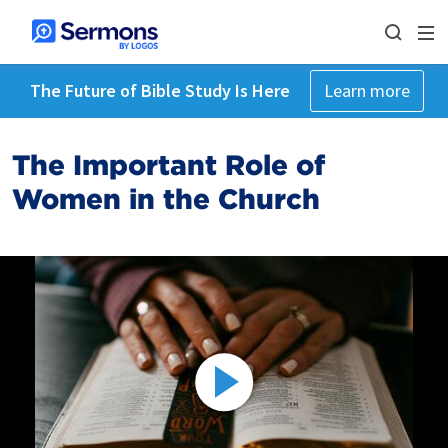
The Future of Bible Study Is Here
Learn more
The Important Role of
Women in the Church