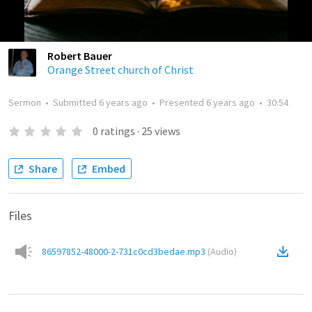
Robert Bauer
Orange Street church of Christ
Sermon
•
Submitted
6 years ago
•
Presented
6 years ago
•
30:54
0
ratings
·
25
views
Share
Embed
Files
86597852-48000-2-731c0cd3bedae.mp3
(
Audio
)