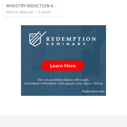
MINISTRY INDUCTION AND DEVELOPMENT MANUAL
Alberto Malisani
•
5
views