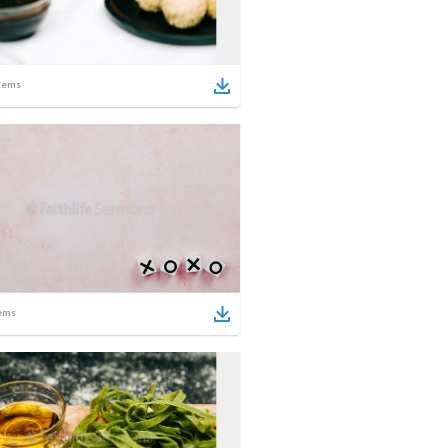
tems
ems