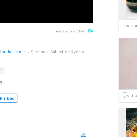
17
i
made with Proclaim
 for the church
•
Sermon
•
Submitted
6 years
14
s
3
it
Embed