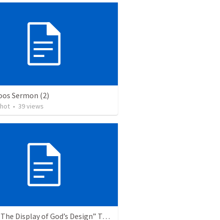
os Sermon (2)
chot
•
39
views
Topic: “The Display of God’s Design” Tema: "La exhibición del diseño de Dios"