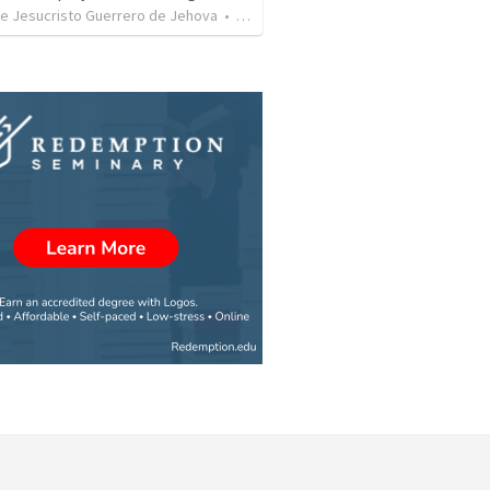
de Jesucristo Guerrero de Jehova
•
365
views