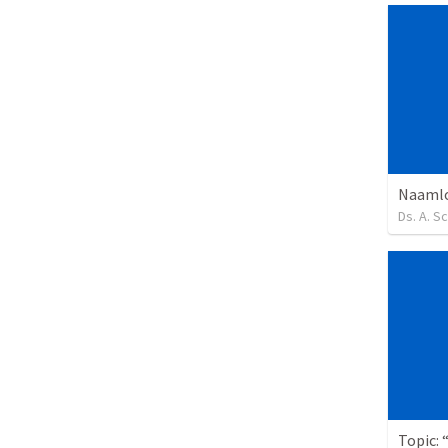
Naamlo
Ds. A. S