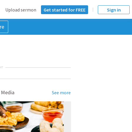
Upload sermon
Get started for FREE
Sign in
re
NT
 Media
See more