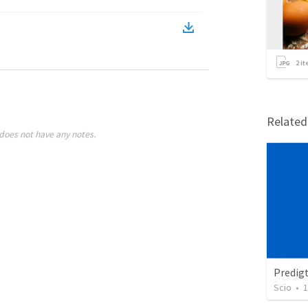
2
it
Relate
does not have any notes.
Predig
Scio
•
1