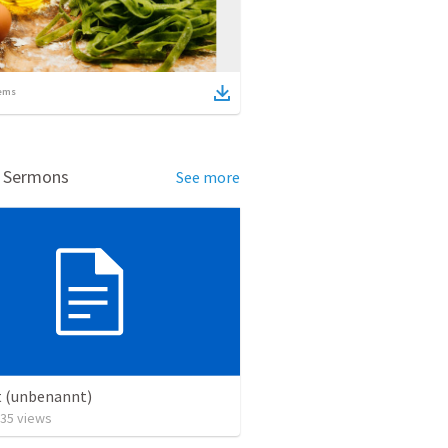
ems
d Sermons
See more
t (unbenannt)
35
views