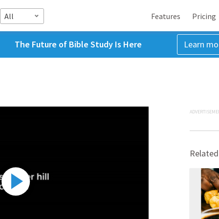
All
Features
Pricing
The Future of Bible Study Is Here
Learn mo
ADVERTISEME
Related