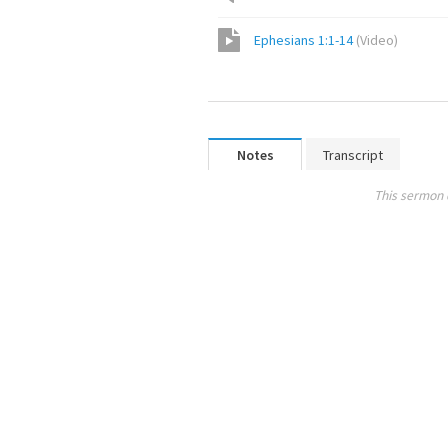
Ephesians 1:1-14
(
Video
)
Notes
Transcript
This sermon 