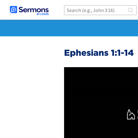
Ephesians 1:1-14