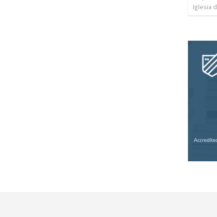
Iglesia 