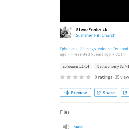
Steve Frederick
Summer Hill Church
Ephesians - All things under his feet and
ago
•
Presented
6 years ago
•
32:14
Ephesians 1:1–14
Deuteronomy 32:7–
0
ratings
·
35
view
Preview
Share
Files
Audio