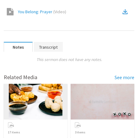
You Belong: Prayer
(
Video
)
Notes
Transcript
This sermon does not have any notes.
Related Media
See more
17
items
3
items