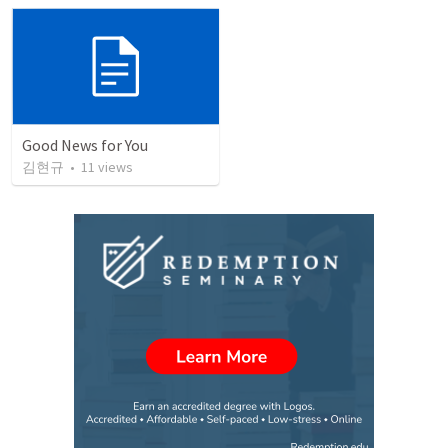
Good News for You
김현규
•
11
views