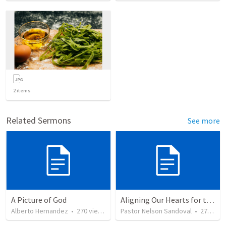
2
items
Related Sermons
See more
A Picture of God
Aligning Our Hearts for the New Year
Alberto Hernandez
•
270
views
Pastor Nelson Sandoval
•
277
vie