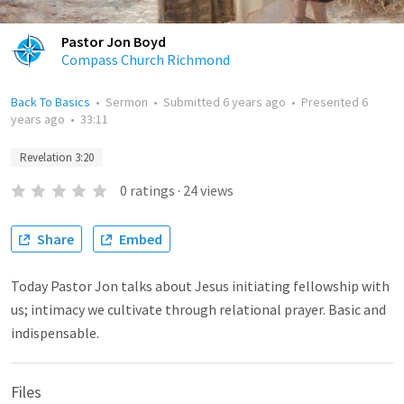
Pastor Jon Boyd
Compass Church Richmond
Back To Basics
•
Sermon
•
Submitted
6 years ago
•
Presented
6
years ago
•
33:11
Revelation 3:20
0
ratings
·
24
views
Share
Embed
Today Pastor Jon talks about Jesus initiating fellowship with
us; intimacy we cultivate through relational prayer. Basic and
indispensable.
Files