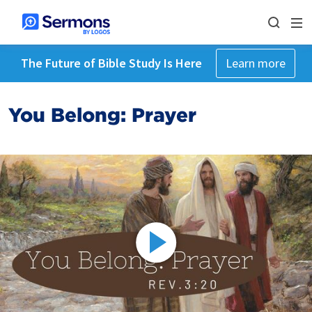
The Future of Bible Study Is Here
Learn more
You Belong: Prayer