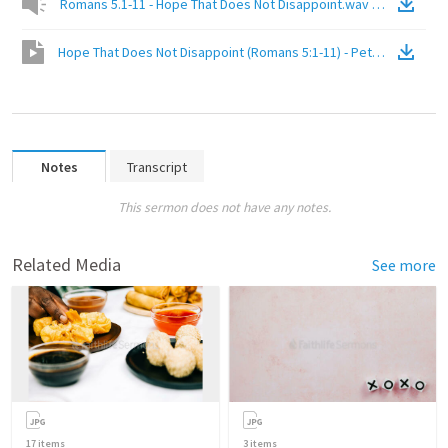
Romans 5.1-11 - Hope That Does Not Disappoint.wav
(
Audio
)
Hope That Does Not Disappoint (Romans 5:1-11) - Peter Chan
(
Vid
Notes
Transcript
This sermon does not have any notes.
Related Media
See more
17
items
3
items