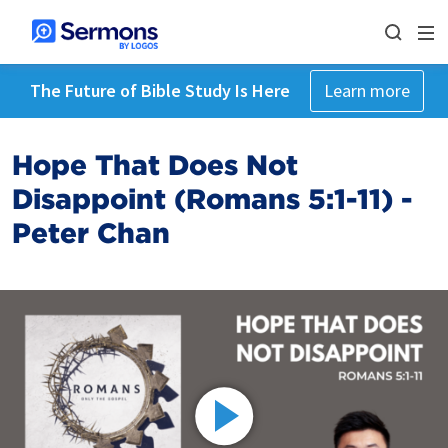
The Future of Bible Study Is Here
Learn more
Hope That Does Not
Disappoint (Romans 5:1-11) -
Peter Chan