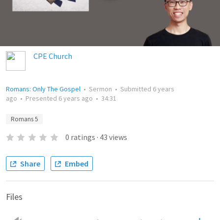
CPE Church
Romans: Only The Gospel
•
Sermon
•
Submitted
6 years
ago
•
Presented
6 years ago
•
34:31
Romans 5
0
ratings
·
43
views
Share
Embed
Files