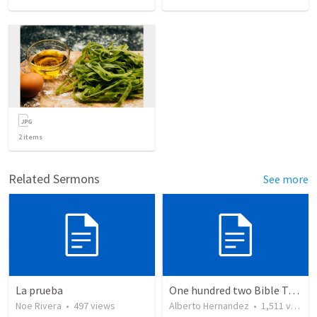
2
items
Related Sermons
See more
La prueba
One hundred two Bible Topics
Noe Rivera
•
497
views
Alberto Hernandez
•
1,511
views