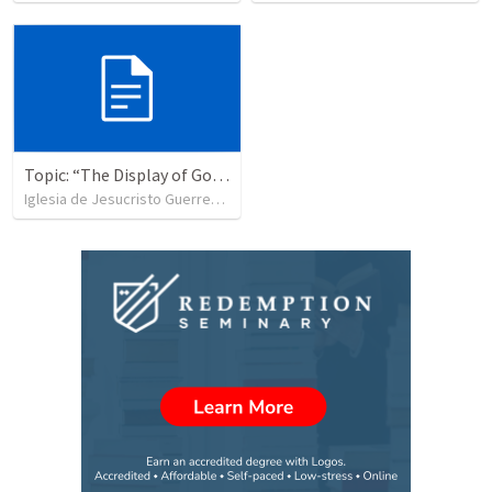
Topic: “The Display of God’s Design” Tema: "La exhibición del diseño de Dios"
Iglesia de Jesucristo Guerrero de Jehova
•
367
views