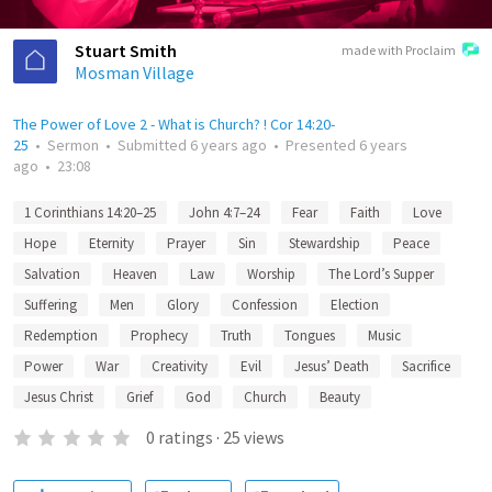
Stuart Smith
made with Proclaim
Mosman Village
The Power of Love 2 - What is Church? ! Cor 14:20-
25
•
Sermon
•
Submitted
6 years ago
•
Presented
6 years
ago
•
23:08
1 Corinthians 14:20–25
John 4:7–24
Fear
Faith
Love
Hope
Eternity
Prayer
Sin
Stewardship
Peace
Salvation
Heaven
Law
Worship
The Lord’s Supper
Suffering
Men
Glory
Confession
Election
Redemption
Prophecy
Truth
Tongues
Music
Power
War
Creativity
Evil
Jesus’ Death
Sacrifice
Jesus Christ
Grief
God
Church
Beauty
0
ratings
·
25
views