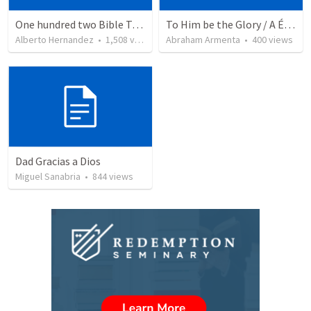
One hundred two Bible Topics
To Him be the Glory / A Él Sea la Gloria
Alberto Hernandez
•
1,508
views
Abraham Armenta
•
400
views
Dad Gracias a Dios
Miguel Sanabria
•
844
views