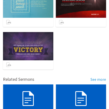
Related Sermons
See more