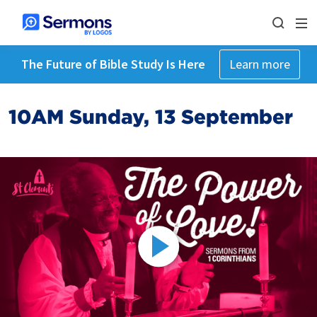
The Future of Bible Study Is Here
Learn more
10AM Sunday, 13 September