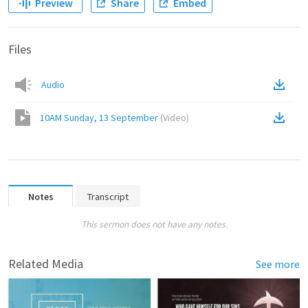
Preview
Share
Embed
Files
Audio
10AM Sunday, 13 September
(
Video
)
Notes
Transcript
This sermon does not have any notes.
Related Media
See more