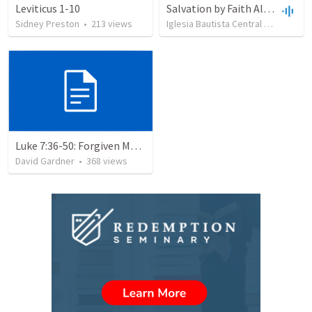
Leviticus 1-10
Salvation by Faith Alone
Sidney Preston
•
213
views
Iglesia Bautista Central Ocala
•
63
Luke 7:36-50: Forgiven Much
David Gardner
•
368
views