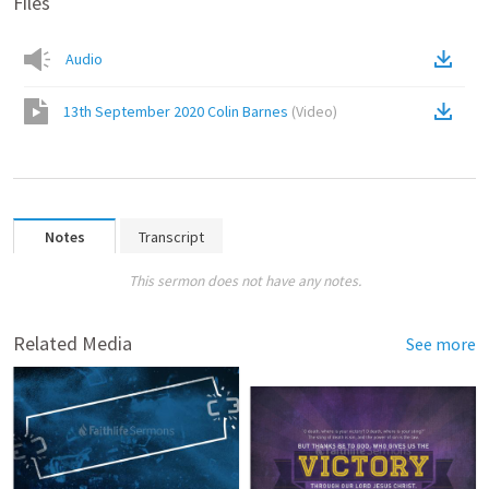
Files
Audio
13th September 2020 Colin Barnes
(
Video
)
Notes
Transcript
This sermon does not have any notes.
Related Media
See more