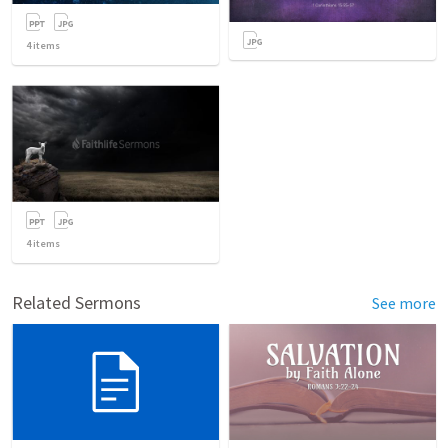
4
items
4
items
Related Sermons
See more