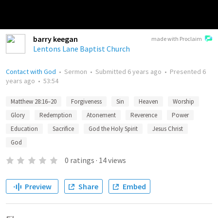
barry keegan
made with Proclaim
Lentons Lane Baptist Church
Contact with God
•
Sermon
•
Submitted
6 years ago
•
Presented
6
years ago
•
53:54
Matthew 28:16–20
Forgiveness
Sin
Heaven
Worship
Glory
Redemption
Atonement
Reverence
Power
Education
Sacrifice
God the Holy Spirit
Jesus Christ
God
0
ratings
·
14
views
Preview
Share
Embed