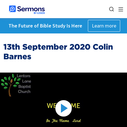
The Future of Bible Study Is Here
Learn more
13th September 2020 Colin
Barnes